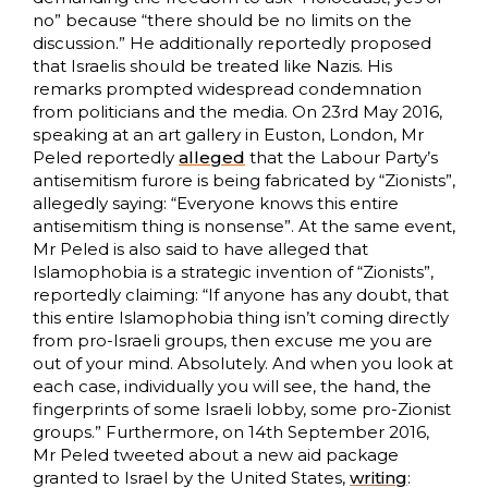
no” because “there should be no limits on the
discussion.” He additionally reportedly proposed
that Israelis should be treated like Nazis. His
remarks prompted widespread condemnation
from politicians and the media. On 23rd May 2016,
speaking at an art gallery in Euston, London, Mr
Peled reportedly
alleged
that the Labour Party’s
antisemitism furore is being fabricated by “Zionists”,
allegedly saying: “Everyone knows this entire
antisemitism thing is nonsense”. At the same event,
Mr Peled is also said to have alleged that
Islamophobia is a strategic invention of “Zionists”,
reportedly claiming: “If anyone has any doubt, that
this entire Islamophobia thing isn’t coming directly
from pro-Israeli groups, then excuse me you are
out of your mind. Absolutely. And when you look at
each case, individually you will see, the hand, the
fingerprints of some Israeli lobby, some pro-Zionist
groups.” Furthermore, on 14th September 2016,
Mr Peled tweeted about a new aid package
granted to Israel by the United States,
writing
: