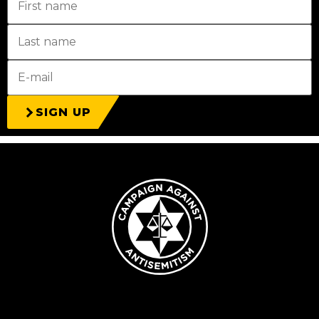
SIGN UP