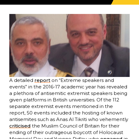
A detailed
report
on “Extreme speakers and
events” in the 2016-17 academic year has revealed
a plethora of antisemitic extremist speakers being
given platforms in British universities. Of the 112
separate extremist events mentioned in the
report, 50 events included the hosting of known
antisemites such as Anas Al Tikriti who vehemently
criticised
the Muslim Council of Britain for their
ending of their outrageous boycott of Holocaust
Memorial Day and Yvonne Ridley, who
engaged
in