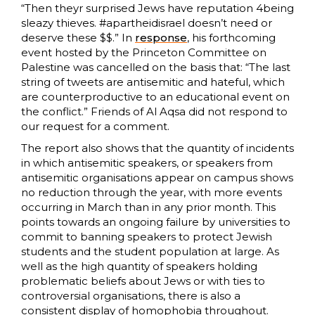
“Then theyr surprised Jews have reputation 4being
sleazy thieves. #apartheidisrael doesn’t need or
deserve these $$.” In
response
, his forthcoming
event hosted by the Princeton Committee on
Palestine was cancelled on the basis that: “The last
string of tweets are antisemitic and hateful, which
are counterproductive to an educational event on
the conflict.” Friends of Al Aqsa did not respond to
our request for a comment.
The report also shows that the quantity of incidents
in which antisemitic speakers, or speakers from
antisemitic organisations appear on campus shows
no reduction through the year, with more events
occurring in March than in any prior month. This
points towards an ongoing failure by universities to
commit to banning speakers to protect Jewish
students and the student population at large. As
well as the high quantity of speakers holding
problematic beliefs about Jews or with ties to
controversial organisations, there is also a
consistent display of homophobia throughout.