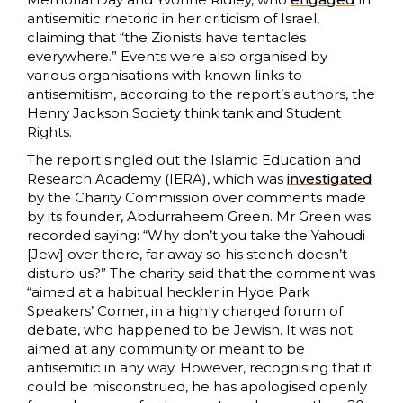
antisemitic rhetoric in her criticism of Israel,
claiming that “the Zionists have tentacles
everywhere.” Events were also organised by
various organisations with known links to
antisemitism, according to the report’s authors, the
Henry Jackson Society think tank and Student
Rights.
The report singled out the Islamic Education and
Research Academy (IERA), which was
investigated
by the Charity Commission over comments made
by its founder, Abdurraheem Green. Mr Green was
recorded saying: “Why don’t you take the Yahoudi
[Jew] over there, far away so his stench doesn’t
disturb us?” The charity said that the comment was
“aimed at a habitual heckler in Hyde Park
Speakers’ Corner, in a highly charged forum of
debate, who happened to be Jewish. It was not
aimed at any community or meant to be
antisemitic in any way. However, recognising that it
could be misconstrued, he has apologised openly