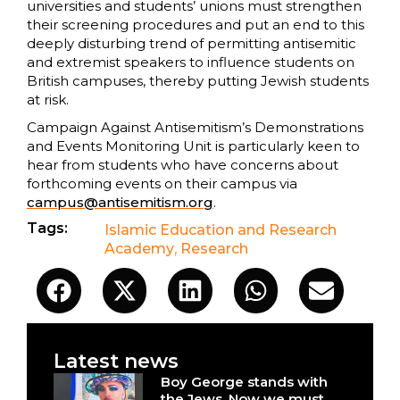
universities and students’ unions must strengthen
their screening procedures and put an end to this
deeply disturbing trend of permitting antisemitic
and extremist speakers to influence students on
British campuses, thereby putting Jewish students
at risk.
Campaign Against Antisemitism’s Demonstrations
and Events Monitoring Unit is particularly keen to
hear from students who have concerns about
forthcoming events on their campus via
campus@antisemitism.org
.
Tags:
Islamic Education and Research
Academy
,
Research
Latest news
Boy George stands with
the Jews. Now we must