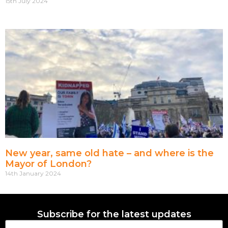
15th July 2024
New year, same old hate – and where is the
Mayor of London?
14th January 2024
Subscribe for the latest updates