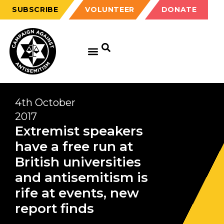
SUBSCRIBE
VOLUNTEER
DONATE
4th October
2017
Extremist speakers
have a free run at
British universities
and antisemitism is
rife at events, new
report finds