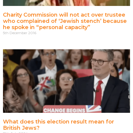
Charity Commission will not act over trustee
who complained of ‘Jewish stench’ because
he spoke in “personal capacity”
5th December 2016
What does this election result mean for
British Jews?