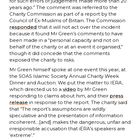
for such errors of judgement made more than 20
years ago.” The comment was referred to the
Charity Commission as part of a report by the
Council of Ex-Muslims of Britain. The Commission
responded
that it will not act over the incident
because it found Mr Green’s comments to have
been made in a “personal capacity and not on
behalf of the charity or at an event it organised,”
though it did concede that the comments
exposed the charity to risks.
Mr Green himself spoke at one event this year, at
the SOAS Islamic Society Annual Charity Week
Dinner and Auction. We put the matter to IERA,
which directed us to a
video
by Mr Green
responding to claims about him, and their
press
release
in response to the report. The charity said
that “The report’s assumptions are wildly
speculative and the presentation of information
incoherent…[and] makes the dangerous, unfair and
irresponsible accusation that iERA’s speakers are
‘extreme’.”