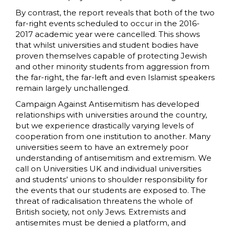
By contrast, the report reveals that both of the two
far-right events scheduled to occur in the 2016-
2017 academic year were cancelled. This shows
that whilst universities and student bodies have
proven themselves capable of protecting Jewish
and other minority students from aggression from
the far-right, the far-left and even Islamist speakers
remain largely unchallenged.
Campaign Against Antisemitism has developed
relationships with universities around the country,
but we experience drastically varying levels of
cooperation from one institution to another. Many
universities seem to have an extremely poor
understanding of antisemitism and extremism. We
call on Universities UK and individual universities
and students’ unions to shoulder responsibility for
the events that our students are exposed to. The
threat of radicalisation threatens the whole of
British society, not only Jews. Extremists and
antisemites must be denied a platform, and