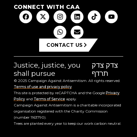
CONNECT WITH CAA
CONTACT US
Justice, justice, you
צדק צדק
shall pursue
תרדף
© 2025 Campaign Against Antisemitism. All rights reserved.
Terms of use and privacy policy
This site is protected by reCAPTCHA and the Google
Privacy
Policy
and
Terms of Service
apply.
Campaign Against Antisemitism is a charitable incorporated
organisation registered with the Charity Commission
(number 1163790).
Trees are planted every year to keep our work carbon neutral.