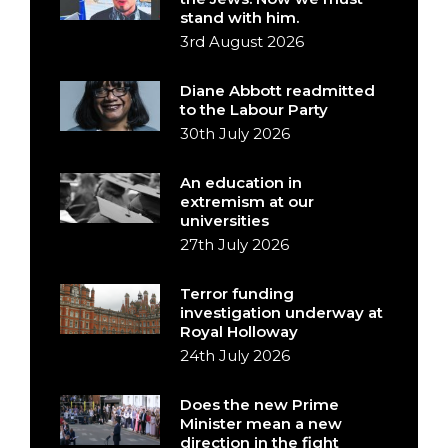
stand with him.
3rd August 2026
Diane Abbott readmitted
to the Labour Party
30th July 2026
An education in
extremism at our
universities
27th July 2026
Terror funding
investigation underway at
Royal Holloway
24th July 2026
Does the new Prime
Minister mean a new
direction in the fight