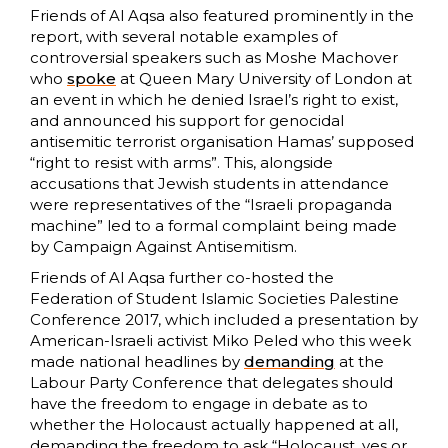
Friends of Al Aqsa also featured prominently in the
report, with several notable examples of
controversial speakers such as Moshe Machover
who
spoke
at Queen Mary University of London at
an event in which he denied Israel’s right to exist,
and announced his support for genocidal
antisemitic terrorist organisation Hamas’ supposed
“right to resist with arms”. This, alongside
accusations that Jewish students in attendance
were representatives of the “Israeli propaganda
machine” led to a formal complaint being made
by Campaign Against Antisemitism.
Friends of Al Aqsa further co-hosted the
Federation of Student Islamic Societies Palestine
Conference 2017, which included a presentation by
American-Israeli activist Miko Peled who this week
made national headlines by
demanding
at the
Labour Party Conference that delegates should
have the freedom to engage in debate as to
whether the Holocaust actually happened at all,
demanding the freedom to ask “Holocaust, yes or