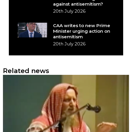
against antisemitism?
20th July 2026
CAA writes to new Prime
Minister urging action on
antisemitism
20th July 2026
Related news