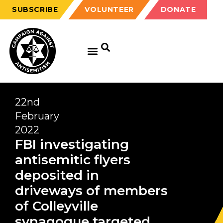
SUBSCRIBE
VOLUNTEER
DONATE
22nd
February
2022
FBI investigating
antisemitic flyers
deposited in
driveways of members
of Colleyville
synagogue targeted