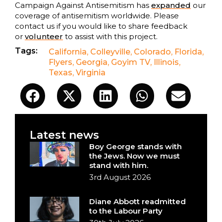
Campaign Against Antisemitism has
expanded
our
coverage of antisemitism worldwide. Please
contact us if you would like to share feedback
or
volunteer
to assist with this project.
Tags:
California
,
Colleyville
,
Colorado
,
Florida
,
Flyers
,
Georgia
,
Goyim TV
,
Illinois
,
Texas
,
Virginia
Latest news
Boy George stands with
the Jews. Now we must
stand with him.
3rd August 2026
Diane Abbott readmitted
to the Labour Party