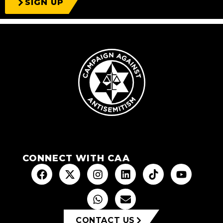
SIGN UP
CONNECT WITH CAA
CONTACT US