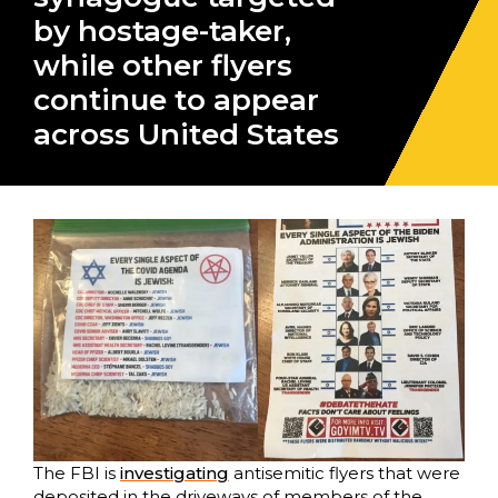
by hostage-taker,
while other flyers
continue to appear
across United States
The FBI is
investigating
antisemitic flyers that were
deposited in the driveways of members of the