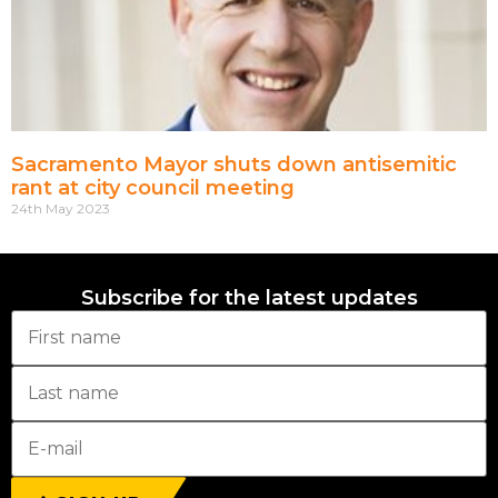
Sacramento Mayor shuts down antisemitic
rant at city council meeting
24th May 2023
Subscribe for the latest updates