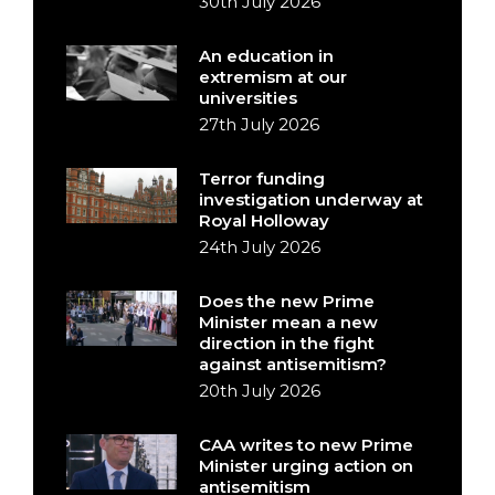
30th July 2026
An education in
extremism at our
universities
27th July 2026
Terror funding
investigation underway at
Royal Holloway
24th July 2026
Does the new Prime
Minister mean a new
direction in the fight
against antisemitism?
20th July 2026
CAA writes to new Prime
Minister urging action on
antisemitism