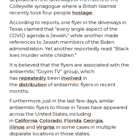
Colleyville synagogue where a British Islamist
recently took four people
hostage
.
According to reports, one flyer in the driveways in
Texas claimed that “every single aspect of the
COVID agenda is Jewish,” while another made
references to Jewish members of the Biden
administration. Yet another reportedly read: “Black
lives murder white children.”
It is believed that the flyers are associated with the
antisemitic “Goyim TV” group, which
has
repeatedly
been
involved
in
the
distribution
of antisemitic flyers in recent
months.
Furthermore, just in the last few days, similar
antisemitic flyers to those in Texas have appeared
across the United States, including
in
California
,
Colorado
,
Florida
,
Georgia
,
Illinois
and
Virginia
, in some cases in multiple
disparate locations in those states.