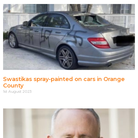
Swastikas spray-painted on cars in Orange
County
1st August 2023