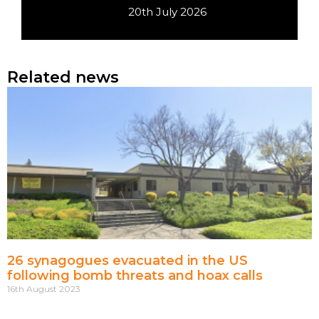
20th July 2026
Related news
26 synagogues evacuated in the US
following bomb threats and hoax calls
16th August 2023