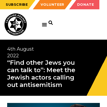
SUBSCRIBE
VOLUNTEER
DONATE
4th August
2022
“Find other Jews you
can talk to”: Meet the
Jewish actors calling
out antisemitism