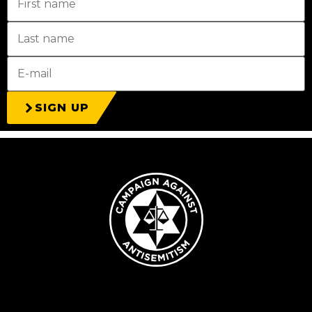
SIGN UP