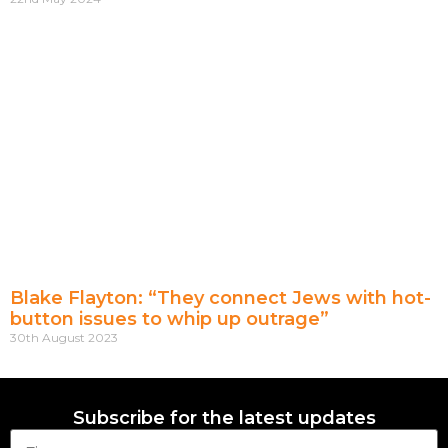
Blake Flayton: “They connect Jews with hot-
button issues to whip up outrage”
30th August 2023
Subscribe for the latest updates