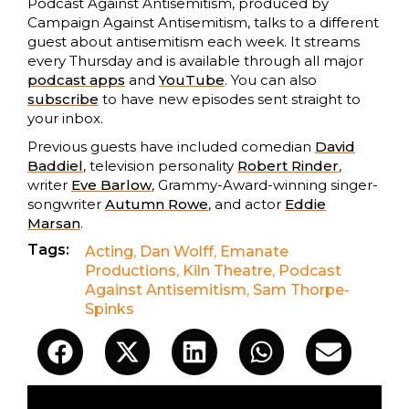
Podcast Against Antisemitism, produced by
Campaign Against Antisemitism, talks to a different
guest about antisemitism each week. It streams
every Thursday and is available through all major
podcast apps
and
YouTube
. You can also
subscribe
to have new episodes sent straight to
your inbox.
Previous guests have included comedian
David
Baddiel
, television personality
Robert Rinder
,
writer
Eve Barlow
, Grammy-Award-winning singer-
songwriter
Autumn Rowe
, and actor
Eddie
Marsan
.
Tags:
Acting
,
Dan Wolff
,
Emanate
Productions
,
Kiln Theatre
,
Podcast
Against Antisemitism
,
Sam Thorpe-
Spinks