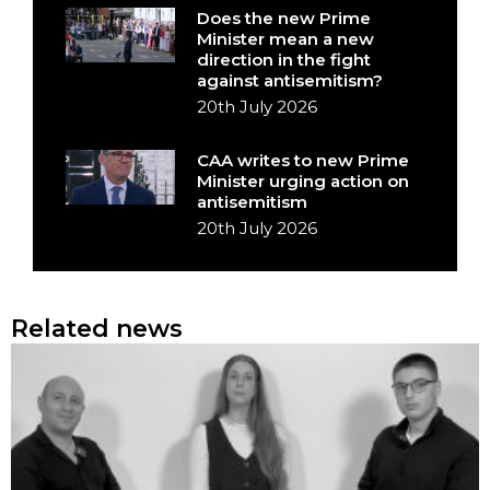
Does the new Prime
Minister mean a new
direction in the fight
against antisemitism?
20th July 2026
CAA writes to new Prime
Minister urging action on
antisemitism
20th July 2026
Related news