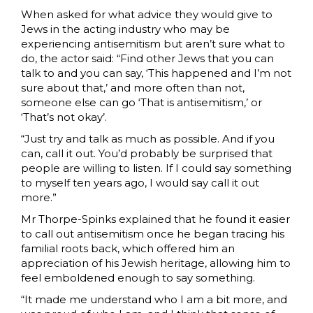
When asked for what advice they would give to
Jews in the acting industry who may be
experiencing antisemitism but aren’t sure what to
do, the actor said: “Find other Jews that you can
talk to and you can say, ‘This happened and I’m not
sure about that,’ and more often than not,
someone else can go ‘That is antisemitism,’ or
‘That’s not okay’.
“Just try and talk as much as possible. And if you
can, call it out. You’d probably be surprised that
people are willing to listen. If I could say something
to myself ten years ago, I would say call it out
more.”
Mr Thorpe-Spinks explained that he found it easier
to call out antisemitism once he began tracing his
familial roots back, which offered him an
appreciation of his Jewish heritage, allowing him to
feel emboldened enough to say something.
“It made me understand who I am a bit more, and