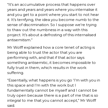
“It’s an accumulative process that happens over
years and years and years where you internalise it
and you get to a point where you start to not hear
it. It’s terrifying, the idea you become numb to the
sense of discrimination. So I suppose we’re trying
to thaw out the numbness in a way with this
project. It’s about a defrosting of this internalised
antisemitism.”
Mr Wolff explained how a core tenet of acting is
being able to trust the actor that you are
performing with, and that if that actor says
something antisemitic, it becomes impossible to
fully trust in them, which results in the work
suffering.
“Essentially, what happens is you go ‘I’m with you in
this space and I’m with the work but I
fundamentally cannot be myself and I cannot be
truly open because there is a part of me that is so
integral to me that you cannot accept,” Mr Wolff
said.