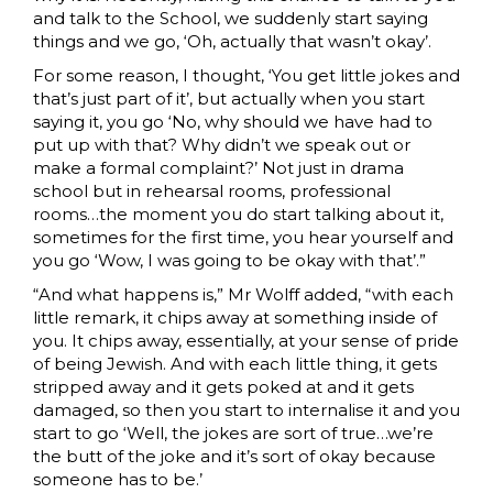
and talk to the School, we suddenly start saying
things and we go, ‘Oh, actually that wasn’t okay’.
For some reason, I thought, ‘You get little jokes and
that’s just part of it’, but actually when you start
saying it, you go ‘No, why should we have had to
put up with that? Why didn’t we speak out or
make a formal complaint?’ Not just in drama
school but in rehearsal rooms, professional
rooms…the moment you do start talking about it,
sometimes for the first time, you hear yourself and
you go ‘Wow, I was going to be okay with that’.”
“And what happens is,” Mr Wolff added, “with each
little remark, it chips away at something inside of
you. It chips away, essentially, at your sense of pride
of being Jewish. And with each little thing, it gets
stripped away and it gets poked at and it gets
damaged, so then you start to internalise it and you
start to go ‘Well, the jokes are sort of true…we’re
the butt of the joke and it’s sort of okay because
someone has to be.’