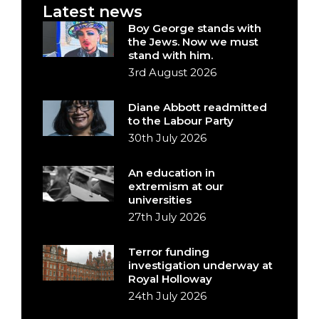
Latest news
Boy George stands with
the Jews. Now we must
stand with him.
3rd August 2026
Diane Abbott readmitted
to the Labour Party
30th July 2026
An education in
extremism at our
universities
27th July 2026
Terror funding
investigation underway at
Royal Holloway
24th July 2026