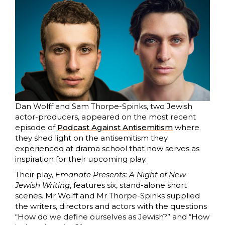
Dan Wolff and Sam Thorpe-Spinks, two Jewish
actor-producers, appeared on the most recent
episode of
Podcast Against Antisemitism
where
they shed light on the antisemitism they
experienced at drama school that now serves as
inspiration for their upcoming play.
Their play,
Emanate Presents: A Night of New
Jewish Writing
, features six, stand-alone short
scenes. Mr Wolff and Mr Thorpe-Spinks supplied
the writers, directors and actors with the questions
“How do we define ourselves as Jewish?” and “How