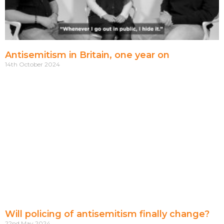
Antisemitism in Britain, one year on
14th October 2024
Will policing of antisemitism finally change?
22nd May 2024