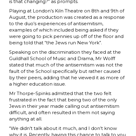
is that changing?” as prompts.
Playing at London’s Kiln Theatre on 8th and 9th of
August, the production was created as a response
to the duo’s experiences of antisemitism,
examples of which included being asked if they
were going to pick pennies up off of the floor and
being told that “the Jews run New York”.
Speaking on the discrimination they faced at the
Guildhall School of Music and Drama, Mr Wolff
stated that much of the antisemitism was not the
fault of the School specifically but rather caused
by their peers, adding that he viewed it as more of
a higher education issue.
Mr Thorpe-Spinks admitted that the two felt
frustrated in the fact that being two of the only
Jews in their year made calling out antisemitism
difficult, and often resulted in them not saying
anything at all.
“We didn’t talk about it much, and I don’t know
why it is. Recently, having this chance to talk to you