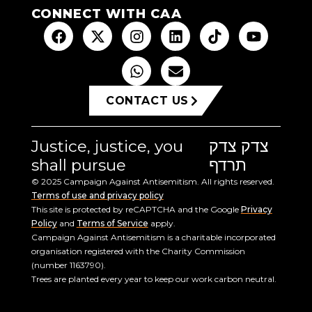
CONNECT WITH CAA
CONTACT US
Justice, justice, you
צדק צדק
shall pursue
תרדף
© 2025 Campaign Against Antisemitism. All rights reserved.
Terms of use and privacy policy
This site is protected by reCAPTCHA and the Google
Privacy
Policy
and
Terms of Service
apply.
Campaign Against Antisemitism is a charitable incorporated
organisation registered with the Charity Commission
(number 1163790).
Trees are planted every year to keep our work carbon neutral.