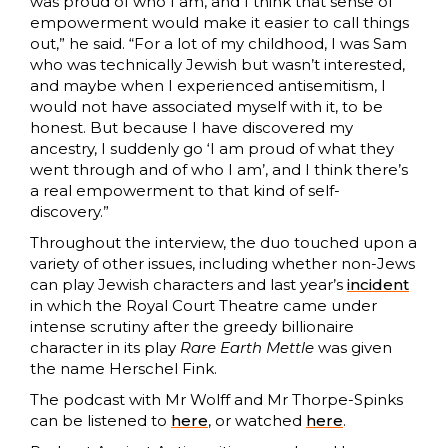
was proud of who I am, and I think that sense of
empowerment would make it easier to call things
out,” he said. “For a lot of my childhood, I was Sam
who was technically Jewish but wasn’t interested,
and maybe when I experienced antisemitism, I
would not have associated myself with it, to be
honest. But because I have discovered my
ancestry, I suddenly go ‘I am proud of what they
went through and of who I am’, and I think there’s
a real empowerment to that kind of self-
discovery.”
Throughout the interview, the duo touched upon a
variety of other issues, including whether non-Jews
can play Jewish characters and last year’s
incident
in which the Royal Court Theatre came under
intense scrutiny after the greedy billionaire
character in its play
Rare Earth Mettle
was given
the name Herschel Fink.
The podcast with Mr Wolff and Mr Thorpe-Spinks
can be listened to
here
, or watched
here
.