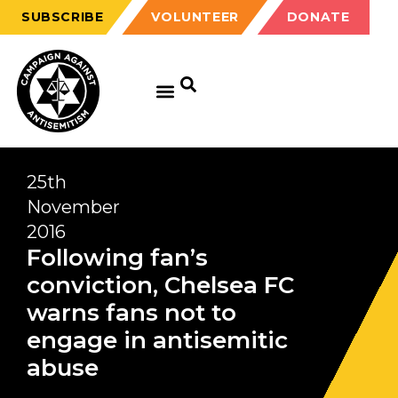
SUBSCRIBE
VOLUNTEER
DONATE
25th
November
2016
Following fan’s
conviction, Chelsea FC
warns fans not to
engage in antisemitic
abuse