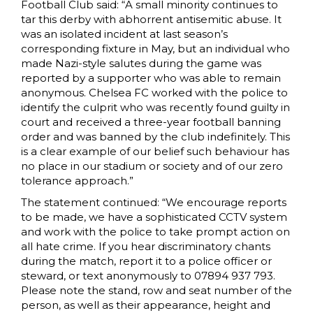
Football Club said: “A small minority continues to
tar this derby with abhorrent antisemitic abuse. It
was an isolated incident at last season’s
corresponding fixture in May, but an individual who
made Nazi-style salutes during the game was
reported by a supporter who was able to remain
anonymous. Chelsea FC worked with the police to
identify the culprit who was recently found guilty in
court and received a three-year football banning
order and was banned by the club indefinitely. This
is a clear example of our belief such behaviour has
no place in our stadium or society and of our zero
tolerance approach.”
The statement continued: “We encourage reports
to be made, we have a sophisticated CCTV system
and work with the police to take prompt action on
all hate crime. If you hear discriminatory chants
during the match, report it to a police officer or
steward, or text anonymously to 07894 937 793.
Please note the stand, row and seat number of the
person, as well as their appearance, height and