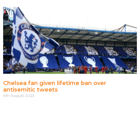
Chelsea fan given lifetime ban over
antisemitic tweets
4th August 2023