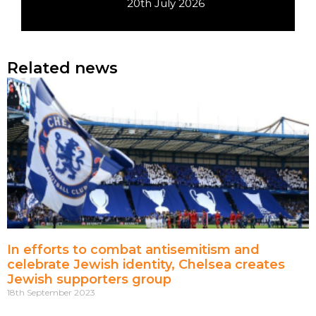
20th July 2026
Related news
In efforts to combat antisemitism and
celebrate Jewish identity, Chelsea creates
Jewish supporters group
18th September 2023