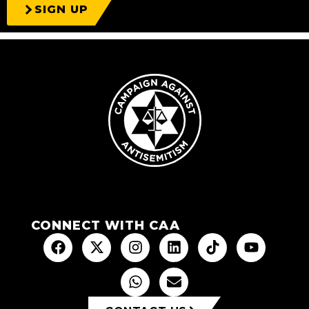
SIGN UP
CONNECT WITH CAA