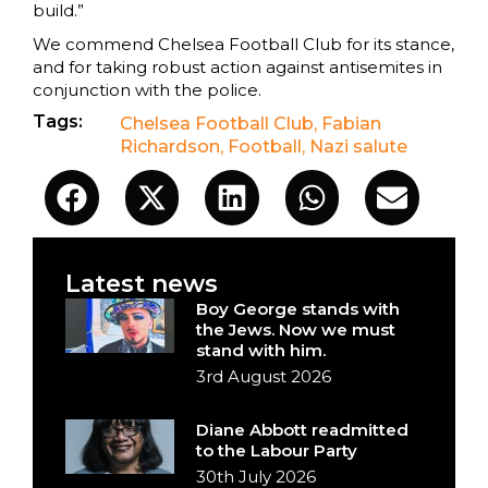
build.”
We commend Chelsea Football Club for its stance,
and for taking robust action against antisemites in
conjunction with the police.
Tags:
Chelsea Football Club
,
Fabian
Richardson
,
Football
,
Nazi salute
Latest news
Boy George stands with
the Jews. Now we must
stand with him.
3rd August 2026
Diane Abbott readmitted
to the Labour Party
30th July 2026