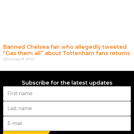
Banned Chelsea fan who allegedly tweeted
“Gas them all” about Tottenham fans returns
23rd August 2022
Subscribe for the latest updates