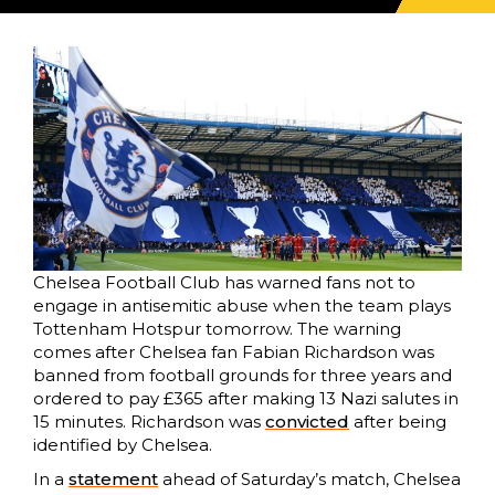
Chelsea Football Club has warned fans not to
engage in antisemitic abuse when the team plays
Tottenham Hotspur tomorrow. The warning
comes after Chelsea fan Fabian Richardson was
banned from football grounds for three years and
ordered to pay £365 after making 13 Nazi salutes in
15 minutes. Richardson was
convicted
after being
identified by Chelsea.
In a
statement
ahead of Saturday’s match, Chelsea