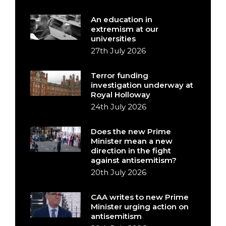
An education in
extremism at our
universities
27th July 2026
Terror funding
investigation underway at
Royal Holloway
24th July 2026
Does the new Prime
Minister mean a new
direction in the fight
against antisemitism?
20th July 2026
CAA writes to new Prime
Minister urging action on
antisemitism