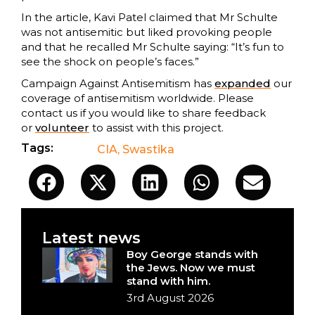
In the article, Kavi Patel claimed that Mr Schulte
was not antisemitic but liked provoking people
and that he recalled Mr Schulte saying: “It’s fun to
see the shock on people’s faces.”
Campaign Against Antisemitism has
expanded
our
coverage of antisemitism worldwide. Please
contact us if you would like to share feedback
or
volunteer
to assist with this project.
Tags:
CIA
,
Swastika
Latest news
Boy George stands with
the Jews. Now we must
stand with him.
3rd August 2026