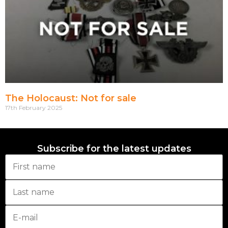
The Holocaust: Not for sale
17th February 2025
Subscribe for the latest updates