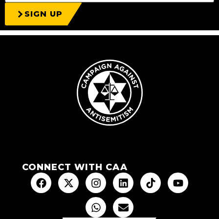
SIGN UP
CONNECT WITH CAA