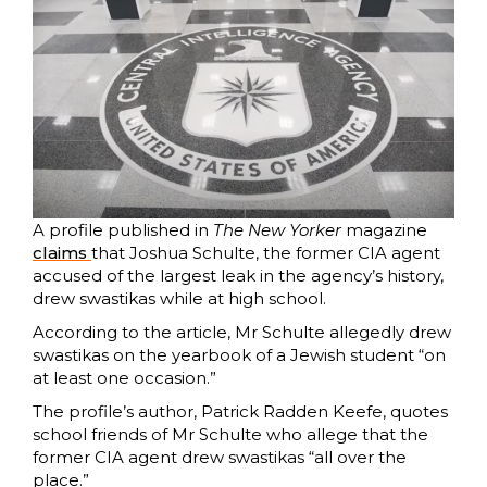
A profile published in
The New Yorker
magazine
claims
that Joshua Schulte, the former CIA agent
accused of the largest leak in the agency’s history,
drew swastikas while at high school.
According to the article, Mr Schulte allegedly drew
swastikas on the yearbook of a Jewish student “on
at least one occasion.”
The profile’s author, Patrick Radden Keefe, quotes
school friends of Mr Schulte who allege that the
former CIA agent drew swastikas “all over the
place.”