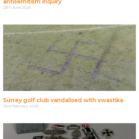
antisemitism inquiry
25th June 2025
Surrey golf club vandalised with swastika
23rd February 2025