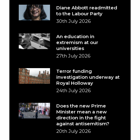
Diane Abbott readmitted
to the Labour Party
30th July 2026
An education in
extremism at our
universities
27th July 2026
Terror funding
investigation underway at
Royal Holloway
24th July 2026
Does the new Prime
Minister mean a new
direction in the fight
against antisemitism?
20th July 2026