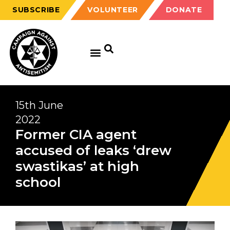
SUBSCRIBE
VOLUNTEER
DONATE
15th June
2022
Former CIA agent
accused of leaks ‘drew
swastikas’ at high
school