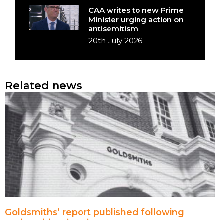
CAA writes to new Prime
Minister urging action on
antisemitism
20th July 2026
Related news
Goldsmiths’ report published following