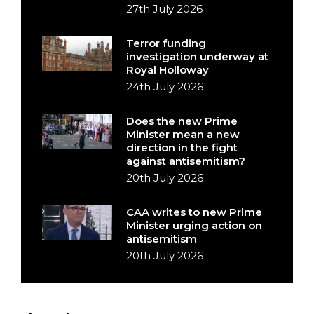
27th July 2026
Terror funding
investigation underway at
Royal Holloway
24th July 2026
Does the new Prime
Minister mean a new
direction in the fight
against antisemitism?
20th July 2026
CAA writes to new Prime
Minister urging action on
antisemitism
20th July 2026