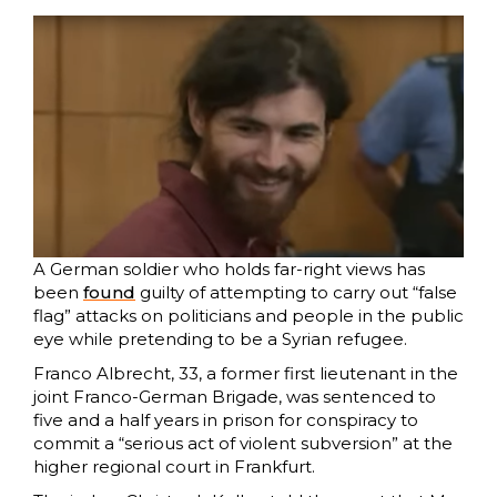
A German soldier who holds far-right views has
been
found
guilty of attempting to carry out “false
flag” attacks on politicians and people in the public
eye while pretending to be a Syrian refugee.
Franco Albrecht, 33, a former first lieutenant in the
joint Franco-German Brigade, was sentenced to
five and a half years in prison for conspiracy to
commit a “serious act of violent subversion” at the
higher regional court in Frankfurt.