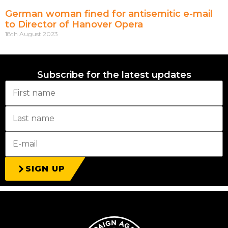
German woman fined for antisemitic e-mail
to Director of Hanover Opera
18th August 2023
Subscribe for the latest updates
SIGN UP