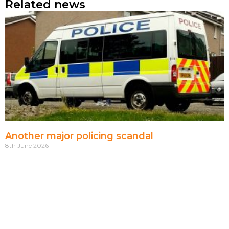
Related news
Another major policing scandal
8th June 2026