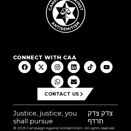
CONNECT WITH CAA
CONTACT US
Justice, justice, you
צדק צדק
shall pursue
תרדף
© 2025 Campaign Against Antisemitism. All rights reserved.