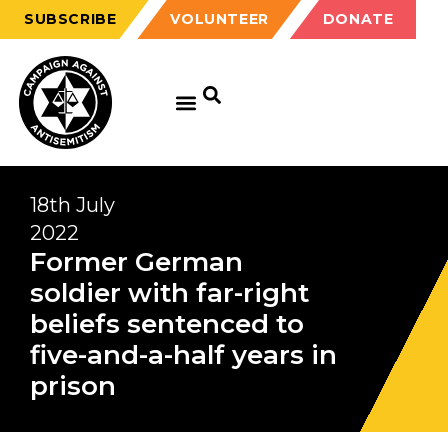
SUBSCRIBE
VOLUNTEER
DONATE
18th July
2022
Former German
soldier with far-right
beliefs sentenced to
five-and-a-half years in
prison