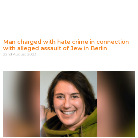
Man charged with hate crime in connection
with alleged assault of Jew in Berlin
22nd August 2023