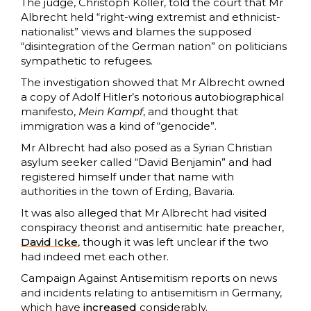
The judge, Christoph Koller, told the court that Mr
Albrecht held “right-wing extremist and ethnicist-
nationalist” views and blames the supposed
“disintegration of the German nation” on politicians
sympathetic to refugees.
The investigation showed that Mr Albrecht owned
a copy of Adolf Hitler’s notorious autobiographical
manifesto,
Mein Kampf
, and thought that
immigration was a kind of “genocide”.
Mr Albrecht had also posed as a Syrian Christian
asylum seeker called “David Benjamin” and had
registered himself under that name with
authorities in the town of Erding, Bavaria.
It was also alleged that Mr Albrecht had visited
conspiracy theorist and antisemitic hate preacher,
David Icke
, though it was left unclear if the two
had indeed met each other.
Campaign Against Antisemitism reports on news
and incidents relating to antisemitism in Germany,
which have
increased
considerably.