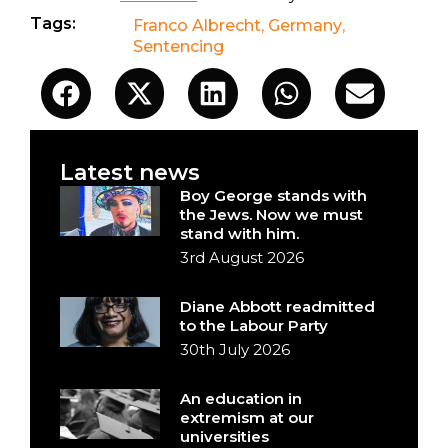
Tags:
Franco Albrecht
,
Germany
,
Sentencing
Latest news
Boy George stands with
the Jews. Now we must
stand with him.
3rd August 2026
Diane Abbott readmitted
to the Labour Party
30th July 2026
An education in
extremism at our
universities