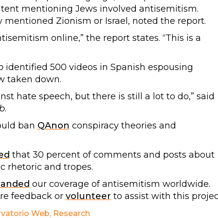
tent mentioning Jews involved antisemitism.
y mentioned Zionism or Israel, noted the report.
tisemitism online,” the report states. “This is a
b
identified 500 videos in Spanish espousing
w taken down.
 hate speech, but there is still a lot to do,” said
b
.
ould ban
QAnon
conspiracy theories and
ed
that 30 percent of comments and posts about
c rhetoric and tropes.
panded
our coverage of antisemitism worldwide.
are feedback or
volunteer
to assist with this projec
vatorio Web
,
Research