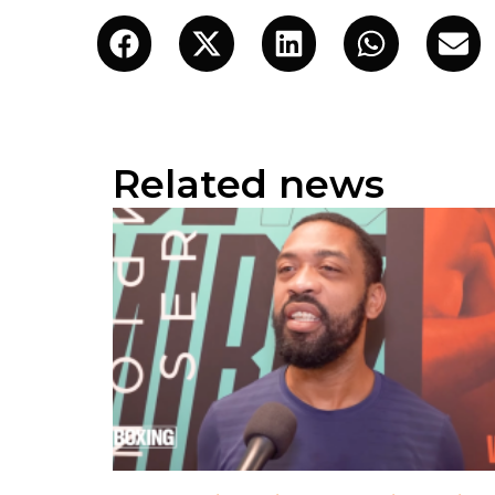
Related news