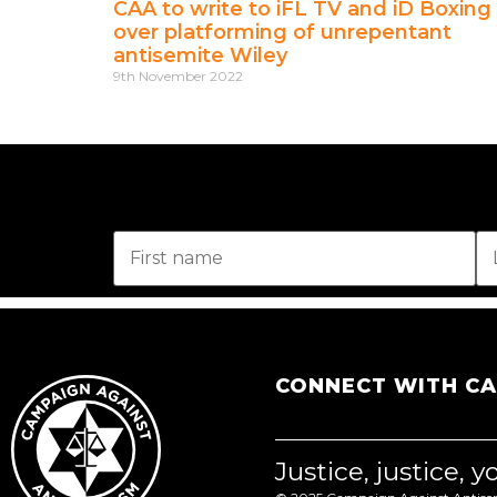
CAA to write to iFL TV and iD Boxing
over platforming of unrepentant
antisemite Wiley
9th November 2022
CONNECT WITH C
Justice, justice, 