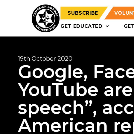
SUBSCRIBE
VOLUN
GET EDUCATED
GE
19th October 2020
Google, Fac
YouTube are
speech”, acc
American re