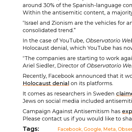
around 30% of the Spanish-language con
Within the antisemitic content, a majorit
“Israel and Zionism are the vehicles for an
consolidated trend.”
In the case of YouTube,
Observatorio We
Holocaust denial, which YouTube has no
“The companies are starting to work against
Ariel Siedler, Director of
Observatorio We
Recently, Facebook announced that it w
Holocaust denial
on its platforms.
It comes as researchers in Sweden
claim
Jews on social media included antisemiti
Campaign Against Antisemitism has
ex
Please contact us if you would like to sh
Tags:
Facebook
,
Google
,
Meta
,
Obser