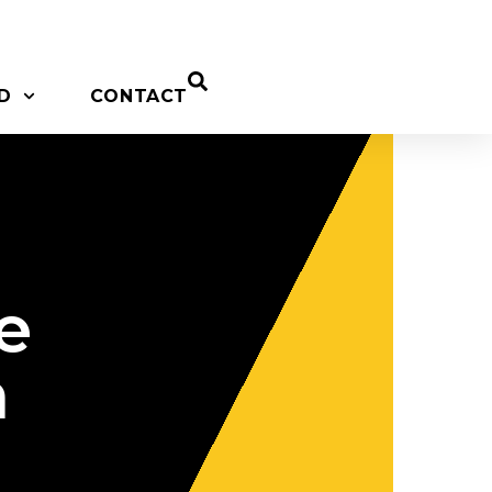
D
CONTACT
e
n