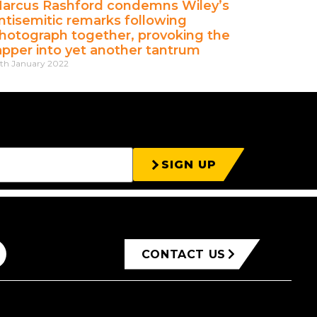
arcus Rashford condemns Wiley’s
ntisemitic remarks following
hotograph together, provoking the
apper into yet another tantrum
th January 2022
SIGN UP
CONTACT US