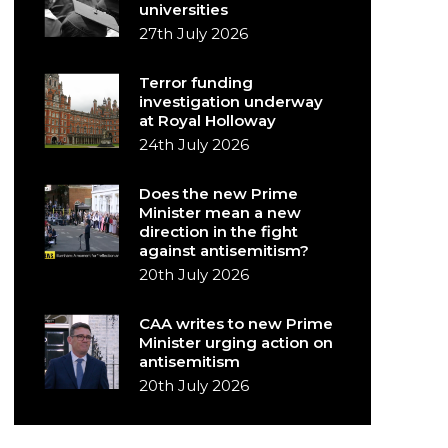
universities
27th July 2026
Terror funding
investigation underway
at Royal Holloway
24th July 2026
Does the new Prime
Minister mean a new
direction in the fight
against antisemitism?
20th July 2026
CAA writes to new Prime
Minister urging action on
antisemitism
20th July 2026