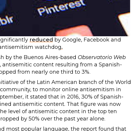
ignificantly
reduced
by Google, Facebook and
 antisemitism watchdog
.
ish by the Buenos Aires-based
Observatorio Web
 antisemitic content resulting from a Spanish-
opped from nearly one third to 3%.
nitiative of the Latin American branch of the World
community, to monitor online antisemitism in
eptember, it stated that in 2016, 30% of Spanish-
ned antisemitic content. That figure was now
he level of antisemitic content in the top ten
ropped by 50% over the past year alone.
d most popular language, the report found that