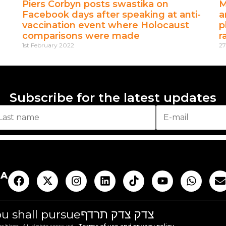
Piers Corbyn posts swastika on
M
Facebook days after speaking at anti-
a
vaccination event where Holocaust
p
comparisons were made
r
1st February 2022
27
Subscribe for the latest updates
AA
you shall pursue
צדק צדק תרדף