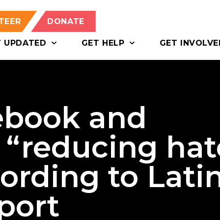
TEER
DONATE
T UPDATED
GET HELP
GET INVOLVE
ebook and
 “reducing hat
ording to Lati
port