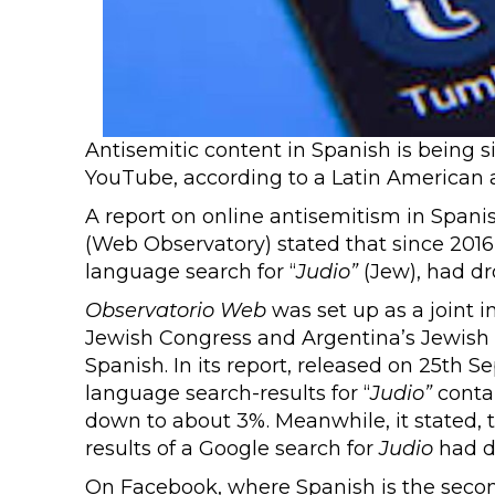
Antisemitic content in Spanish is being s
YouTube, according to a Latin American
A report on online antisemitism in Span
(Web Observatory) stated that since 2016,
language search for “
Judio”
(Jew), had dr
Observatorio Web
was set up as a joint i
Jewish Congress and Argentina’s Jewish 
Spanish. In its report, released on 25th S
language search-results for “
Judio”
contai
down to about 3%. Meanwhile, it stated, t
results of a Google search for
Judio
had d
On Facebook, where Spanish is the secon