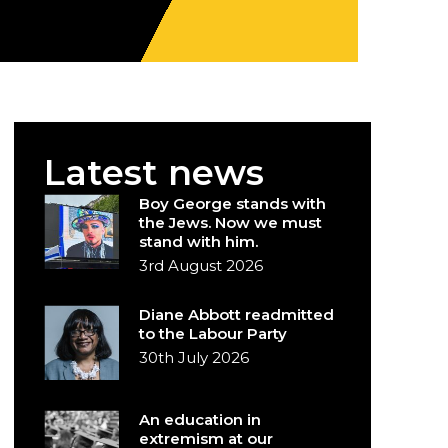
Latest news
Boy George stands with
the Jews. Now we must
stand with him.
3rd August 2026
Diane Abbott readmitted
to the Labour Party
30th July 2026
An education in
extremism at our