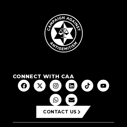
CONNECT WITH CAA
CONTACT US