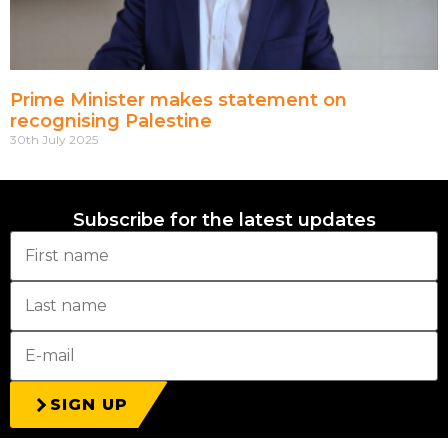
Prime Minister makes statement on
recognising Palestine
30th July 2025
Subscribe for the latest updates
SIGN UP