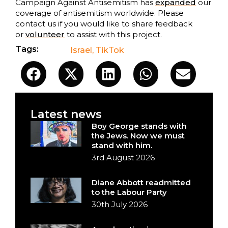
Campaign Against Antisemitism has
expanded
our
coverage of antisemitism worldwide. Please
contact us if you would like to share feedback
or
volunteer
to assist with this project.
Tags:
Israel
,
TikTok
Latest news
Boy George stands with
the Jews. Now we must
stand with him.
3rd August 2026
Diane Abbott readmitted
to the Labour Party
30th July 2026