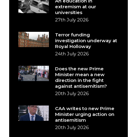
An education in
extremism at our
universities
27th July 2026
Terror funding
investigation underway at
Royal Holloway
24th July 2026
Does the new Prime
Minister mean a new
direction in the fight
against antisemitism?
20th July 2026
CAA writes to new Prime
Minister urging action on
antisemitism
20th July 2026