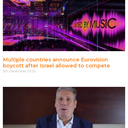
Multiple countries announce Eurovision
boycott after Israel allowed to compete
5th December 2025