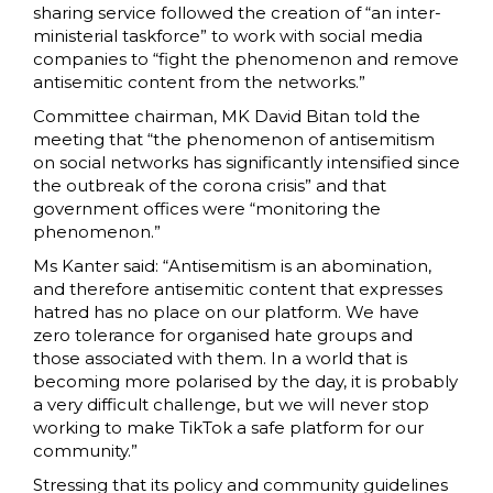
sharing service followed the creation of “an inter-
ministerial taskforce” to work with social media
companies to “fight the phenomenon and remove
antisemitic content from the networks.”
Committee chairman, MK David Bitan told the
meeting that “the phenomenon of antisemitism
on social networks has significantly intensified since
the outbreak of the corona crisis” and that
government offices were “monitoring the
phenomenon.”
Ms Kanter said: “Antisemitism is an abomination,
and therefore antisemitic content that expresses
hatred has no place on our platform. We have
zero tolerance for organised hate groups and
those associated with them. In a world that is
becoming more polarised by the day, it is probably
a very difficult challenge, but we will never stop
working to make TikTok a safe platform for our
community.”
Stressing that its policy and community guidelines