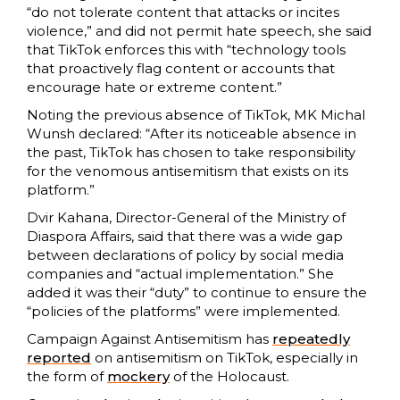
“do not tolerate content that attacks or incites
violence,” and did not permit hate speech, she said
that TikTok enforces this with “technology tools
that proactively flag content or accounts that
encourage hate or extreme content.”
Noting the previous absence of TikTok, MK Michal
Wunsh declared: “After its noticeable absence in
the past, TikTok has chosen to take responsibility
for the venomous antisemitism that exists on its
platform.”
Dvir Kahana, Director-General of the Ministry of
Diaspora Affairs, said that there was a wide gap
between declarations of policy by social media
companies and “actual implementation.” She
added it was their “duty” to continue to ensure the
“policies of the platforms” were implemented.
Campaign Against Antisemitism has
repeatedly
reported
on antisemitism on TikTok, especially in
the form of
mockery
of the Holocaust.