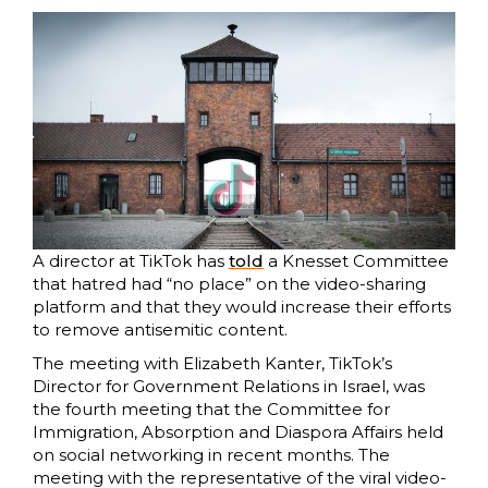
A director at TikTok has
told
a Knesset Committee
that hatred had “no place” on the video-sharing
platform and that they would increase their efforts
to remove antisemitic content.
The meeting with Elizabeth Kanter, TikTok’s
Director for Government Relations in Israel, was
the fourth meeting that the Committee for
Immigration, Absorption and Diaspora Affairs held
on social networking in recent months. The
meeting with the representative of the viral video-