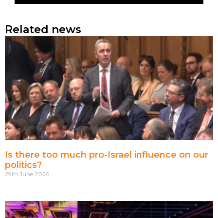
Related news
Is there too much pro-Israel influence on our
politics?
29th June 2026