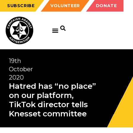
SUBSCRIBE
VOLUNTEER
DONATE
19th
October
2020
Hatred has “no place”
on our platform,
TikTok director tells
Knesset committee