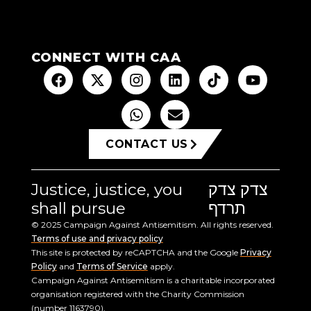
CONNECT WITH CAA
CONTACT US
Justice, justice, you
צדק צדק
shall pursue
תרדף
© 2025 Campaign Against Antisemitism. All rights reserved.
Terms of use and privacy policy
This site is protected by reCAPTCHA and the Google
Privacy
Policy
and
Terms of Service
apply.
Campaign Against Antisemitism is a charitable incorporated
organisation registered with the Charity Commission
(number 1163790).