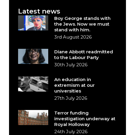
Latest news
Boy George stands with
the Jews. Now we must
stand with him.
3rd August 2026
Diane Abbott readmitted
to the Labour Party
30th July 2026
An education in
extremism at our
universities
27th July 2026
Terror funding
investigation underway at
Royal Holloway
24th July 2026