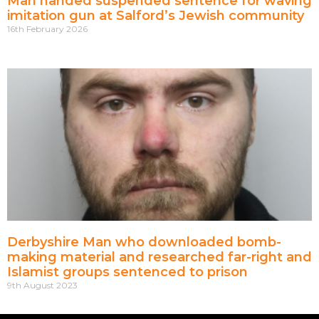
Man handed suspended sentence for waving
imitation gun at Salford’s Jewish community
16th February 2026
Derbyshire Man who downloaded bomb-
making material and researched far-right and
Islamist groups sentenced to prison
9th August 2023