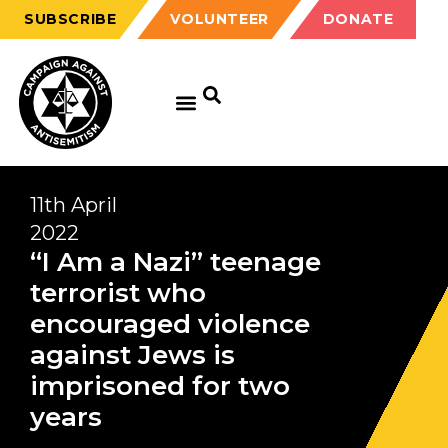
SUBSCRIBE
VOLUNTEER
DONATE
11th April
2022
“I Am a Nazi” teenage
terrorist who
encouraged violence
against Jews is
imprisoned for two
years