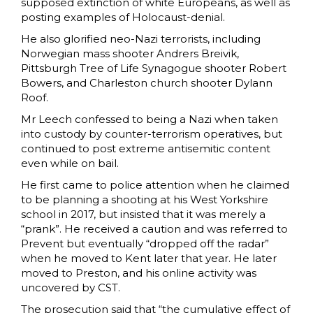
supposed extinction of white Europeans, as well as
posting examples of Holocaust-denial.
He also glorified neo-Nazi terrorists, including
Norwegian mass shooter Andrers Breivik,
Pittsburgh Tree of Life Synagogue shooter Robert
Bowers, and Charleston church shooter Dylann
Roof.
Mr Leech confessed to being a Nazi when taken
into custody by counter-terrorism operatives, but
continued to post extreme antisemitic content
even while on bail.
He first came to police attention when he claimed
to be planning a shooting at his West Yorkshire
school in 2017, but insisted that it was merely a
“prank”. He received a caution and was referred to
Prevent but eventually “dropped off the radar”
when he moved to Kent later that year. He later
moved to Preston, and his online activity was
uncovered by CST.
The prosecution said that “the cumulative effect of