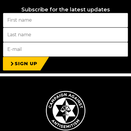
Subscribe for the latest updates
SIGN UP