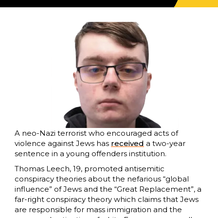
A neo-Nazi terrorist who encouraged acts of
violence against Jews has
received
a two-year
sentence in a young offenders institution.
Thomas Leech, 19, promoted antisemitic
conspiracy theories about the nefarious “global
influence” of Jews and the “Great Replacement”, a
far-right conspiracy theory which claims that Jews
are responsible for mass immigration and the