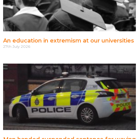
An education in extremism at our universities
27th July 2026