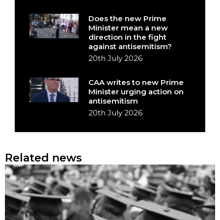
Does the new Prime
Minister mean a new
direction in the fight
against antisemitism?
20th July 2026
CAA writes to new Prime
Minister urging action on
antisemitism
20th July 2026
Related news