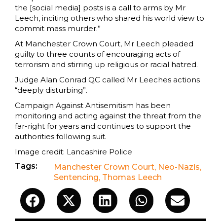
the [social media] posts is a call to arms by Mr
Leech, inciting others who shared his world view to
commit mass murder.”
At Manchester Crown Court, Mr Leech pleaded
guilty to three counts of encouraging acts of
terrorism and stirring up religious or racial hatred.
Judge Alan Conrad QC called Mr Leeches actions
“deeply disturbing”.
Campaign Against Antisemitism has been
monitoring and acting against the threat from the
far-right for years and continues to support the
authorities following suit.
Image credit: Lancashire Police
Tags:
Manchester Crown Court
,
Neo-Nazis
,
Sentencing
,
Thomas Leech