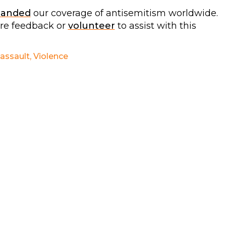
panded
our coverage of antisemitism worldwide.
are feedback or
volunteer
to assist with this
 assault
,
Violence