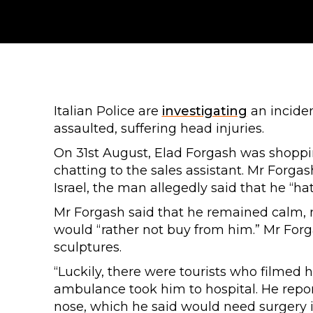
Italian Police are
investigating
an inciden
assaulted, suffering head injuries.
On 31st August, Elad Forgash was shoppin
chatting to the sales assistant. Mr Forgas
Israel, the man allegedly said that he “ha
Mr Forgash said that he remained calm, 
would “rather not buy from him.” Mr Forg
sculptures.
“Luckily, there were tourists who filmed 
ambulance took him to hospital. He repor
nose, which he said would need surgery in