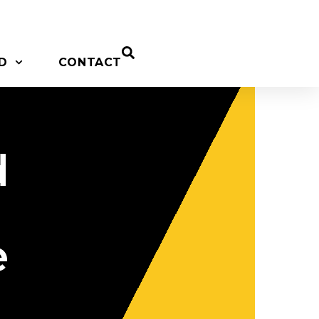
D
CONTACT
d
e