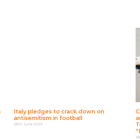
a
Italy pledges to crack down on
C
antisemitism in football
a
T
28th June 2023
“
16