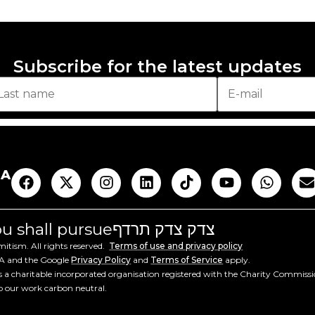
Subscribe for the latest updates
AA
you shall pursue
צדק צדק תרדף
tism. All rights reserved.
Terms of use and privacy policy
HA and the Google
Privacy Policy
and
Terms of Service
apply.
a charitable incorporated organisation registered with the Charity Commiss
ep our work carbon neutral.