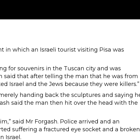
t in which an Israeli tourist visiting Pisa was
g for souvenirs in the Tuscan city and was
h said that after telling the man that he was from
ted Israel and the Jews because they were killers.”
merely handing back the sculptures and saying h
ash said the man then hit over the head with the
him,” said Mr Forgash. Police arrived and an
ted suffering a fractured eye socket and a broken
 Israel.