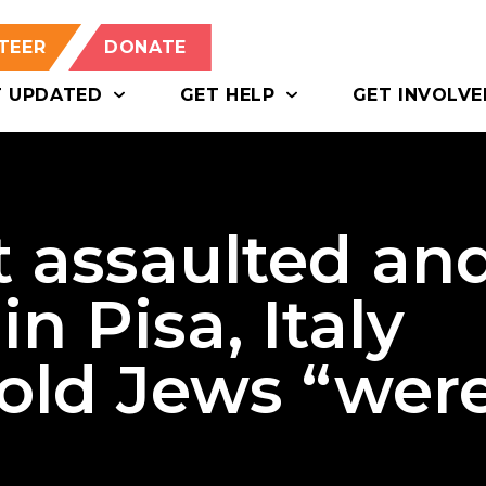
TEER
DONATE
T UPDATED
GET HELP
GET INVOLVE
st assaulted an
in Pisa, Italy
told Jews “wer