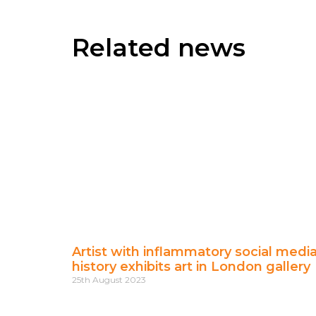
Related news
Artist with inflammatory social medi
history exhibits art in London gallery
25th August 2023