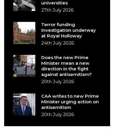
universities
27th July 2026
Terror funding
investigation underway
at Royal Holloway
24th July 2026
Does the new Prime
Minister mean a new
direction in the fight
against antisemitism?
20th July 2026
CAA writes to new Prime
Minister urging action on
antisemitism
20th July 2026