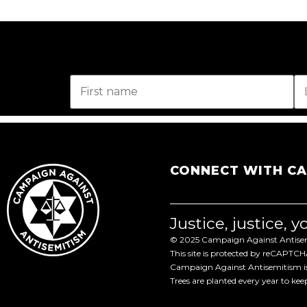
CONNECT WITH C
Justice, justice, 
© 2025 Campaign Against Antisemi
This site is protected by reCAPTC
Campaign Against Antisemitism is 
Trees are planted every year to ke