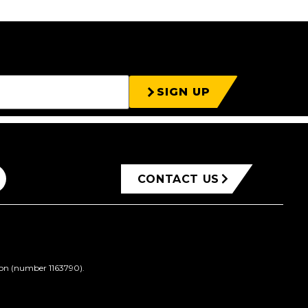
SIGN UP
CONTACT US
ion (number 1163790).