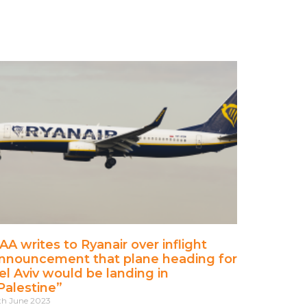
AA writes to Ryanair over inflight
nnouncement that plane heading for
el Aviv would be landing in
Palestine”
th June 2023