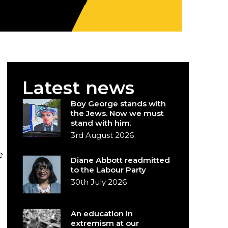
Latest news
Boy George stands with
the Jews. Now we must
stand with him.
3rd August 2026
e
Diane Abbott readmitted
to the Labour Party
30th July 2026
An education in
extremism at our