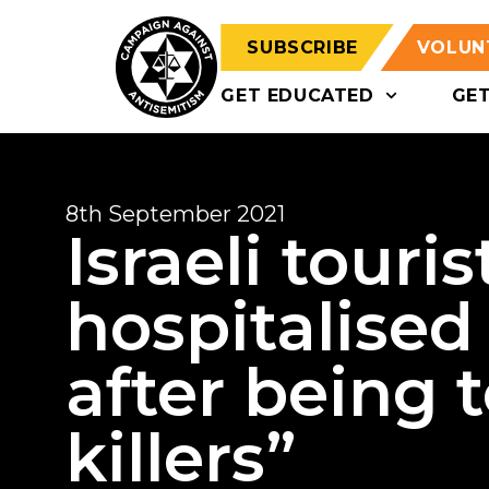
SUBSCRIBE
VOLUN
GET EDUCATED
GE
8th September 2021
Israeli touri
hospitalised 
after being 
killers”