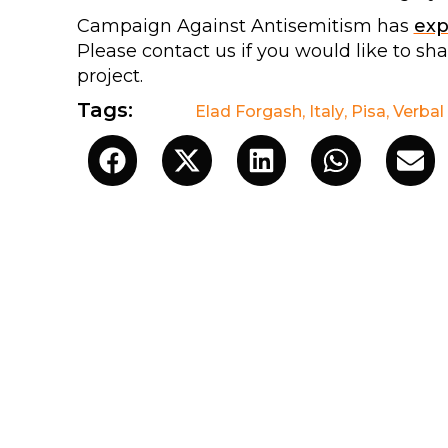
Campaign Against Antisemitism has
ex
Please contact us if you would like to sh
project.
Tags:
Elad Forgash
,
Italy
,
Pisa
,
Verbal