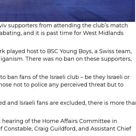
viv supporters from attending the club’s match
abating, and it is past time for West Midlands
ark played host to BSC Young Boys, a Swiss team,
liganism. There was no ban on these supporters,
o ban fans of the Israeli club – be they Israeli or
ose not to police any perceived threat but to
and Israeli fans are excluded, there is more tha
 hearing of the Home Affairs Committee in
 Constable, Craig Guildford, and Assistant Chief