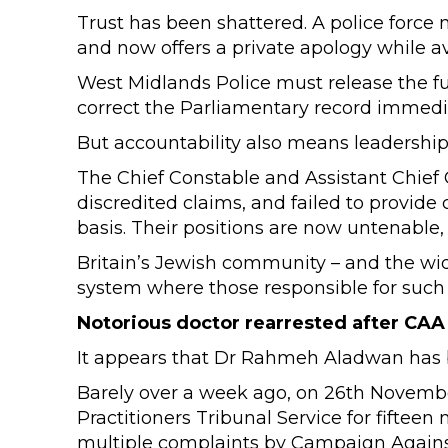
Trust has been shattered. A police force
and now offers a private apology while av
West Midlands Police must release the fu
correct the Parliamentary record immedia
But accountability also means leadershi
The Chief Constable and Assistant Chief
discredited claims, and failed to provide
basis. Their positions are now untenable,
Britain’s Jewish community – and the wid
system where those responsible for such a
Notorious doctor rearrested after CAA
It appears that Dr Rahmeh Aladwan has 
Barely over a week ago, on 26th Novem
Practitioners Tribunal Service for fifteen
multiple complaints by Campaign Agains