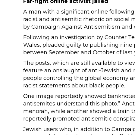
Far-right online activist jailed
A man with a significant online followin
racist and antisemitic rhetoric on social 
by Campaign Against Antisemitism and o
Following an investigation by Counter Te
Wales, pleaded guilty to publishing nine p
between September and October of last 
The posts, which are still available to v
feature an onslaught of anti-Jewish and r
people controlling the global economy and
racist statements about black people.
One image reportedly showed banknotes 
antisemites understand this photo.” Ano
menorah, while another showed a train t
reportedly promoted antisemitic conspira
Jewish users who, in addition to Campa