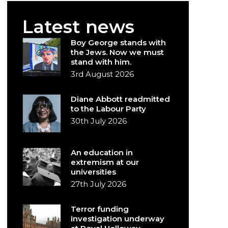
Latest news
Boy George stands with
the Jews. Now we must
stand with him.
3rd August 2026
Diane Abbott readmitted
to the Labour Party
30th July 2026
An education in
extremism at our
universities
27th July 2026
Terror funding
investigation underway