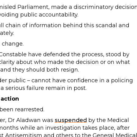
 misled Parliament, made a discriminatory decision
oiding public accountability.
ll chain of information behind this scandal and
tely.
p change.
 Constable have defended the process, stood by
 clarity about who made the decision or on what
 and they should both resign.
er public – cannot have confidence in a policing
 serious failure remain in post.
 action
been rearrested.
ber, Dr Aladwan was
suspended
by the Medical
 months while an investigation takes place, after
t Antisemitism and others to the General Medica