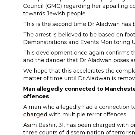
Council (GMC) regarding her appalling c
towards Jewish people.
This is the second time Dr Aladwan has b
The arrest is believed to be based on fo
Demonstrations and Events Monitoring U
This development once again confirms the
and the danger that Dr Aladwan poses as
We hope that this accelerates the completi
matter of time until Dr Aladwan is remov
Man allegedly connected to Mancheste
offences
A man who allegedly had a connection t
charged
with multiple terror offences.
Asim Bashir, 31, has been charged with on
three counts of dissemination of terroris