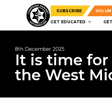
SUBSCRIBE
VOLUN
GET EDUCATED
GE
8th December 2025
It is time fo
the West Mi