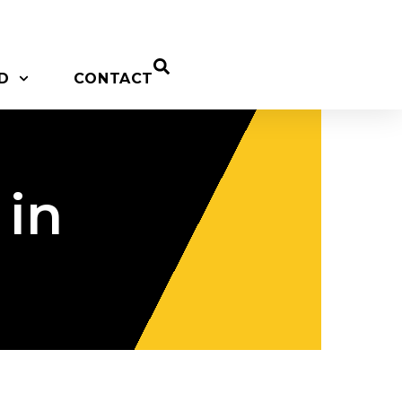
D
CONTACT
 in