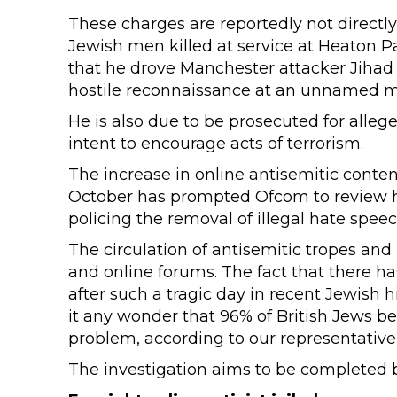
These charges are reportedly not directl
Jewish men killed at service at Heaton Pa
that he drove Manchester attacker Jihad A
hostile reconnaissance at an unnamed mi
He is also due to be prosecuted for alle
intent to encourage acts of terrorism.
The increase in online antisemitic conte
October has prompted Ofcom to review ho
policing the removal of illegal hate speec
The circulation of antisemitic tropes and 
and online forums. The fact that there ha
after such a tragic day in recent Jewish h
it any wonder that 96% of British Jews be
problem, according to our representativ
The investigation aims to be completed b