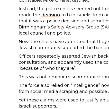
Constable, Mike O’Hara, testified.
Instead, the police chiefs seemed not to 
made the
decision
to ban Israelis from 
that it was a police decision and sometime
Birmingham’s Safety Advisory Group (SAG
local council and police.
Now, the chiefs have admitted that they
Jewish community supported the ban on Isr
Officers repeatedly asserted Jewish back
consultation, and apparently used the com
“because of who they are”.
This was not a minor miscommunication
The force also relied on “intelligence” n
from social media scraping and possible A
Yet these claims were used to justify an
Israeli supporters.