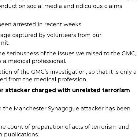
onduct on social media and ridiculous claims
een arrested in recent weeks.
otage captured by volunteers from our
nit.
 seriousness of the issues we raised to the GMC,
 a medical professional.
on of the GMC’s investigation, so that it is only a
ed from the medical profession.
r attacker charged with unrelated terrorism
o the Manchester Synagogue attacker has been
e count of preparation of acts of terrorism and
m publications.