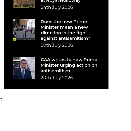
at Royal Holloway
24th July 2026
Does the new Prime
Minister mean a new
direction in the fight
against antisemitism?
20th July 2026
CAA writes to new Prime
Minister urging action on
antisemitism
20th July 2026
n