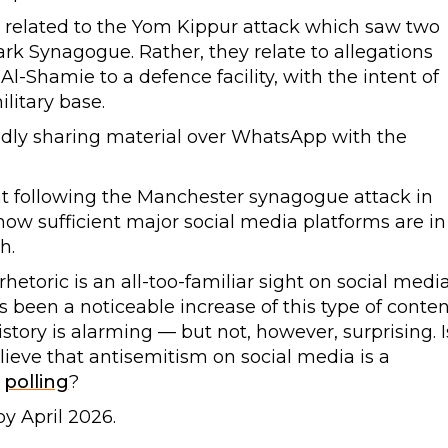
y related to the Yom Kippur attack which saw two
rk Synagogue. Rather, they relate to allegations
l-Shamie to a defence facility, with the intent of
litary base.
gedly sharing material over WhatsApp with the
nt following the Manchester synagogue attack in
w sufficient major social media platforms are in
h.
rhetoric is an all-too-familiar sight on social medi
s been a noticeable increase of this type of conten
istory is alarming — but not, however, surprising. I
lieve that antisemitism on social media is a
e
polling
?
y April 2026.