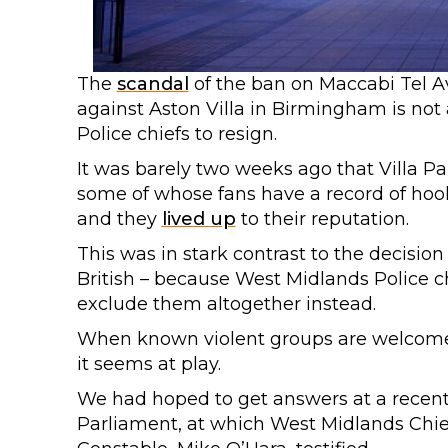
The
scandal
of the ban on Maccabi Tel A
against Aston Villa in Birmingham is not 
Police chiefs to resign.
It was barely two weeks ago that Villa P
some of whose fans have a record of hoo
and they
lived up
to their reputation.
This was in stark contrast to the decision t
British – because West Midlands Police ch
exclude them altogether instead.
When known violent groups are welcomed 
it seems at play.
We had hoped to get answers at a recent
Parliament, at which West Midlands Chief