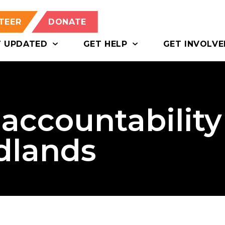
TEER
DONATE
T UPDATED
GET HELP
GET INVOLVE
r accountability
dlands