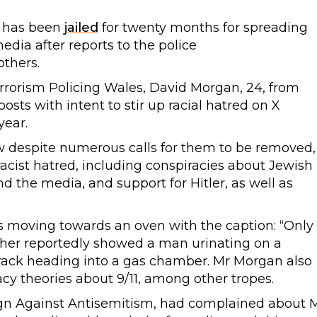
g has been
jailed
for twenty months for spreading
media after reports to the police
thers.
rrorism Policing Wales, David Morgan, 24, from
osts with intent to stir up racial hatred on X
year.
iew despite numerous calls for them to be removed,
acist hatred, including conspiracies about Jewish
 the media, and support for Hitler, as well as
moving towards an oven with the caption: “Only
ther reportedly showed a man urinating on a
rack heading into a gas chamber. Mr Morgan also
cy theories about 9/11, among other tropes.
ign Against Antisemitism, had complained about 