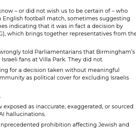
know – or did not wish us to be certain of – who
an English football match, sometimes suggesting
s indicating that it was in fact a decision by
), which brings together representatives from th
 wrongly told Parliamentarians that Birmingham’s
aeli fans at Villa Park. They did not.
ing for a decision taken without meaningful
munity as political cover for excluding Israelis
.
ow exposed as inaccurate, exaggerated, or sourced
I hallucinations.
 unprecedented prohibition affecting Jewish and