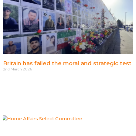
Britain has failed the moral and strategic test
2nd March 2026