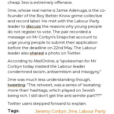
cheap Jew is extremely offensive.
Jme, whose real name is Jamie Adenuga, is the co-
founder of the Boy Better Know grime collective
and record label. He met with the Labour Party
leader to
discuss
the reasons why young people
do not register to vote. The pair recorded a
message on Mr Corbyn’s Snapchat account to
urge young people to submit their application
before the deadline on 22nd May. The Labour
leader also
shared
a photo on Twitter.
According to
MailOnline
, a “spokesman for Mr
Corbyn today insisted the Labour leader
condemned racism, antisemitism and misogyny.”
Jme was much less understanding though,
tweeting
: “The retweet, was a series of ‘sweating
more than’ hashtags, which played on Jewish
being rich. I still don’t get the anti semite part???”
Twitter users stepped forward to explain.
Tags:
Jeremy Corbyn
,
Jme
,
Labour Party