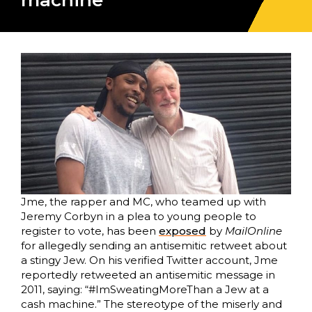
machine”
Jme, the rapper and MC, who teamed up with
Jeremy Corbyn in a plea to young people to
register to vote, has been
exposed
by
MailOnline
for allegedly sending an antisemitic retweet about
a stingy Jew. On his verified Twitter account, Jme
reportedly retweeted an antisemitic message in
2011, saying: “#ImSweatingMoreThan a Jew at a
cash machine.” The stereotype of the miserly and