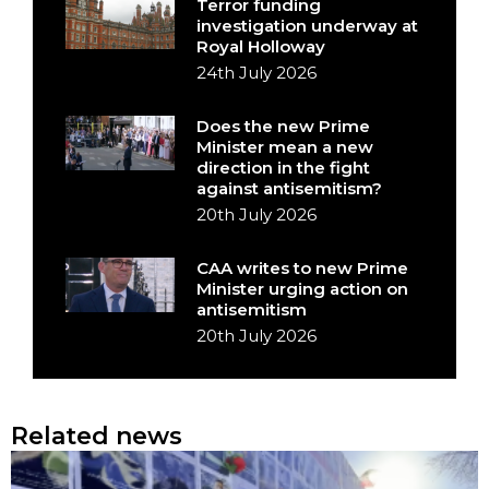
Terror funding
investigation underway at
Royal Holloway
24th July 2026
Does the new Prime
Minister mean a new
direction in the fight
against antisemitism?
20th July 2026
CAA writes to new Prime
Minister urging action on
antisemitism
20th July 2026
Related news