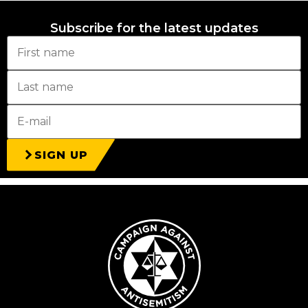
Subscribe for the latest updates
SIGN UP