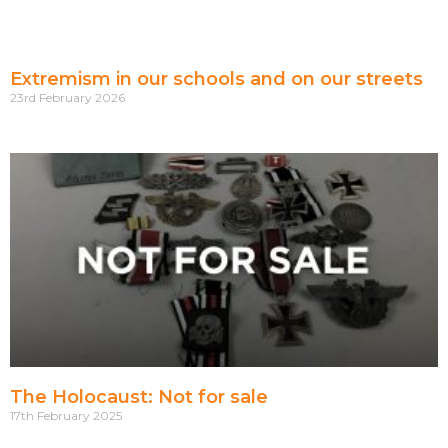
Extremism in our schools and on our streets
23rd February 2026
The Holocaust: Not for sale
17th February 2025