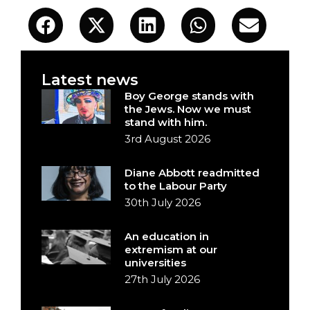
Latest news
Boy George stands with
the Jews. Now we must
stand with him.
3rd August 2026
Diane Abbott readmitted
to the Labour Party
30th July 2026
An education in
extremism at our
universities
27th July 2026