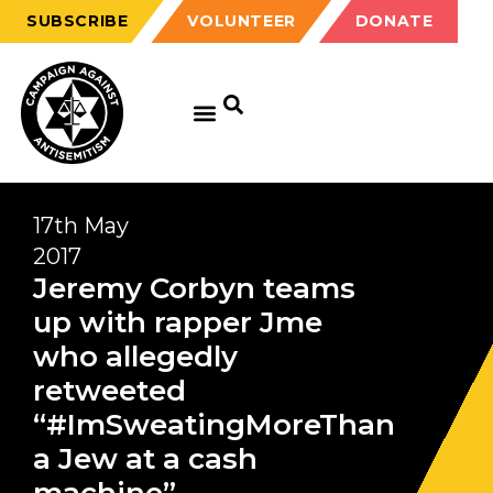
SUBSCRIBE
VOLUNTEER
DONATE
GET EDUCATED
GET UPDATED
GET INVOLVED
17th May
2017
Jeremy Corbyn teams
up with rapper Jme
who allegedly
retweeted
“#ImSweatingMoreThan
a Jew at a cash