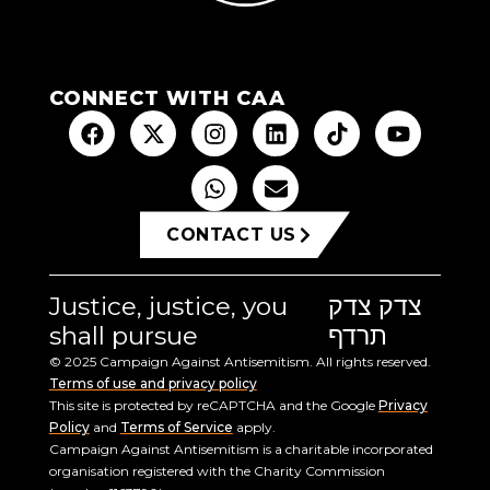
CONNECT WITH CAA
CONTACT US
Justice, justice, you
צדק צדק
shall pursue
תרדף
© 2025 Campaign Against Antisemitism. All rights reserved.
Terms of use and privacy policy
This site is protected by reCAPTCHA and the Google
Privacy
Policy
and
Terms of Service
apply.
Campaign Against Antisemitism is a charitable incorporated
organisation registered with the Charity Commission