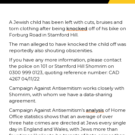
A Jewish child has been left with cuts, bruises and
torn clothing after being
knocked
off of his bike on
Forburg Road in Stamford Hill.
The man alleged to have knocked the child off was
reportedly also shouting obscenities.
If you have any more information, please contact
the police on 101 or Stamford Hill Shomrim on
0300 999 0123, quoting reference number: CAD
4267 04/11/22
Campaign Against Antisemitism works closely with
Shomrim, with whom we have a data-sharing
agreement.
Campaign Against Antisemitism’s
analysis
of Home
Office statistics shows that an average of over
three hate crimes are directed at Jews every single
day in England and Wales, with Jews more than