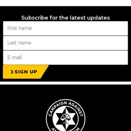
Subscribe for the latest updates
SIGN UP