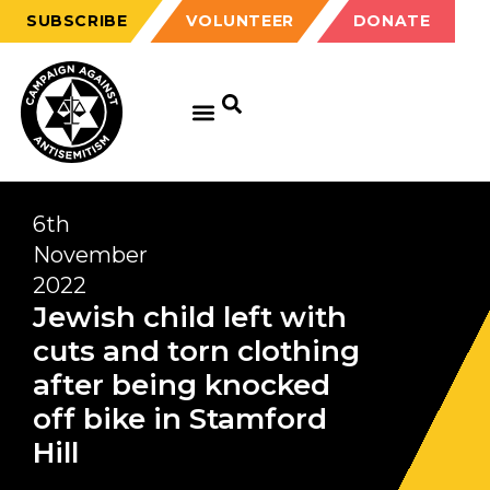
SUBSCRIBE
VOLUNTEER
DONATE
6th
November
2022
Jewish child left with
cuts and torn clothing
after being knocked
off bike in Stamford
Hill