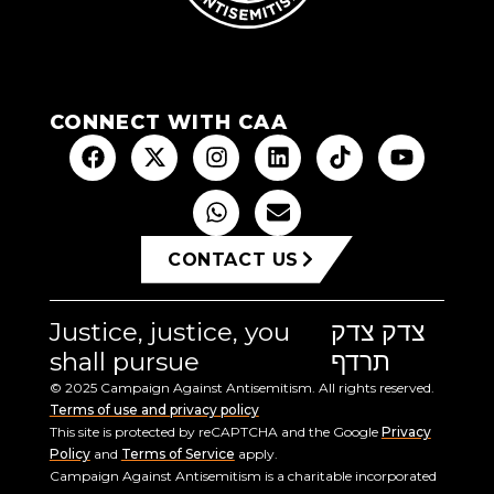
CONNECT WITH CAA
CONTACT US
Justice, justice, you
צדק צדק
shall pursue
תרדף
© 2025 Campaign Against Antisemitism. All rights reserved.
Terms of use and privacy policy
This site is protected by reCAPTCHA and the Google
Privacy
Policy
and
Terms of Service
apply.
Campaign Against Antisemitism is a charitable incorporated