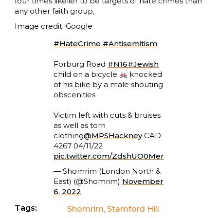
four times likelier to be targets of hate crimes than
any other faith group
.
Image credit: Google
#HateCrime
#Antisemitism
Forburg Road
#N16
#Jewish
child on a bicycle
knocked
of his bike by a male shouting
obscenities
Victim left with cuts & bruises
as well as torn
clothing
@MPSHackney
CAD
4267 04/11/22
pic.twitter.com/ZdshUO0Mer
— Shomrim (London North &
East) (@Shomrim)
November
6, 2022
Tags:
Shomrim
,
Stamford Hill