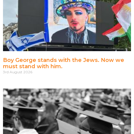
Boy George stands with the Jews. Now we
must stand with him.
3rd August 2026