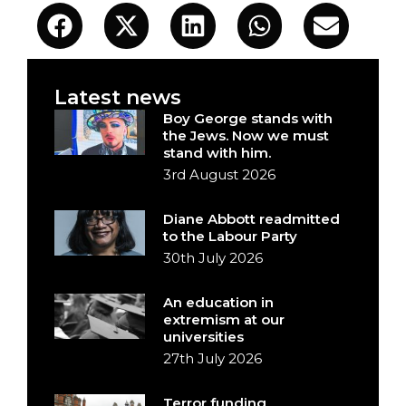
Latest news
Boy George stands with
the Jews. Now we must
stand with him.
3rd August 2026
Diane Abbott readmitted
to the Labour Party
30th July 2026
An education in
extremism at our
universities
27th July 2026
Terror funding