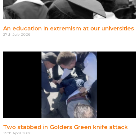
An education in extremism at our universities
27th July 2026
Two stabbed in Golders Green knife attack
29th April 2026