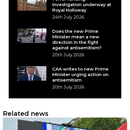
investigation underway at
Royal Holloway
24th July 2026
Does the new Prime
Minister mean a new
direction in the fight
against antisemitism?
20th July 2026
CAA writes to new Prime
Minister urging action on
antisemitism
20th July 2026
Related news