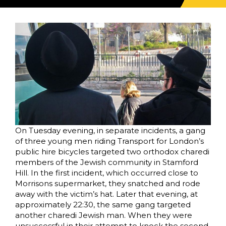
On Tuesday evening, in separate incidents, a gang
of three young men riding Transport for London’s
public hire bicycles targeted two orthodox charedi
members of the Jewish community in Stamford
Hill. In the first incident, which occurred close to
Morrisons supermarket, they snatched and rode
away with the victim’s hat. Later that evening, at
approximately 22:30, the same gang targeted
another charedi Jewish man. When they were
unsuccessful in their attempt to knock the second