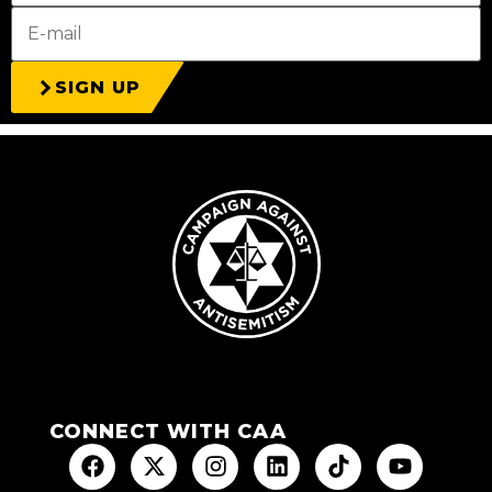
SIGN UP
CONNECT WITH CAA