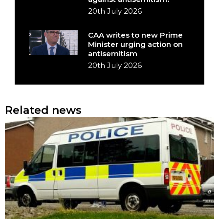
20th July 2026
CAA writes to new Prime
Minister urging action on
antisemitism
20th July 2026
Related news