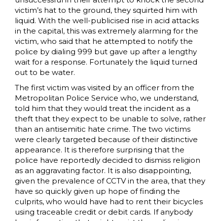
victim’s hat to the ground, they squirted him with
liquid. With the well-publicised rise in acid attacks
in the capital, this was extremely alarming for the
victim, who said that he attempted to notify the
police by dialing 999 but gave up after a lengthy
wait for a response. Fortunately the liquid turned
out to be water.
The first victim was visited by an officer from the
Metropolitan Police Service who, we understand,
told him that they would treat the incident as a
theft that they expect to be unable to solve, rather
than an antisemitic hate crime. The two victims
were clearly targeted because of their distinctive
appearance. It is therefore surprising that the
police have reportedly decided to dismiss religion
as an aggravating factor. It is also disappointing,
given the prevalence of CCTV in the area, that they
have so quickly given up hope of finding the
culprits, who would have had to rent their bicycles
using traceable credit or debit cards. If anybody