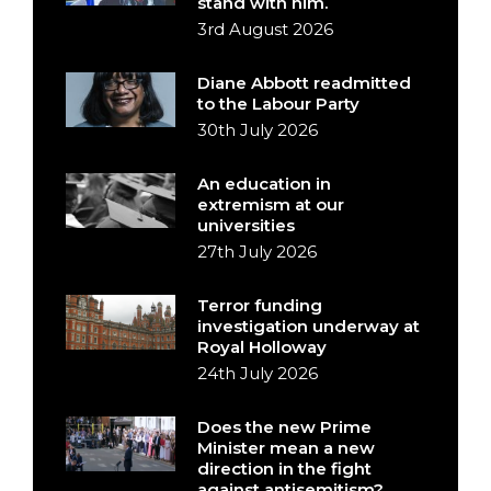
stand with him.
3rd August 2026
Diane Abbott readmitted
to the Labour Party
30th July 2026
An education in
extremism at our
universities
27th July 2026
Terror funding
investigation underway at
Royal Holloway
24th July 2026
Does the new Prime
Minister mean a new
direction in the fight
against antisemitism?