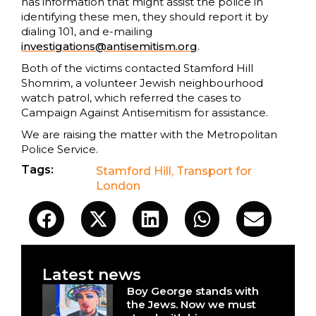
has information that might assist the police in
identifying these men, they should report it by
dialing 101, and e-mailing
investigations@antisemitism.org
.
Both of the victims contacted Stamford Hill
Shomrim, a volunteer Jewish neighbourhood
watch patrol, which referred the cases to
Campaign Against Antisemitism for assistance.
We are raising the matter with the Metropolitan
Police Service.
Tags:
Stamford Hill
,
Transport for
London
Latest news
Boy George stands with
the Jews. Now we must