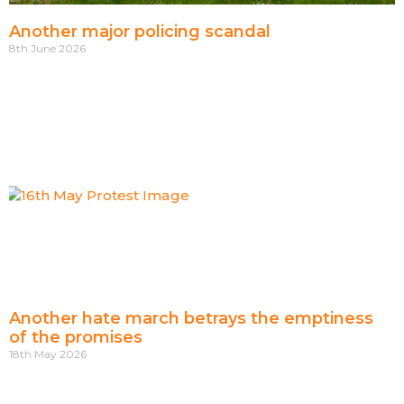
Another major policing scandal
8th June 2026
Another hate march betrays the emptiness
of the promises
18th May 2026