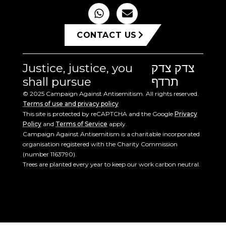
CONTACT US
Justice, justice, you
צדק צדק
shall pursue
תרדף
© 2025 Campaign Against Antisemitism. All rights reserved.
Terms of use and privacy policy
This site is protected by reCAPTCHA and the Google
Privacy
Policy
and
Terms of Service
apply.
Campaign Against Antisemitism is a charitable incorporated
organisation registered with the Charity Commission
(number 1163790).
Trees are planted every year to keep our work carbon neutral.