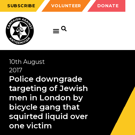
SUBSCRIBE
VOLUNTEER
DONATE
10th August
2017
Police downgrade
targeting of Jewish
men in London by
bicycle gang that
squirted liquid over
one victim