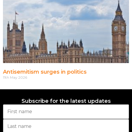
Antisemitism surges in politics
11th May 2026
Subscribe for the latest updates