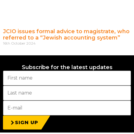
JCIO issues formal advice to magistrate, who
referred to a “Jewish accounting system”
16th October 2024
Subscribe for the latest updates
SIGN UP