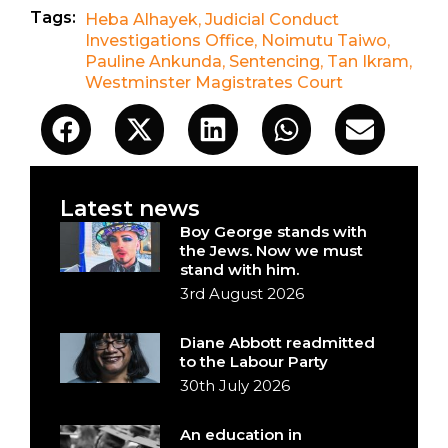
Tags:
Heba Alhayek
,
Judicial Conduct
Investigations Office
,
Noimutu Taiwo
,
Pauline Ankunda
,
Sentencing
,
Tan Ikram
,
Westminster Magistrates Court
Latest news
Boy George stands with
the Jews. Now we must
stand with him.
3rd August 2026
Diane Abbott readmitted
to the Labour Party
30th July 2026
An education in