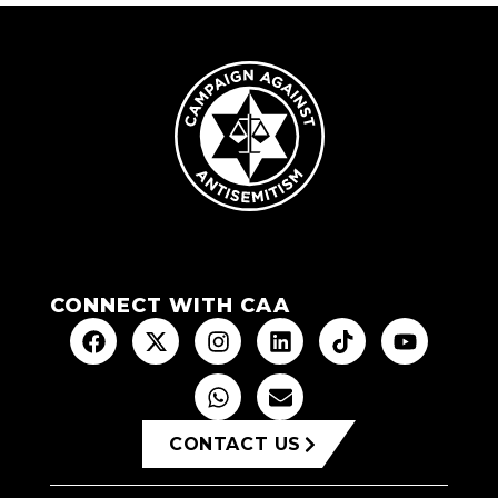
CONNECT WITH CAA
CONTACT US