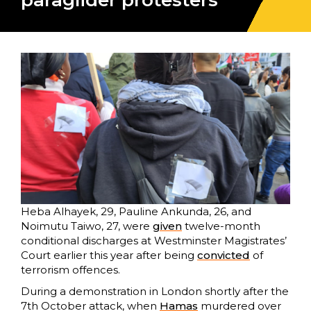
paraglider protesters
Heba Alhayek, 29, Pauline Ankunda, 26, and
Noimutu Taiwo, 27, were
given
twelve-month
conditional discharges at Westminster Magistrates’
Court earlier this year after being
convicted
of
terrorism offences.
During a demonstration in London shortly after the
7th October attack, when
Hamas
murdered over