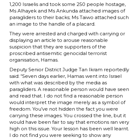
1,200 Israelis and took some 250 people hostage,
Ms Alhayek and Ms Ankunda attached images of
paragliders to their backs; Ms Taiwo attached such
an image to the handle of a placard.
They were arrested and charged with carrying or
displaying an article to arouse reasonable
suspicion that they are supporters of the
proscribed antisemitic genocidal terrorist
organisation, Hamas.
Deputy Senior District Judge Tan Ikram reportedly
said: “Seven days earlier, Hamas went into Israel
with what was described by the media as
paragliders. A reasonable person would have seen
and read that. I do not find a reasonable person
would interpret the image merely as a symbol of
freedom. You’ve not hidden the fact you were
carrying these images. You crossed the line, but it
would have been fair to say that emotions ran very
high on this issue. Your lesson has been well learnt.
I do not find you were seeking to show any