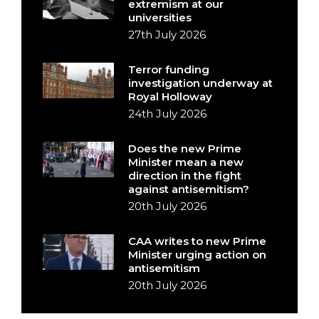
extremism at our
universities
27th July 2026
Terror funding
investigation underway at
Royal Holloway
24th July 2026
Does the new Prime
Minister mean a new
direction in the fight
against antisemitism?
20th July 2026
CAA writes to new Prime
Minister urging action on
antisemitism
20th July 2026