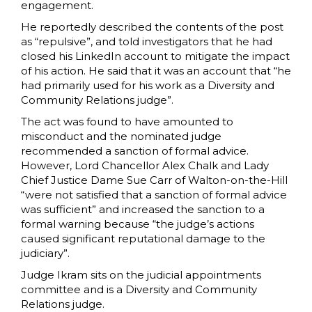
engagement.
He reportedly described the contents of the post
as “repulsive”, and told investigators that he had
closed his LinkedIn account to mitigate the impact
of his action. He said that it was an account that “he
had primarily used for his work as a Diversity and
Community Relations judge”.
The act was found to have amounted to
misconduct and the nominated judge
recommended a sanction of formal advice.
However, Lord Chancellor Alex Chalk and Lady
Chief Justice Dame Sue Carr of Walton-on-the-Hill
“were not satisfied that a sanction of formal advice
was sufficient” and increased the sanction to a
formal warning because “the judge’s actions
caused significant reputational damage to the
judiciary”.
Judge Ikram sits on the judicial appointments
committee and is a Diversity and Community
Relations judge.