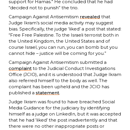
support for Hamas.” He concluded that he had
“decided not to punish” the trio.
Campaign Against Antisemitism
revealed
that
Judge Ikram’s social media activity may suggest
bias. Specifically, the judge ‘liked’ a post that stated:
“Free Free Palestine. To the Israeli terrorist both in
the United Kingdom, the United States and of
course Israel, you can run, you can bomb but you
cannot hide – justice will be coming for you.”
Campaign Against Antisemitism submitted a
complaint
to the Judicial Conduct Investigations
Office (JCIO), and it is understood that Judge Ikram
also referred himself to the body as well. The
complaint has been upheld and the JCIO has
published a
statement
.
Judge Ikram was found to have breached Social
Media Guidance for the judiciary by identifying
himself as a judge on LinkedIn, but it was accepted
that he had ‘liked’ the post inadvertently and that
there were no other inappropriate posts or