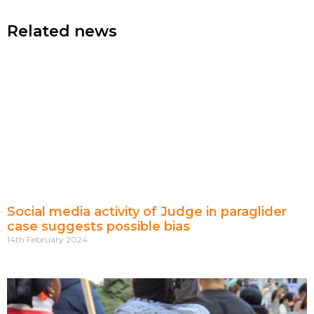
Related news
Social media activity of Judge in paraglider
case suggests possible bias
14th February 2024