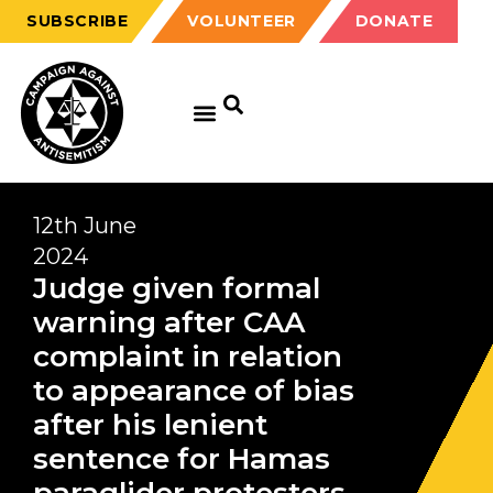
SUBSCRIBE
VOLUNTEER
DONATE
12th June
2024
Judge given formal
warning after CAA
complaint in relation
to appearance of bias
after his lenient
sentence for Hamas