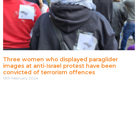
Three women who displayed paraglider
images at anti-Israel protest have been
convicted of terrorism offences
13th February 2024