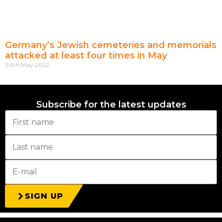
Germany’s Jewish cemeteries and memorials
attacked at least four times in May
30th May 2022
Subscribe for the latest updates
SIGN UP