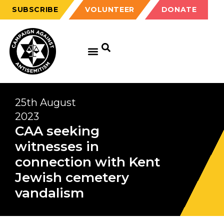
SUBSCRIBE
VOLUNTEER
DONATE
25th August
2023
CAA seeking
witnesses in
connection with Kent
Jewish cemetery
vandalism