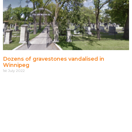
Dozens of gravestones vandalised in
Winnipeg
1st July 2022