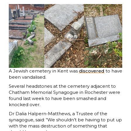
A Jewish cemetery in Kent was
discovered
to have
been vandalised.
Several headstones at the cemetery adjacent to
Chatham Memorial Synagogue in Rochester were
found last week to have been smashed and
knocked over.
Dr Dalia Halpern-Matthews, a Trustee of the
synagogue, said: “We shouldn’t be having to put up
with the mass destruction of something that