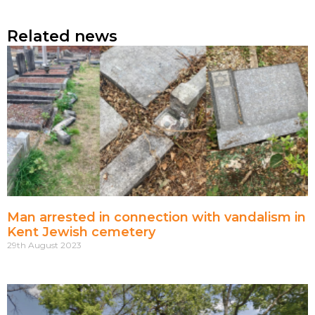
Related news
Man arrested in connection with vandalism in
Kent Jewish cemetery
29th August 2023