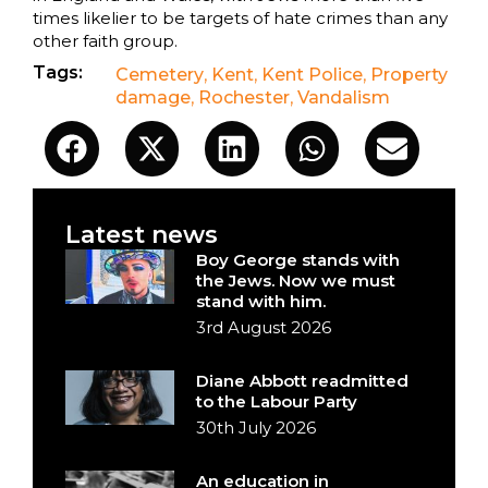
times likelier to be targets of hate crimes than any
other faith group.
Tags:
Cemetery
,
Kent
,
Kent Police
,
Property
damage
,
Rochester
,
Vandalism
Latest news
Boy George stands with
the Jews. Now we must
stand with him.
3rd August 2026
Diane Abbott readmitted
to the Labour Party
30th July 2026
An education in