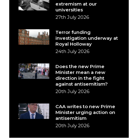
extremism at our
universities
27th July 2026
Terror funding
investigation underway at
Royal Holloway
24th July 2026
Does the new Prime
Minister mean a new
direction in the fight
against antisemitism?
20th July 2026
CAA writes to new Prime
Minister urging action on
antisemitism
20th July 2026