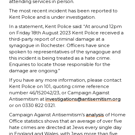
attending services in person.
The most recent incident has been reported to
Kent Police and is under investigation.
In a statement, Kent Police said: “At around 12pm
on Friday 18th August 2023 Kent Police received a
third-party report of criminal damage at a
synagogue in Rochester. Officers have since
spoken to representatives of the synagogue and
this incident is being treated as a hate crime.
Enquiries to locate those responsible for the
damage are ongoing.”
If you have any more information, please contact
Kent Police on 101, quoting crime reference
number 46/152042/23, or Campaign Against
Antisemitism at
investigations@antisemitism.org
or on 0330 822 0321.
Campaign Against Antisemitism’s
analysis
of Home
Office statistics shows that an average of over five
hate crimes are directed at Jews every single day
in England and Wales, with Jews more than five