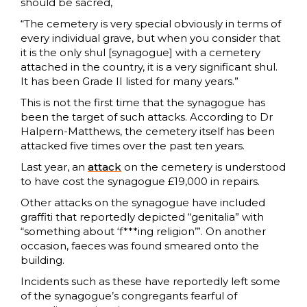
should be sacred,
“The cemetery is very special obviously in terms of
every individual grave, but when you consider that
it is the only shul [synagogue] with a cemetery
attached in the country, it is a very significant shul.
It has been Grade II listed for many years.”
This is not the first time that the synagogue has
been the target of such attacks. According to Dr
Halpern-Matthews, the cemetery itself has been
attacked five times over the past ten years.
Last year, an
attack
on the cemetery is understood
to have cost the synagogue £19,000 in repairs.
Other attacks on the synagogue have included
graffiti that reportedly depicted “genitalia” with
“something about ‘f***ing religion’”. On another
occasion, faeces was found smeared onto the
building.
Incidents such as these have reportedly left some
of the synagogue’s congregants fearful of