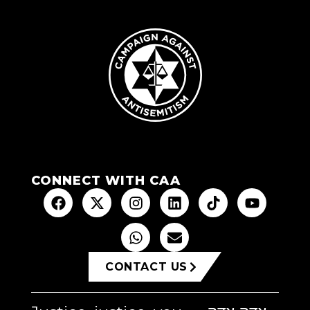
CONNECT WITH CAA
CONTACT US