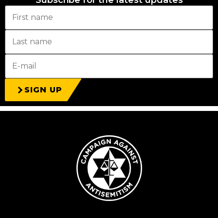
Subscribe for the latest updates
SIGN UP