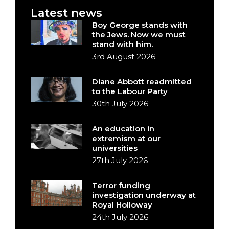
Latest news
Boy George stands with
the Jews. Now we must
stand with him.
3rd August 2026
Diane Abbott readmitted
to the Labour Party
30th July 2026
An education in
extremism at our
universities
27th July 2026
Terror funding
investigation underway at
Royal Holloway
24th July 2026