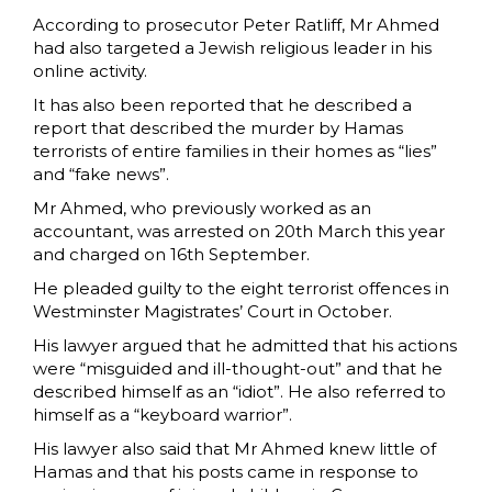
According to prosecutor Peter Ratliff, Mr Ahmed
had also targeted a Jewish religious leader in his
online activity.
It has also been reported that he described a
report that described the murder by Hamas
terrorists of entire families in their homes as “lies”
and “fake news”.
Mr Ahmed, who previously worked as an
accountant, was arrested on 20th March this year
and charged on 16th September.
He pleaded guilty to the eight terrorist offences in
Westminster Magistrates’ Court in October.
His lawyer argued that he admitted that his actions
were “misguided and ill-thought-out” and that he
described himself as an “idiot”. He also referred to
himself as a “keyboard warrior”.
His lawyer also said that Mr Ahmed knew little of
Hamas and that his posts came in response to