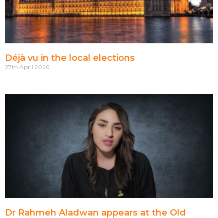
Déjà vu in the local elections
27th April 2026
Dr Rahmeh Aladwan appears at the Old