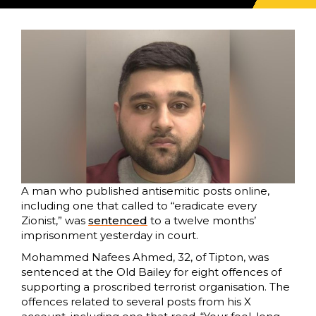
A man who published antisemitic posts online,
including one that called to “eradicate every
Zionist,” was
sentenced
to a twelve months’
imprisonment yesterday in court.
Mohammed Nafees Ahmed, 32, of Tipton, was
sentenced at the Old Bailey for eight offences of
supporting a proscribed terrorist organisation. The
offences related to several posts from his X