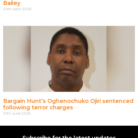
Bailey
24th April 2026
Bargain Hunt’s Oghenochuko Ojiri sentenced
following terror charges
10th June 2025