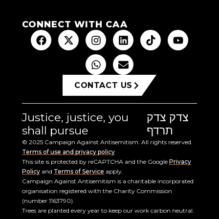
CONNECT WITH CAA
CONTACT US
Justice, justice, you
צדק צדק
shall pursue
תרדף
© 2025 Campaign Against Antisemitism. All rights reserved.
Terms of use and privacy policy
This site is protected by reCAPTCHA and the Google
Privacy
Policy
and
Terms of Service
apply.
Campaign Against Antisemitism is a charitable incorporated
organisation registered with the Charity Commission
(number 1163790).
Trees are planted every year to keep our work carbon neutral.