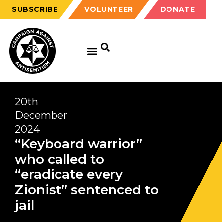
SUBSCRIBE
VOLUNTEER
DONATE
20th
December
2024
“Keyboard warrior”
who called to
“eradicate every
Zionist” sentenced to
jail