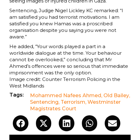
seeing images of injured children in Gaza.
Sentencing, Judge Nigel Lickley KC remarked: “I
am satisfied you had terrorist motivations. I am
satisfied you knew Hamas was a proscribed
organisation despite you saying you were not
aware.”
He added, “Your words played a part in a
worldwide dialogue at the time. Your behaviour
cannot be overlooked,” concluding that Mr
Ahmed’s offences were so serious that immediate
imprisonment was the only option.
Image credit: Counter Terrorism Policing in the
West Midlands
Tags:
Mohammed Nafees Ahmed
,
Old Bailey
,
Sentencing
,
Terrorism
,
Westminster
Magistrates Court