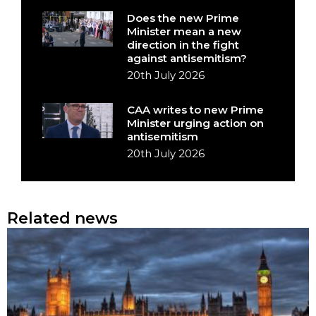
Does the new Prime
Minister mean a new
direction in the fight
against antisemitism?
20th July 2026
CAA writes to new Prime
Minister urging action on
antisemitism
20th July 2026
Related news