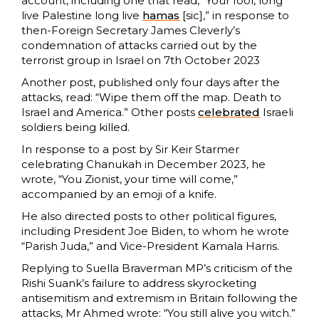
account, including one that read, “Your fool, long
live Palestine long live
hamas
[sic],” in response to
then-Foreign Secretary James Cleverly’s
condemnation of attacks carried out by the
terrorist group in Israel on 7th October 2023
Another post, published only four days after the
attacks, read: “Wipe them off the map. Death to
Israel and America.” Other posts
celebrated
Israeli
soldiers being killed.
In response to a post by Sir Keir Starmer
celebrating Chanukah in December 2023, he
wrote, “You Zionist, your time will come,”
accompanied by an emoji of a knife.
He also directed posts to other political figures,
including President Joe Biden, to whom he wrote
“Parish Juda,” and Vice-President Kamala Harris.
Replying to Suella Braverman MP’s criticism of the
Rishi Suank’s failure to address skyrocketing
antisemitism and extremism in Britain following the
attacks, Mr Ahmed wrote: “You still alive you witch.”