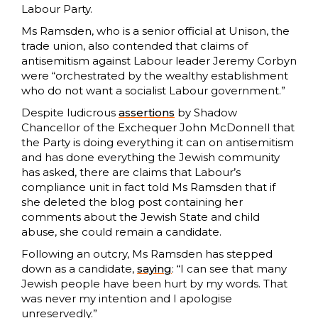
Labour Party.
Ms Ramsden, who is a senior official at Unison, the
trade union, also contended that claims of
antisemitism against Labour leader Jeremy Corbyn
were “orchestrated by the wealthy establishment
who do not want a socialist Labour government.”
Despite ludicrous
assertions
by Shadow
Chancellor of the Exchequer John McDonnell that
the Party is doing everything it can on antisemitism
and has done everything the Jewish community
has asked, there are claims that Labour’s
compliance unit in fact told Ms Ramsden that if
she deleted the blog post containing her
comments about the Jewish State and child
abuse, she could remain a candidate.
Following an outcry, Ms Ramsden has stepped
down as a candidate,
saying
: “I can see that many
Jewish people have been hurt by my words. That
was never my intention and I apologise
unreservedly.”