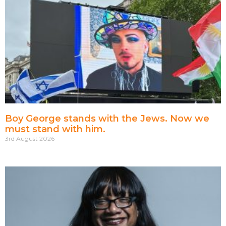
Boy George stands with the Jews. Now we
must stand with him.
3rd August 2026