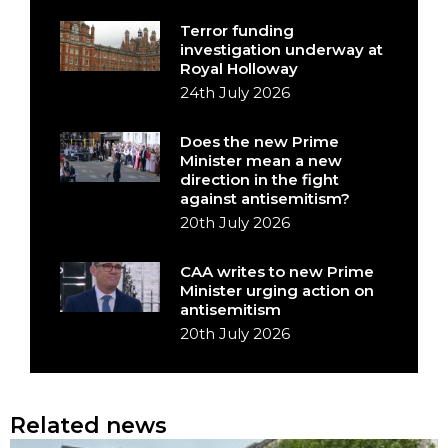
Terror funding
investigation underway at
Royal Holloway
24th July 2026
Does the new Prime
Minister mean a new
direction in the fight
against antisemitism?
20th July 2026
CAA writes to new Prime
Minister urging action on
antisemitism
20th July 2026
Related news