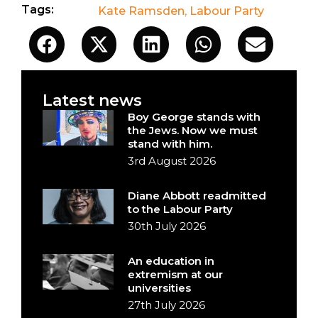
Tags:
Kate Ramsden
,
Labour Party
Latest news
Boy George stands with
the Jews. Now we must
stand with him.
3rd August 2026
Diane Abbott readmitted
to the Labour Party
30th July 2026
An education in
extremism at our
universities
27th July 2026