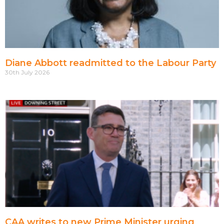
Diane Abbott readmitted to the Labour Party
30th July 2026
CAA writes to new Prime Minister urging