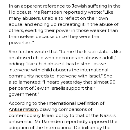
In an apparent reference to Jewish suffering in the
Holocaust, Ms Ramsden reportedly wrote: “Like
many abusers, unable to reflect on their own
abuse, and ending up recreating it in the abuse of
others, exerting their power in those weaker than
themselves because once they were the
powerless.”
She further wrote that “to me the Israeli state is like
an abused child who becomes an abusive adult,”
adding: “like child abuse it has to stop…as we
intervene with child abusers the international
community needs to intervene with Israel.” She
also lamented: “I heard yesterday that almost 90
per cent of Jewish Israelis support their
government.”
According to the
International Definition of
Antisemitism
, drawing comparisons of
contemporary Israeli policy to that of the Nazis is
antisemitic. Mr Ramsden reportedly opposed the
adoption of the International Definition by the