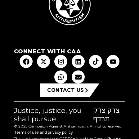
CONNECT WITH CAA
CONTACT US
Justice, justice, you
צדק צדק
shall pursue
תרדף
© 2025 Campaign Against Antisemitism. All rights reserved.
Terms of use and privacy policy
This site is protected by reCAPTCHA and the Google
Privacy