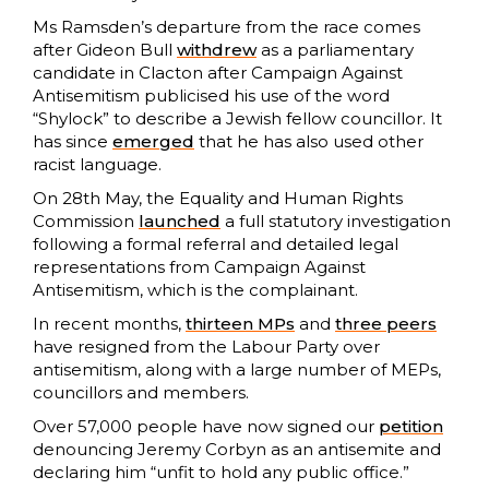
Ms Ramsden’s departure from the race comes
after Gideon Bull
withdrew
as a parliamentary
candidate in Clacton after Campaign Against
Antisemitism publicised his use of the word
“Shylock” to describe a Jewish fellow councillor. It
has since
emerged
that he has also used other
racist language.
On 28th May, the Equality and Human Rights
Commission
launched
a full statutory investigation
following a formal referral and detailed legal
representations from Campaign Against
Antisemitism, which is the complainant.
In recent months,
thirteen MPs
and
three peers
have resigned from the Labour Party over
antisemitism, along with a large number of MEPs,
councillors and members.
Over 57,000 people have now signed our
petition
denouncing Jeremy Corbyn as an antisemite and
declaring him “unfit to hold any public office.”