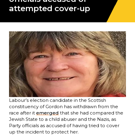
attempted cover-up
Labour’s election candidate in the Scottish
constituency of Gordon has withdrawn from the
race after it
emerged
that she had compared the
Jewish State to a child abuser and the Nazis, as
Party officials as accused of having tried to cover
up the incident to protect her.