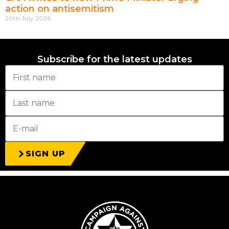
action on antisemitism
20th July 2026
Subscribe for the latest updates
SIGN UP