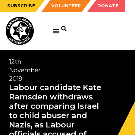
SUBSCRIBE
VOLUNTEER
DONATE
12th
November
2019
Labour candidate Kate
Ramsden withdraws
after comparing Israel
to child abuser and
Nazis, as Labour
officials accused of