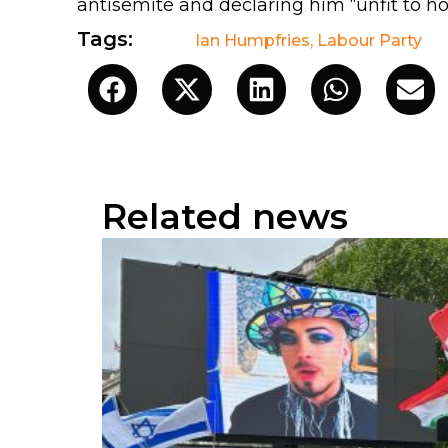
antisemite and declaring him “unfit to hol
Tags:
Ian Humpfries
,
Labour Party
Related news