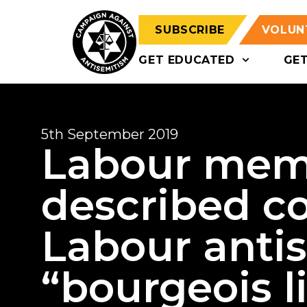
SUBSCRIBE
VOLUN
GET EDUCATED
GE
5th September 2019
Labour mem
described c
Labour anti
“bourgeois l