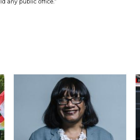
d any public office.”