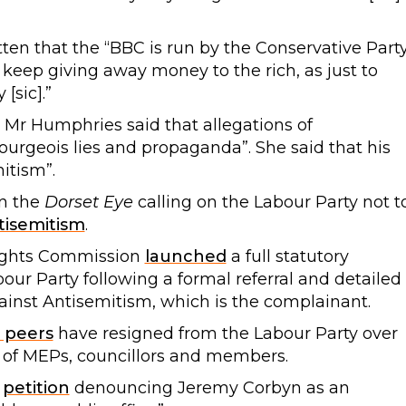
ten that the “BBC is run by the Conservative Part
t keep giving away money to the rich, as just to
[sic].”
s Mr Humphries said that allegations of
ourgeois lies and propaganda”. She said that his
itism”.
n the
Dorset Eye
calling on the Labour Party not t
ntisemitism
.
ights Commission
launched
a full statutory
bour Party following a formal referral and detailed
inst Antisemitism, which is the complainant.
 peers
have resigned from the Labour Party over
 of MEPs, councillors and members.
r
petition
denouncing Jeremy Corbyn as an