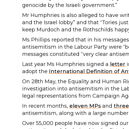
genocide by the Israeli government.”
Mr Humphries is also alleged to have writ
and the Israel lobby” and that “Tories jus
keep Murdoch and the Rothschilds happy 
Ms Phillips reported that in his message
antisemitism in the Labour Party were “b
messages constituted “very clear antisem
Last year Ms Humphries signed a
letter
i
adopt the
International Definition of A
On 28th May, the Equality and Human R
investigation into antisemitism in the La
legal representations from Campaign Aga
In recent months,
eleven MPs
and
three
antisemitism, along with a large number
Over 55,000 people have now signed ou