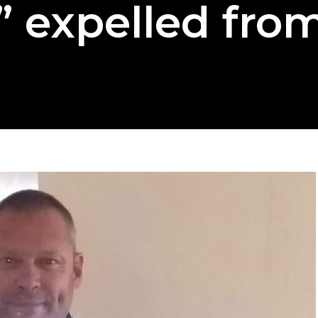
 expelled fro