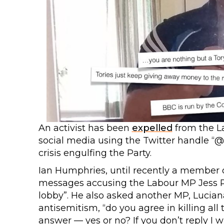
An activist has been
expelled
from the L
social media using the Twitter handle 
crisis engulfing the Party.
Ian Humphries, until recently a member 
messages accusing the Labour MP Jess Phil
lobby”. He also asked another MP, Lucia
antisemitism, “do you agree in killing all 
answer — yes or no? If you don’t reply I wi