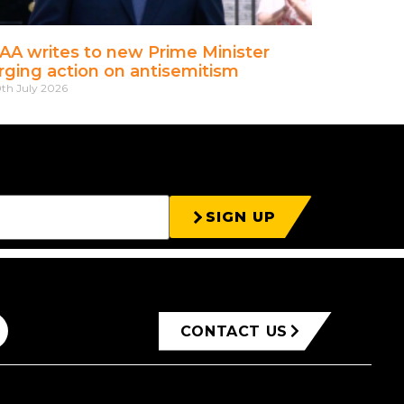
AA writes to new Prime Minister
rging action on antisemitism
th July 2026
SIGN UP
CONTACT US