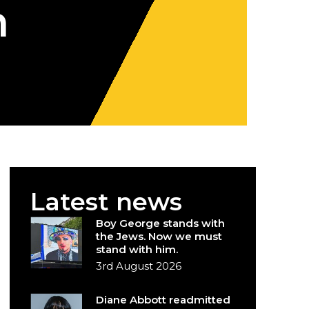
m
Latest news
Boy George stands with
the Jews. Now we must
stand with him.
3rd August 2026
Diane Abbott readmitted