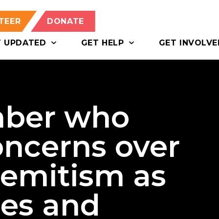
TEER
DONATE
T UPDATED
GET HELP
GET INVOLVE
ber who
oncerns over
semitism as
ies and