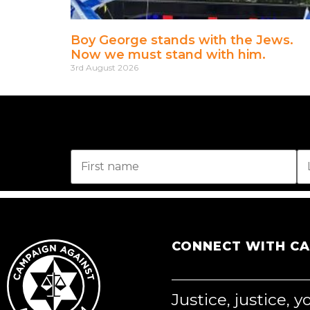
Boy George stands with the Jews.
Now we must stand with him.
3rd August 2026
CONNECT WITH C
Justice, justice, 