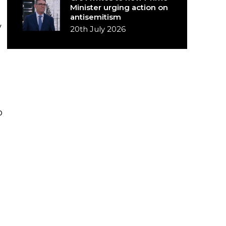
Minister urging action on
antisemitism
y
20th July 2026
o