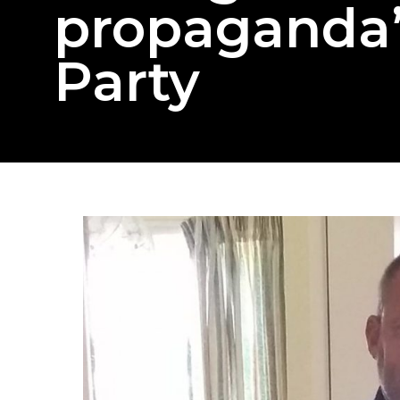
propaganda”
Party