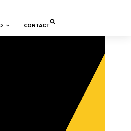
D
CONTACT