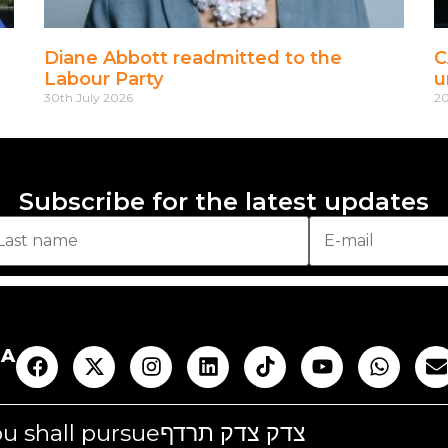
Diane Abbott readmitted to the
C
Labour Party
u
30th July 2026
20
Subscribe for the latest updates
AA
you shall pursue
צדק צדק תרדף