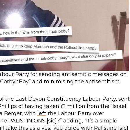
abour Party for sending antisemitic messages on
“@CorbynBoy” and minimising the antisemitism
of the East Devon Constituency Labour Party, sent
lips of having taken £1 million from the “Israeli
na Berger, who
left
the Labour Party over
the PALISTINIONS [sic]?” adding, “It’s a simple
ll take this as a yes…you agree with Palistine [sic]