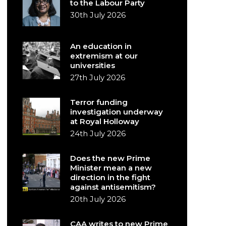
to the Labour Party
30th July 2026
An education in
extremism at our
universities
27th July 2026
Terror funding
investigation underway
at Royal Holloway
24th July 2026
Does the new Prime
Minister mean a new
direction in the fight
against antisemitism?
20th July 2026
CAA writes to new Prime