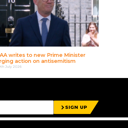
AA writes to new Prime Minister
rging action on antisemitism
th July 2026
SIGN UP