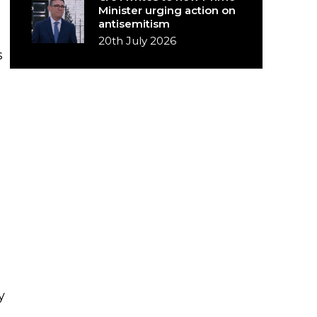
Minister urging action on
antisemitism
20th July 2026
s
y