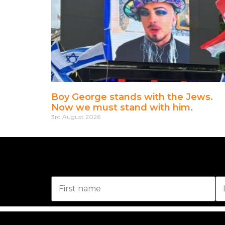
Boy George stands with the Jews.
Now we must stand with him.
3rd August 2026