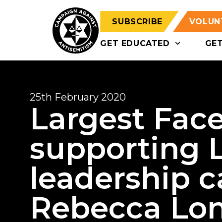
SUBSCRIBE
VOLUN
GET EDUCATED
GE
25th February 2020
Largest Fac
supporting 
leadership 
Rebecca Lon