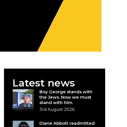
Latest news
Boy George stands with
the Jews. Now we must
stand with him.
3rd August 2026
Diane Abbott readmitted