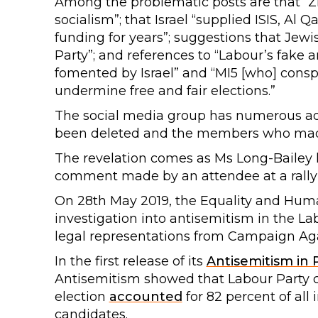
Among the problematic posts are that “Zi
socialism”; that Israel “supplied ISIS, A
funding for years”; suggestions that Jew
Party”; and references to “Labour’s fake 
fomented by Israel” and “MI5 [who] conspi
undermine free and fair elections.”
The social media group has numerous adm
been deleted and the members who mad
The revelation comes as Ms Long-Bailey
comment made by an attendee at a rally of
On 28th May 2019, the Equality and Hu
investigation into antisemitism in the La
legal representations from Campaign Aga
In the first release of its
Antisemitism in P
Antisemitism showed that Labour Party c
election
accounted
for 82 percent of all
candidates.