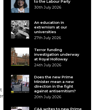
to the Labour Party
30th July 2026
An education in
extremism at our
universities
27th July 2026
Terror funding
investigation underway
at Royal Holloway
24th July 2026
Does the new Prime
Minister mean a new
direction in the fight
t
against antisemitism?
er
20th July 2026
CAA writes to new Prime