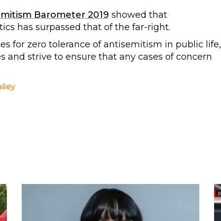
emitism Barometer 2019
showed that
tics has surpassed that of the far-right.
for zero tolerance of antisemitism in public life,
es and strive to ensure that any cases of concern
iley