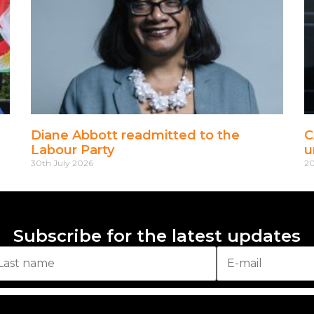
Diane Abbott readmitted to the
C
Labour Party
u
30th July 2026
20
Subscribe for the latest updates