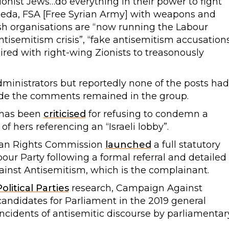
onist Jews…do everything in their power to fight
l Qaeda, FSA [Free Syrian Army] with weapons and
ish organisations are “now running the Labour
antisemitism crisis”, “fake antisemitism accusation
red with right-wing Zionists to treasonously
inistrators but reportedly none of the posts had
e the comments remained in the group.
 has been
criticised
for refusing to condemn a
 hers referencing an “Israeli lobby”.
man Rights Commission
launched
a full statutory
bour Party following a formal referral and detailed
inst Antisemitism, which is the complainant.
olitical Parties
research, Campaign Against
andidates for Parliament in the 2019 general
 incidents of antisemitic discourse by parliamentar