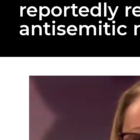
reportedly r
antisemitic 