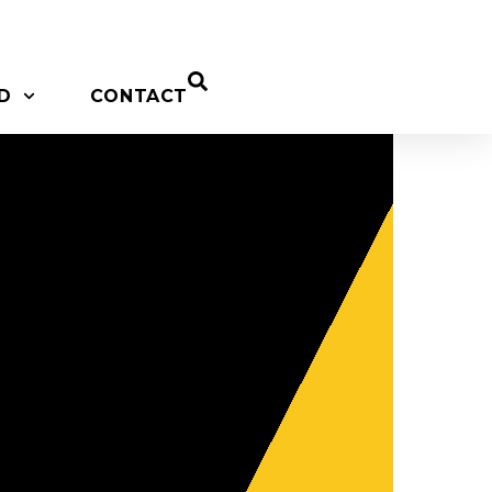
D
CONTACT