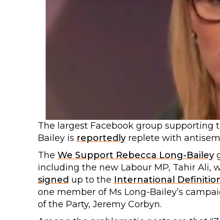
The largest Facebook group supporting 
Bailey is
reportedly
replete with antisemi
The
We Support Rebecca Long-Bailey
including the new Labour MP, Tahir Ali, w
signed
up to the
International Definitio
one member of Ms Long-Bailey’s campaig
of the Party, Jeremy Corbyn.