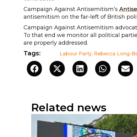
Campaign Against Antisemitism’s
Antis
antisemitism on the far-left of British poli
Campaign Against Antisemitism advocates 
To that end we monitor all political parti
are properly addressed.
Tags:
Labour Party
,
Rebecca Long-Ba
Related news