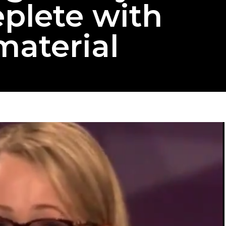
eplete with
material