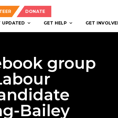
TEER
DONATE
T UPDATED
GET HELP
GET INVOLVE
ebook group
Labour
candidate
g-Bailey