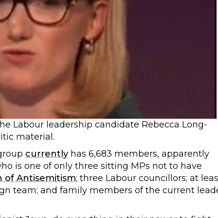
the Labour leadership candidate Rebecca Long-
tic material.
group
currently
has 6,683 members, apparently
ho is one of only three sitting MPs not to have
n of Antisemitism
; three Labour councillors; at leas
n team; and family members of the current lead