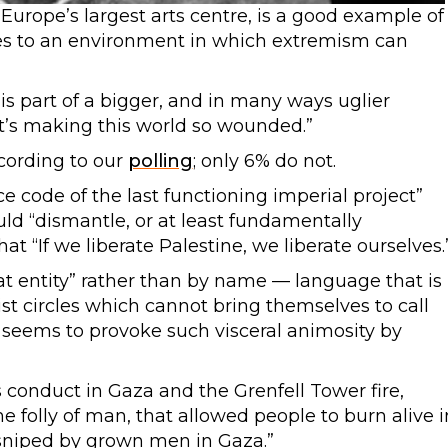
urope’s largest arts centre, is a good example of
tes to an environment in which extremism can
s part of a bigger, and in many ways uglier
t’s making this world so wounded.”
ccording to our
polling
; only 6% do not.
ce code of the last functioning imperial project”
uld “dismantle, or at least fundamentally
hat “If we liberate Palestine, we liberate ourselves.
at entity”
rather than by name — language that is
vist circles which cannot bring themselves to call
 seems to provoke such visceral animosity by
 conduct in Gaza and the Grenfell Tower fire,
e folly of man, that allowed people to burn alive i
 sniped by grown men in Gaza.”