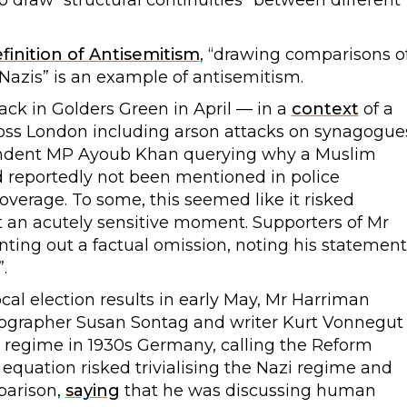
o draw “structural continuities” between different
finition of Antisemitism
, “drawing comparisons o
 Nazis” is an example of antisemitism.
tack in Golders Green in April — in a
context
of a
ross London including arson attacks on synagogue
ndent MP Ayoub Khan querying why a Muslim
d reportedly not been mentioned in police
rage. To some, this seemed like it risked
t an acutely sensitive moment. Supporters of Mr
ting out a factual omission, noting his statement
.
cal election results in early May, Mr Harriman
ographer Susan Sontag and writer Kurt Vonnegut
i regime in 1930s Germany, calling the Reform
s equation risked trivialising the Nazi regime and
parison,
saying
that he was discussing human