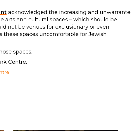
ent
acknowledged the increasing and unwarrante
he arts and cultural spaces – which should be
uld not be venues for exclusionary or even
es these spaces uncomfortable for Jewish
those spaces.
ank Centre.
ntre