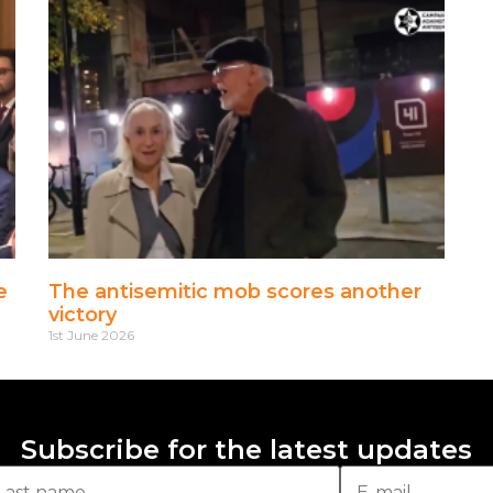
e
The antisemitic mob scores another
victory
1st June 2026
Subscribe for the latest updates