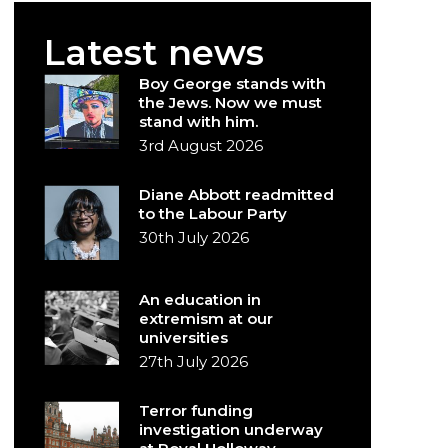
Latest news
Boy George stands with
the Jews. Now we must
stand with him.
3rd August 2026
Diane Abbott readmitted
to the Labour Party
30th July 2026
An education in
extremism at our
universities
27th July 2026
Terror funding
investigation underway