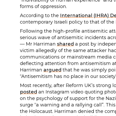
“indivisibility of human experience” and t
forms of oppression.
According to the
International (IHRA) De
contemporary Israeli policy to that of the
Following the high-profile antisemitic at
serious wave of antisemitic incidents ac
— Mr Harriman
shared
a post by indepe
victim allegedly of the same attacker ha
communications or mainstream media cove
deflecting attention from antisemitism a
Harriman
argued
that he was simply poin
“Antisemitism has no place in our society”
Most recently, after Reform UK’s strong lo
posted
an Instagram video quoting phot
on the psychology of support for the Naz
surge “a warning and a rallying call”. Thi
the Holocaust. Harriman denied the com