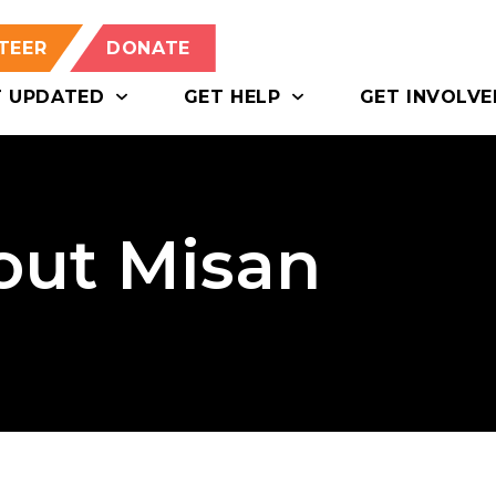
TEER
DONATE
T UPDATED
GET HELP
GET INVOLVE
bout Misan