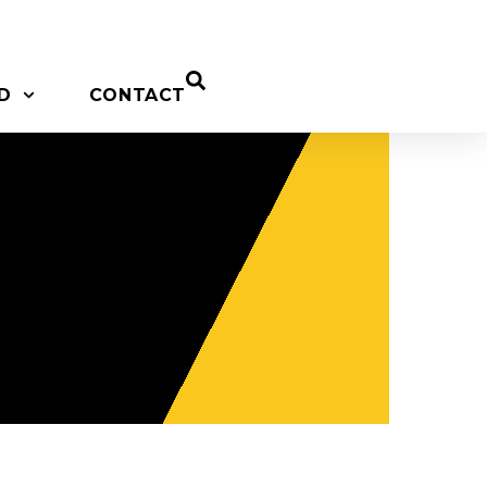
D
CONTACT