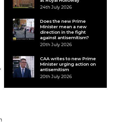
at Royal Holloway
24th July 2026
Does the new Prime
Minister mean a new
direction in the fight
against antisemitism?
20th July 2026
CAA writes to new Prime
Minister urging action on
antisemitism
”
20th July 2026
n