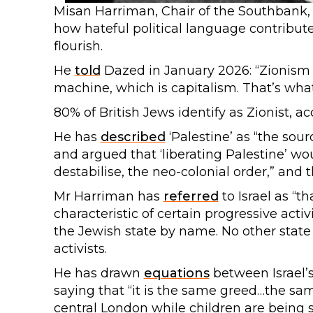
Misan Harriman, Chair of the Southbank, E
how hateful political language contribu
flourish.
He
told
Dazed in January 2026: “Zionism i
machine, which is capitalism. That’s wha
80% of British Jews identify as Zionist, a
He has
described
‘Palestine’ as “the sour
and argued that ‘liberating Palestine’ wo
destabilise, the neo-colonial order,” and t
Mr Harriman has
referred
to Israel as “th
characteristic of certain progressive acti
the Jewish state by name. No other state
activists.
He has drawn
equations
between Israel’s
saying that “it is the same greed…the sam
central London while children are being