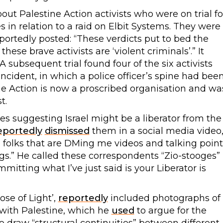
ut Palestine Action activists who were on trial fo
in relation to a raid on Elbit Systems. They were
portedly posted: “These verdicts put to bed the
hese brave activists are ‘violent criminals’.” It
A subsequent trial found four of the six activists
 incident, in which a police officer’s spine had bee
e Action is now a proscribed organisation and wa
t.
 suggesting Israel might be a liberator from the
eportedly
dismissed
them in a social media video
 folks that are DMing me videos and talking point
ngs.” He called these correspondents “Zio-stooges”
mmitting what I’ve just said is your Liberator is
ose of Light’,
reportedly
included photographs of
 with Palestine, which he
used
to argue for the