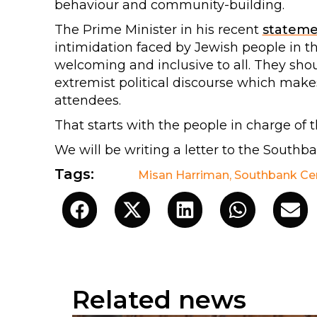
behaviour and community-building.
The Prime Minister in his recent
statem
intimidation faced by Jewish people in t
welcoming and inclusive to all. They sho
extremist political discourse which mak
attendees.
That starts with the people in charge of 
We will be writing a letter to the Southb
Tags:
Misan Harriman
,
Southbank Ce
Related news