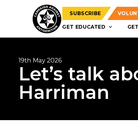
SUBSCRIBE
VOLUN
GET EDUCATED
GE
19th May 2026
Let’s talk a
Harriman