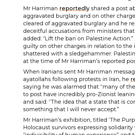
Mr Harriman
reportedly
shared a post abo
aggravated burglary and on other charges 
cleared of aggravated burglary and he re
deceitful accusations from ministers that t
added: “Lift the ban on Palestine Action.” 
guilty on other charges in relation to the
shattered with a sledgehammer. Palestin
at the time of Mr Harriman’s reported pos
When Iranians sent Mr Harriman messages
ayatollahs following protests in Iran, he
r
saying he was alarmed that “many of the
to post have incredibly pro-Zionist leani
and said: “The idea that a state that is co
something that I will never accept.”
Mr Harriman’s exhibition, titled ‘The Purp
Holocaust survivors expressing solidarity