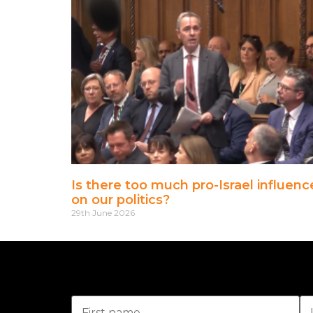
Is there too much pro-Israel influenc
on our politics?
29th June 2026