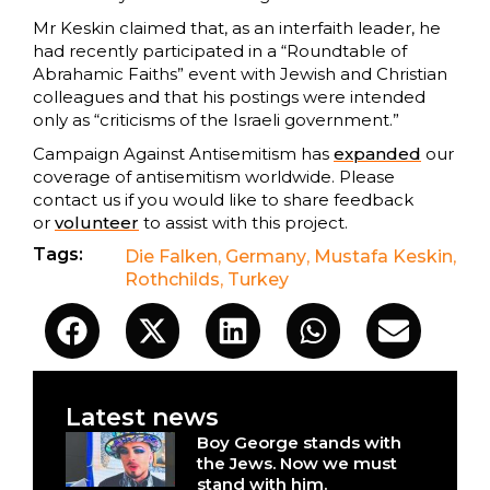
Mr Keskin claimed that, as an interfaith leader, he
had recently participated in a “Roundtable of
Abrahamic Faiths” event with Jewish and Christian
colleagues and that his postings were intended
only as “criticisms of the Israeli government.”
Campaign Against Antisemitism has
expanded
our
coverage of antisemitism worldwide. Please
contact us if you would like to share feedback
or
volunteer
to assist with this project.
Tags:
Die Falken
,
Germany
,
Mustafa Keskin
,
Rothchilds
,
Turkey
Latest news
Boy George stands with
the Jews. Now we must
stand with him.