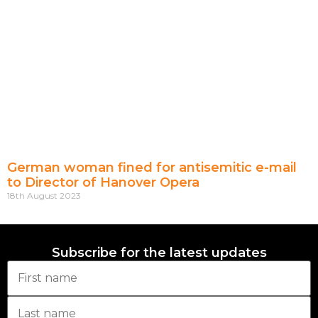
German woman fined for antisemitic e-mail
to Director of Hanover Opera
18th August 2023
Subscribe for the latest updates