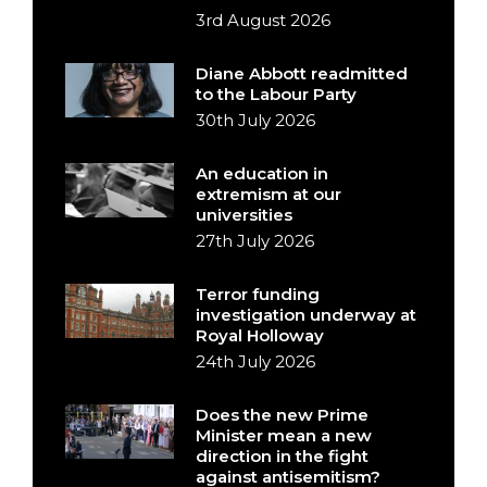
3rd August 2026
Diane Abbott readmitted
to the Labour Party
30th July 2026
An education in
extremism at our
universities
27th July 2026
Terror funding
investigation underway at
Royal Holloway
24th July 2026
Does the new Prime
Minister mean a new
direction in the fight
against antisemitism?