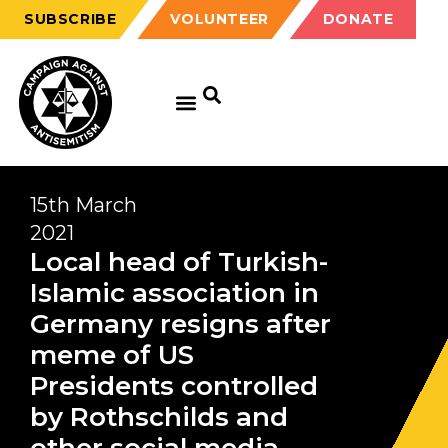
SUBSCRIBE
VOLUNTEER
DONATE
15th March
2021
Local head of Turkish-
Islamic association in
Germany resigns after
meme of US
Presidents controlled
by Rothschilds and