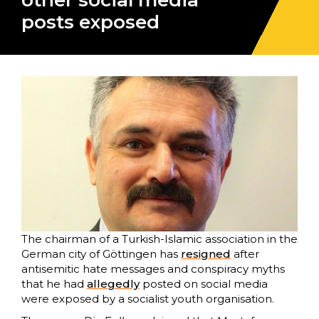
other social media
posts exposed
The chairman of a Turkish-Islamic association in the
German city of Göttingen has
resigned
after
antisemitic hate messages and conspiracy myths
that he had
allegedly
posted on social media
were exposed by a socialist youth organisation.