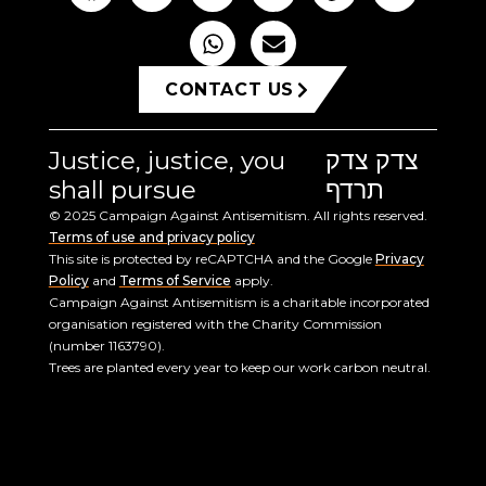
CONTACT US
Justice, justice, you
צדק צדק
shall pursue
תרדף
© 2025 Campaign Against Antisemitism. All rights reserved.
Terms of use and privacy policy
This site is protected by reCAPTCHA and the Google
Privacy
Policy
and
Terms of Service
apply.
Campaign Against Antisemitism is a charitable incorporated
organisation registered with the Charity Commission
(number 1163790).
Trees are planted every year to keep our work carbon neutral.