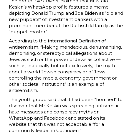
The group,
Die Falken
, claimed that Mustafa
Keskin’s WhatsApp profile featured a meme
depicting Donald Trump and Joe Biden as “old and
new puppets” of investment bankers with a
prominent member of the Rothschild family as the
“puppet-master”.
According to the
International Definition of
Antisemitism
, “Making mendacious, dehumanising,
demonising, or stereotypical allegations about
Jews as such or the power of Jews as collective —
such as, especially but not exclusively, the myth
about a world Jewish conspiracy or of Jews
controlling the media, economy, government or
other societal institutions” is an example of
antisemitism.
The youth group said that it had been “horrified” to
discover that Mr Keskin was spreading antisemitic
hate messages and conspiracy myths on
WhatsApp and Facebook and stated on its
website that this was not acceptable “for a
community leader in Göttingen.”