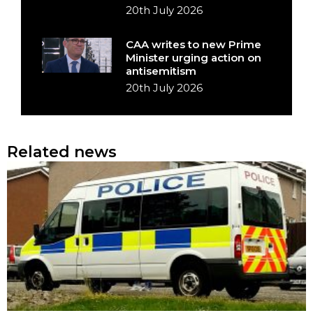
20th July 2026
CAA writes to new Prime
Minister urging action on
antisemitism
20th July 2026
Related news