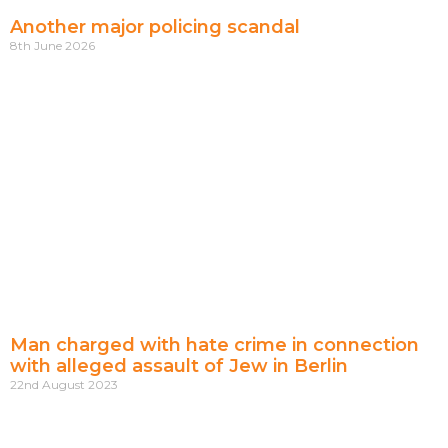
Another major policing scandal
8th June 2026
Man charged with hate crime in connection
with alleged assault of Jew in Berlin
22nd August 2023