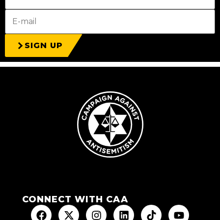
SIGN UP
CONNECT WITH CAA