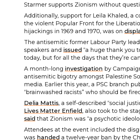
Starmer supports Zionism without questi
Additionally, support for Leila Khaled, a 
the violent Popular Front for the Liberati
hijackings in 1969 and 1970, was on
displ
The antisemitic former Labour Party lea
speakers and
issued
“a huge thank you to
today, but for all the days that they’re c
A month-long
investigation
by Campaign 
antisemitic bigotry amongst Palestine So
media. Earlier this year, a PSC branch p
“brainwashed racists” who should be fired
Delia Mattis
, a self-described “social jus
Lives Matter Enfield
, also took to the s
said
that Zionism was “a psychotic ideolog
Attendees at the event included the dis
was
handed
a twelve-year ban by the C