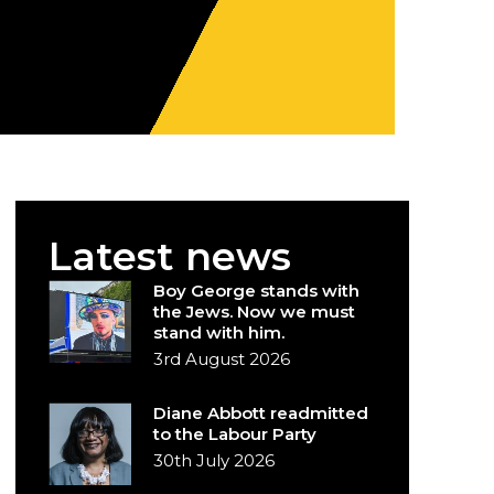
Latest news
Boy George stands with
the Jews. Now we must
stand with him.
3rd August 2026
Diane Abbott readmitted
to the Labour Party
30th July 2026