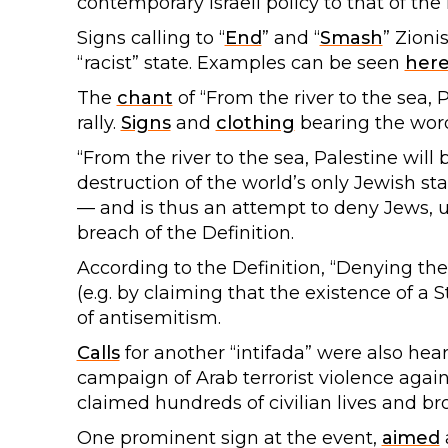
contemporary Israeli policy to that of the
Signs calling to “
End
” and “
Smash
” Zioni
“racist” state. Examples can be seen
her
The
chant
of “From the river to the sea, 
rally.
Signs
and
clothing
bearing the word
“From the river to the sea, Palestine will 
destruction of the world’s only Jewish st
— and is thus an attempt to deny Jews, un
breach of the Definition.
According to the Definition, “Denying the
(e.g. by claiming that the existence of a S
of antisemitism.
Calls
for another “intifada” were also hear
campaign of Arab terrorist violence agains
claimed hundreds of civilian lives and b
One prominent sign at the event,
aimed