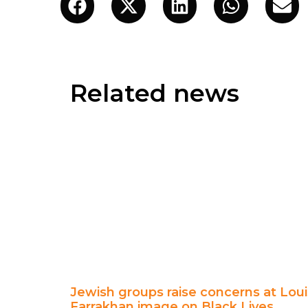
Related news
Jewish groups raise concerns at Loui
Farrakhan image on Black Lives