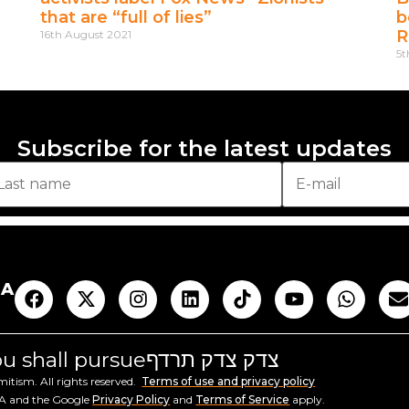
that are “full of lies”
b
R
16th August 2021
5t
Subscribe for the latest updates
AA
you shall pursue
צדק צדק תרדף
tism. All rights reserved.
Terms of use and privacy policy
HA and the Google
Privacy Policy
and
Terms of Service
apply.