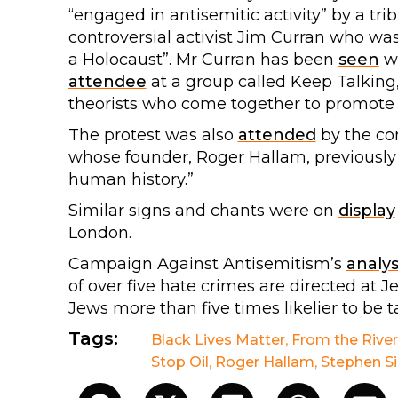
“engaged in antisemitic activity” by a tr
controversial activist Jim Curran who wa
a Holocaust”. Mr Curran has been
seen
wi
attendee
at a group called Keep Talking, 
theorists who come together to promote 
The protest was also
attended
by the con
whose founder, Roger Hallam, previousl
human history.”
Similar signs and chants were on
display
London.
Campaign Against Antisemitism’s
analys
of over five hate crimes are directed at 
Jews more than five times likelier to be t
Tags:
Black Lives Matter
,
From the River
Stop Oil
,
Roger Hallam
,
Stephen Si