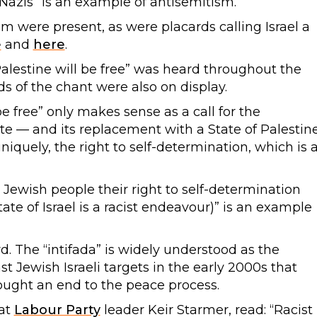
 Nazis” is an example of antisemitism.
sm were present, as were placards calling Israel a
e
and
here
.
Palestine will be free” was heard throughout the
s of the chant were also on display.
be free” only makes sense as a call for the
ate — and its replacement with a State of Palestin
iquely, the right to self-determination, which is 
 Jewish people their right to self-determination
tate of Israel is a racist endeavour)” is an example
d. The “intifada” is widely understood as the
t Jewish Israeli targets in the early 2000s that
rought an end to the peace process.
at
Labour Party
leader Keir Starmer, read: “Racist