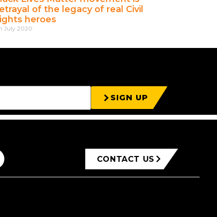
etrayal of the legacy of real Civil
ights heroes
h July 2020
SIGN UP
CONTACT US