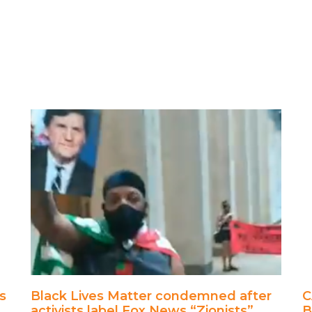
s
Black Lives Matter condemned after
C
activists label Fox News “Zionists”
B