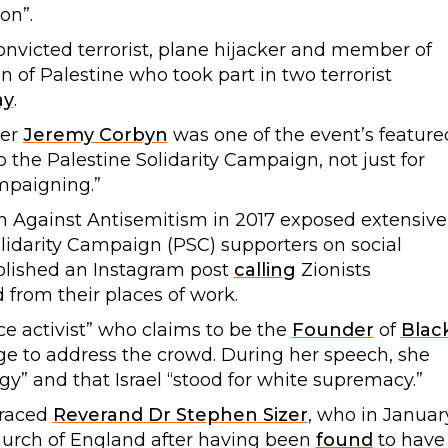
on”.
convicted terrorist, plane hijacker and member of
on of Palestine who took part in two terrorist
ay
.
der
Jeremy Corbyn
was one of the event’s feature
 the Palestine Solidarity Campaign, not just for
ampaigning.”
Against Antisemitism in 2017 exposed extensive
lidarity Campaign (PSC) supporters on social
ublished an Instagram post
calling
Zionists
 from their places of work.
tice activist” who claims to be the
Founder
of
Blac
tage to address the crowd. During her speech, she
y” and that Israel “stood for white supremacy.”
graced
Reverand Dr Stephen Sizer
, who in Januar
hurch of England after having been
found
to have