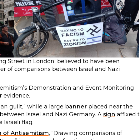
ing Street in London, believed to have been
er of comparisons between Israel and Nazi
emitism’s Demonstration and Event Monitoring
r evidence.
n guilt,” while a large
banner
placed near the
between Israel and Nazi Germany. A
sign
affixed 
Israeli flag.
n of Antisemitism
, “Drawing comparisons of