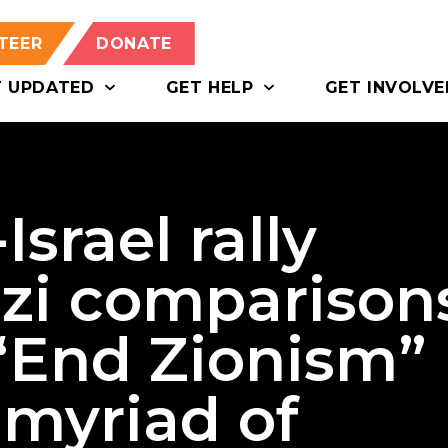
TEER
DONATE
T UPDATED
GET HELP
GET INVOLVE
srael rally
azi comparison
 “End Zionism”
 myriad of