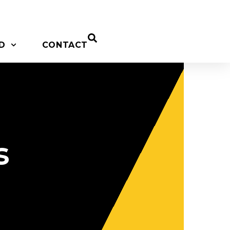
D
CONTACT
s