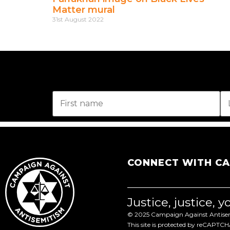
Matter mural
31st August 2022
CONNECT WITH C
Justice, justice, 
© 2025 Campaign Against Antisemi
This site is protected by reCAPTC