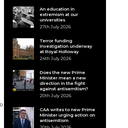
An education in
extremism at our
universities
27th July 2026
Terror funding
investigation underway
at Royal Holloway
24th July 2026
Does the new Prime
Minister mean a new
direction in the fight
against antisemitism?
20th July 2026
to
CAA writes to new Prime
Minister urging action on
antisemitism
20th July 2026