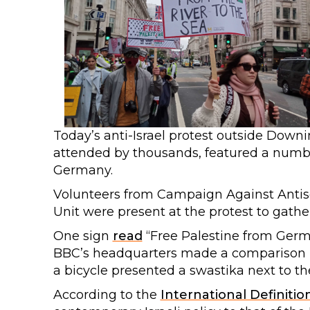
Today’s anti-Israel protest outside Down
attended by thousands, featured a numb
Germany.
Volunteers from Campaign Against Antis
Unit were present at the protest to gathe
One sign
read
“Free Palestine from Germa
BBC’s headquarters made a comparison 
a bicycle presented a swastika next to the 
According to the
International Definitio