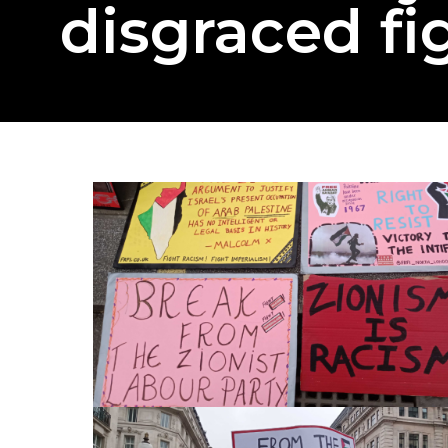
disgraced fi