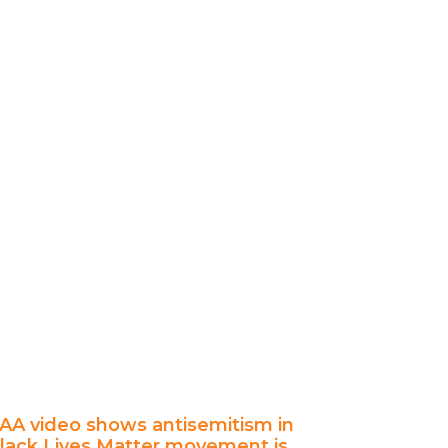
AA video shows antisemitism in
lack Lives Matter movement is