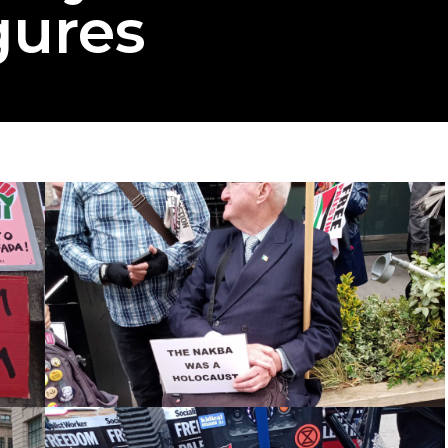
gures