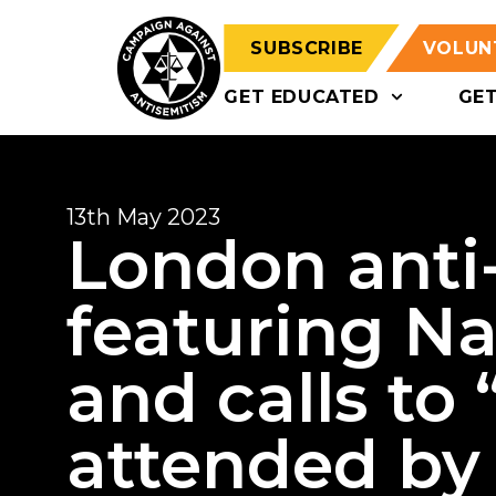
SUBSCRIBE
VOLUN
GET EDUCATED
GE
13th May 2023
London anti-I
featuring N
and calls to
attended by