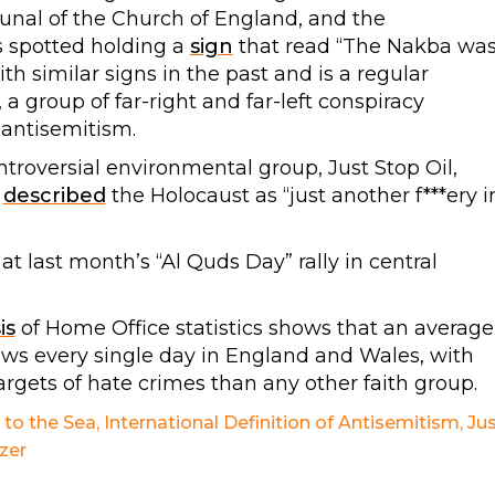
ibunal of the Church of England, and the
s spotted holding a
sign
that read “The Nakba wa
th similar signs in the past and is a regular
a group of far-right and far-left conspiracy
antisemitism.
troversial environmental group, Just Stop Oil,
y
described
the Holocaust as “just another f***ery i
at last month’s “Al Quds Day” rally in central
is
of Home Office statistics shows that an average
Jews every single day in England and Wales, with
argets of hate crimes than any other faith group.
 to the Sea
,
International Definition of Antisemitism
,
Ju
zer