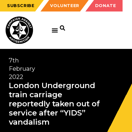
SUBSCRIBE
VOLUNTEER
DONATE
7th
February
2022
London Underground
train carriage
reportedly taken out of
service after “YIDS”
vandalism