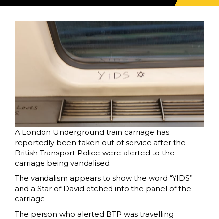
A London Underground train carriage has
reportedly been taken out of service after the
British Transport Police were alerted to the
carriage being vandalised.
The vandalism appears to show the word “YIDS”
and a Star of David etched into the panel of the
carriage
The person who alerted BTP was travelling