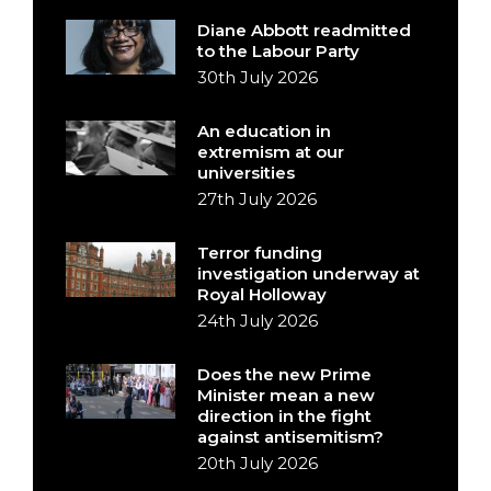
Diane Abbott readmitted
to the Labour Party
30th July 2026
An education in
extremism at our
universities
27th July 2026
Terror funding
investigation underway at
Royal Holloway
24th July 2026
Does the new Prime
Minister mean a new
direction in the fight
against antisemitism?
20th July 2026