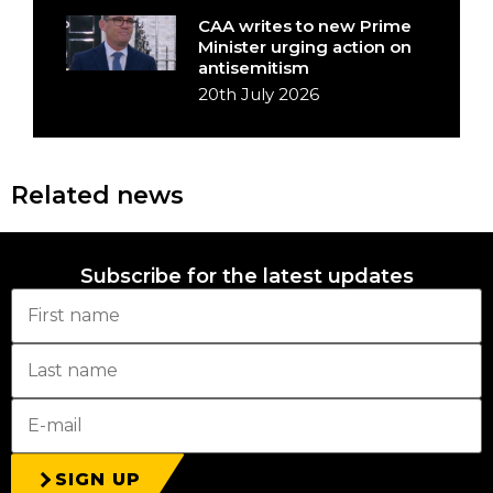
CAA writes to new Prime
Minister urging action on
antisemitism
20th July 2026
Related news
Subscribe for the latest updates
SIGN UP