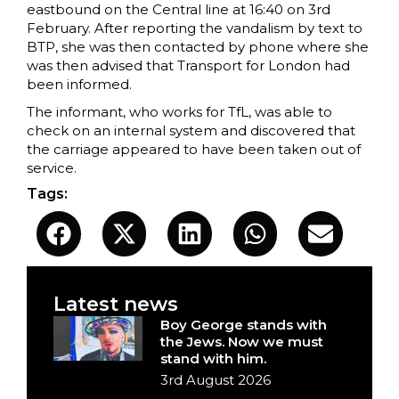
eastbound on the Central line at 16:40 on 3rd
February. After reporting the vandalism by text to
BTP, she was then contacted by phone where she
was then advised that Transport for London had
been informed.
The informant, who works for TfL, was able to
check on an internal system and discovered that
the carriage appeared to have been taken out of
service.
Tags:
Latest news
Boy George stands with
the Jews. Now we must
stand with him.
3rd August 2026