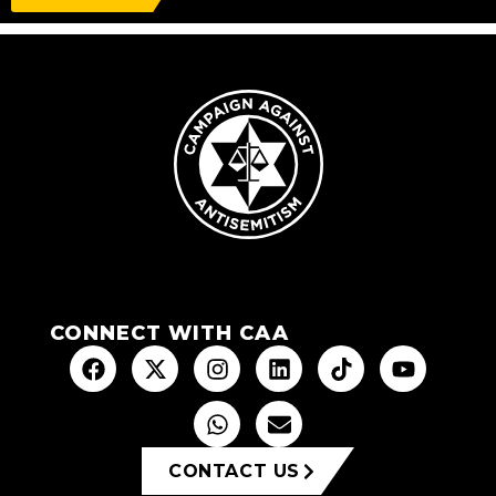
CONNECT WITH CAA
CONTACT US