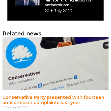
Minister urging action on
antisemitism
20th July 2026
Related news
Conservative Party presented with fourteen
antisemitism complaints last year
10th August 2023