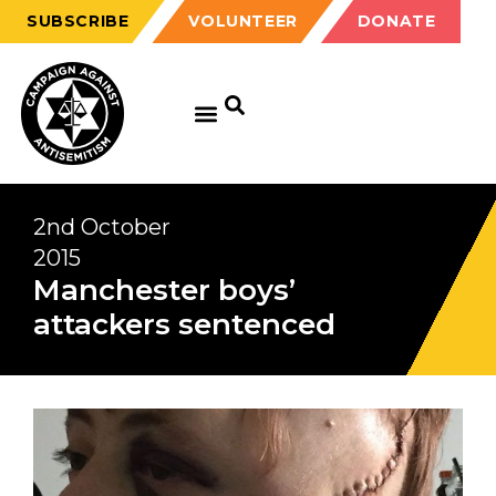
SUBSCRIBE
VOLUNTEER
DONATE
2nd October
2015
Manchester boys’
attackers sentenced