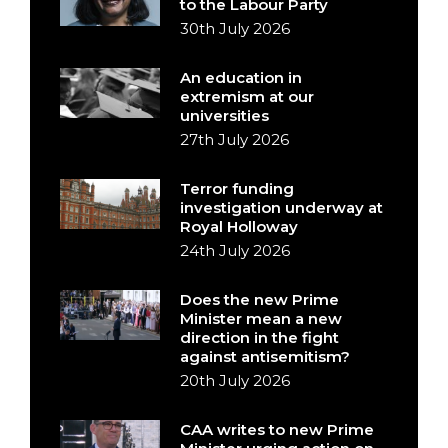
to the Labour Party
30th July 2026
An education in
extremism at our
universities
27th July 2026
Terror funding
investigation underway at
Royal Holloway
24th July 2026
Does the new Prime
Minister mean a new
direction in the fight
against antisemitism?
20th July 2026
CAA writes to new Prime