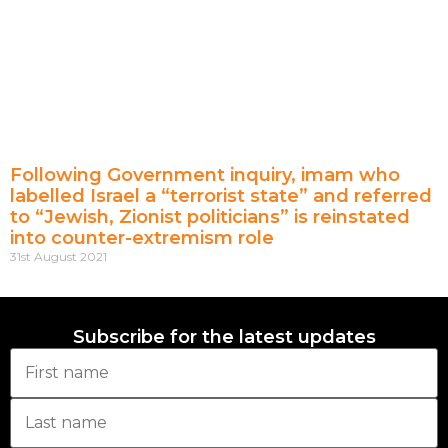
Following Government inquiry, imam who
labelled Israel a “terrorist state” and referred
to “Jewish, Zionist politicians” is reinstated
into counter-extremism role
31st August 2021
Subscribe for the latest updates