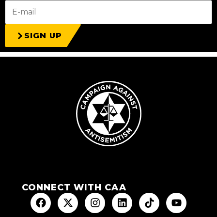
SIGN UP
CONNECT WITH CAA