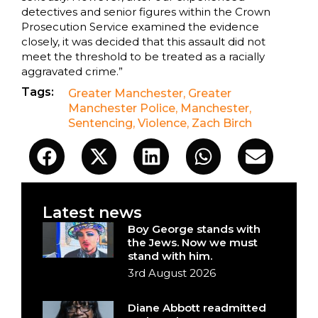
detectives and senior figures within the Crown
Prosecution Service examined the evidence
closely, it was decided that this assault did not
meet the threshold to be treated as a racially
aggravated crime.”
Tags:
Greater Manchester
,
Greater
Manchester Police
,
Manchester
,
Sentencing
,
Violence
,
Zach Birch
Latest news
Boy George stands with
the Jews. Now we must
stand with him.
3rd August 2026
Diane Abbott readmitted