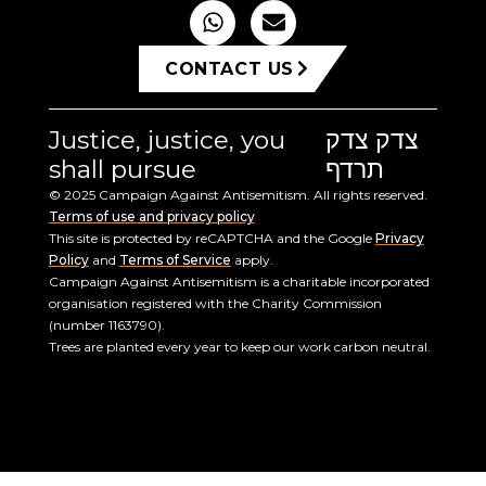
CONTACT US
Justice, justice, you
צדק צדק
shall pursue
תרדף
© 2025 Campaign Against Antisemitism. All rights reserved.
Terms of use and privacy policy
This site is protected by reCAPTCHA and the Google
Privacy
Policy
and
Terms of Service
apply.
Campaign Against Antisemitism is a charitable incorporated
organisation registered with the Charity Commission
(number 1163790).
Trees are planted every year to keep our work carbon neutral.