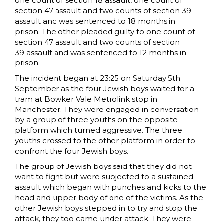
one count of section 18 assault, one count of
section 47 assault and two counts of section 39
assault and was sentenced to 18 months in
prison. The other pleaded guilty to one count of
section 47 assault and two counts of section
39 assault and was sentenced to 12 months in
prison.
The incident began at 23:25 on Saturday 5th
September as the four Jewish boys waited for a
tram at Bowker Vale Metrolink stop in
Manchester. They were engaged in conversation
by a group of three youths on the opposite
platform which turned aggressive. The three
youths crossed to the other platform in order to
confront the four Jewish boys.
The group of Jewish boys said that they did not
want to fight but were subjected to a sustained
assault which began with punches and kicks to the
head and upper body of one of the victims. As the
other Jewish boys stepped in to try and stop the
attack, they too came under attack. They were