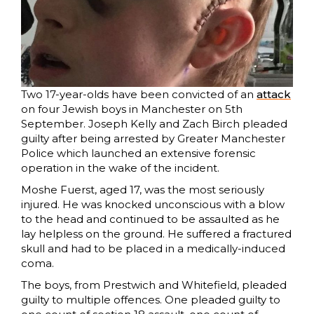
Two 17-year-olds have been convicted of an
attack
on four Jewish boys in Manchester on 5th
September. Joseph Kelly and Zach Birch pleaded
guilty after being arrested by Greater Manchester
Police which launched an extensive forensic
operation in the wake of the incident.
Moshe Fuerst, aged 17, was the most seriously
injured. He was knocked unconscious with a blow
to the head and continued to be assaulted as he
lay helpless on the ground. He suffered a fractured
skull and had to be placed in a medically-induced
coma.
The boys, from Prestwich and Whitefield, pleaded
guilty to multiple offences. One pleaded guilty to