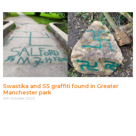
Swastika and SS graffiti found in Greater
Manchester park
4th October 2022