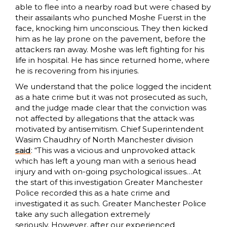
able to flee into a nearby road but were chased by
their assailants who punched Moshe Fuerst in the
face, knocking him unconscious. They then kicked
him as he lay prone on the pavement, before the
attackers ran away. Moshe was left fighting for his
life in hospital. He has since returned home, where
he is recovering from his injuries.
We understand that the police logged the incident
as a hate crime but it was not prosecuted as such,
and the judge made clear that the conviction was
not affected by allegations that the attack was
motivated by antisemitism. Chief Superintendent
Wasim Chaudhry of North Manchester division
said
: “This was a vicious and unprovoked attack
which has left a young man with a serious head
injury and with on-going psychological issues…At
the start of this investigation Greater Manchester
Police recorded this as a hate crime and
investigated it as such. Greater Manchester Police
take any such allegation extremely
seriously. However, after our experienced