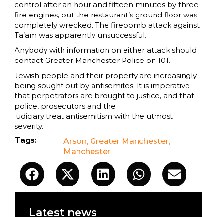
control after an hour and fifteen minutes by three
fire engines, but the restaurant’s ground floor was
completely wrecked. The firebomb attack against
Ta’am was apparently unsuccessful.
Anybody with information on either attack should
contact Greater Manchester Police on 101.
Jewish people and their property are increasingly
being sought out by antisemites. It is imperative
that perpetrators are brought to justice, and that
police, prosecutors and the
judiciary treat antisemitism with the utmost
severity.
Tags:
Arson
,
Greater Manchester
,
Manchester
Latest news