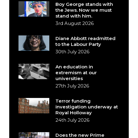
Boy George stands with
the Jews. Now we must
stand with him.
3rd August 2026
Diane Abbott readmitted
to the Labour Party
30th July 2026
An education in
extremism at our
universities
27th July 2026
Terror funding
investigation underway at
Royal Holloway
24th July 2026
Does the new Prime