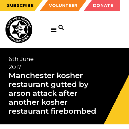
SUBSCRIBE
VOLUNTEER
DONATE
6th June
2017
Manchester kosher
restaurant gutted by
arson attack after
another kosher
restaurant firebombed