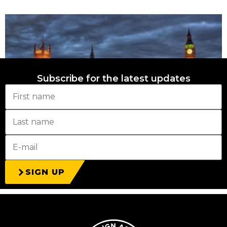
Subscribe for the latest updates
Déjà vu in the local elections
27th April 2026
SIGN UP