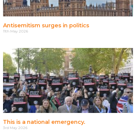
Antisemitism surges in politics
11th May 2026
This is a national emergency.
3rd May 2026