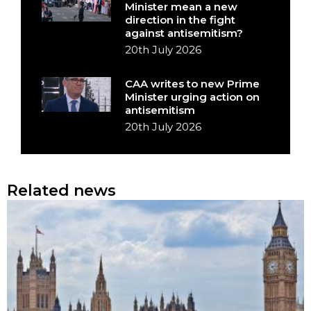
Minister mean a new
direction in the fight
against antisemitism?
20th July 2026
CAA writes to new Prime
Minister urging action on
antisemitism
20th July 2026
Related news