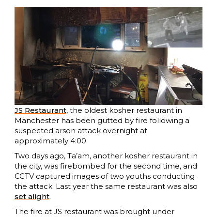
JS Restaurant
, the oldest kosher restaurant in
Manchester has been gutted by fire following a
suspected arson attack overnight at
approximately 4:00.
Two days ago, Ta’am, another kosher restaurant in
the city, was firebombed for the second time, and
CCTV captured images of two youths conducting
the attack. Last year the same restaurant was also
set alight
.
The fire at JS restaurant was brought under