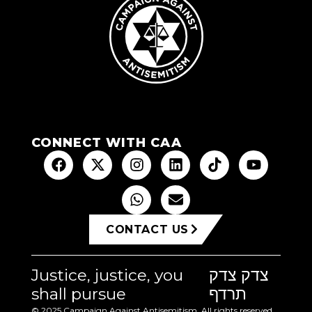
CONNECT WITH CAA
CONTACT US
Justice, justice, you
צדק צדק
shall pursue
תרדף
© 2025 Campaign Against Antisemitism. All rights reserved.