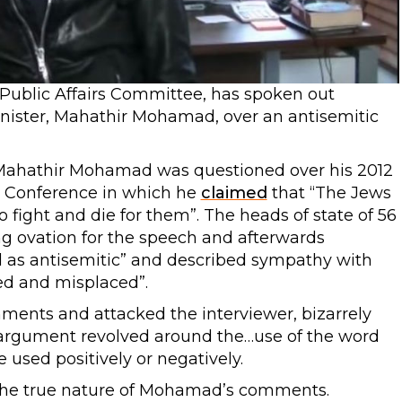
 Public Affairs Committee, has spoken out
nister, Mahathir Mohamad, over an antisemitic
Mahathir Mohamad was questioned over his 2012
ic Conference in which he
claimed
that “The Jews
o fight and die for them”. The heads of state of 56
g ovation for the speech and afterwards
d as antisemitic” and described sympathy with
ed and misplaced”.
ments and attacked the interviewer, bizarrely
argument revolved around the…use of the word
used positively or negatively.
m the true nature of Mohamad’s comments.