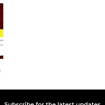
c
Subscribe for the latest updates