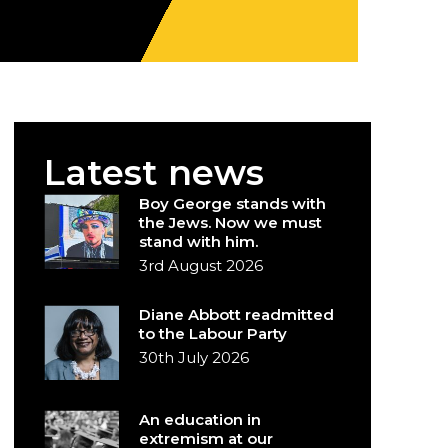
Latest news
Boy George stands with
the Jews. Now we must
stand with him.
3rd August 2026
Diane Abbott readmitted
to the Labour Party
30th July 2026
An education in
extremism at our