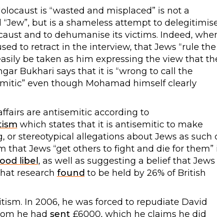
Holocaust is “wasted and misplaced” is not a
“Jew”, but is a shameless attempt to delegitimis
olocaust and to dehumanise its victims. Indeed, whe
ed to retract in the interview, that Jews “rule the
sily be taken as him expressing the view that th
ar Bukhari says that it is “wrong to call the
emitic” even though Mohamad himself clearly
affairs are antisemitic according to
tism
which states that it is antisemitic to make
or stereotypical allegations about Jews as such 
m that Jews “get others to fight and die for them” 
ood libel
, as well as suggesting a belief that Jews
that research
found
to be held by 26% of British
tism. In 2006, he was forced to repudiate David
 whom he had
sent
£6000, which he claims he did