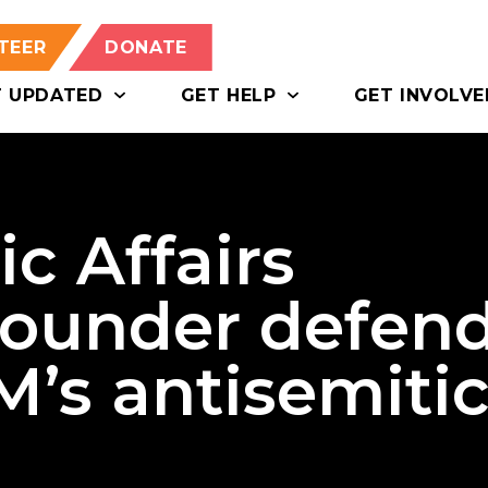
TEER
DONATE
T UPDATED
GET HELP
GET INVOLVE
c Affairs
ounder defen
’s antisemiti