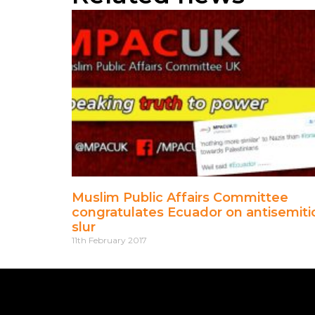
Muslim Public Affairs Committee
congratulates Ecuador on antisemiti
slur
11th February 2017