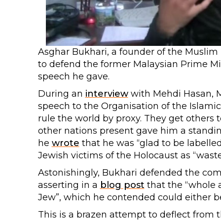
Asghar Bukhari, a founder of the Muslim
to defend the former Malaysian Prime Mi
speech he gave.
During an
interview
with Mehdi Hasan, 
speech to the Organisation of the Islam
rule the world by proxy. They get others t
other nations present gave him a standin
he
wrote
that he was “glad to be labelle
Jewish victims of the Holocaust as “wast
Astonishingly, Bukhari defended the com
asserting in a
blog post
that the “whole 
Jew”, which he contended could either be 
This is a brazen attempt to deflect fro