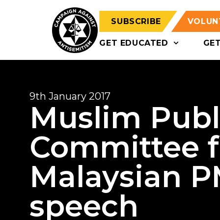
SUBSCRIBE
VOLUN
GET EDUCATED
GE
9th January 2017
Muslim Publi
Committee f
Malaysian PM
speech