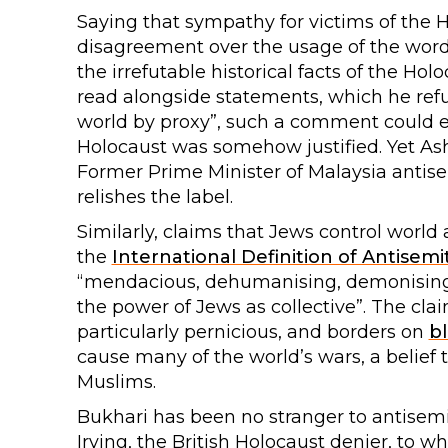
Saying that sympathy for victims of the 
disagreement over the usage of the word 
the irrefutable historical facts of the H
read alongside statements, which he refus
world by proxy”, such a comment could ea
Holocaust was somehow justified. Yet Ashg
Former Prime Minister of Malaysia antis
relishes the label.
Similarly, claims that Jews control world 
the
International Definition of Antisemi
“mendacious, dehumanising, demonising, 
the power of Jews as collective”. The clai
particularly pernicious, and borders on
bl
cause many of the world’s wars, a belief 
Muslims.
Bukhari has been no stranger to antisemi
Irving, the British Holocaust denier, to