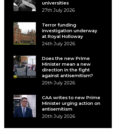
universities
27th July 2026
Terror funding
investigation underway
at Royal Holloway
24th July 2026
Does the new Prime
Minister mean a new
direction in the fight
against antisemitism?
20th July 2026
CAA writes to new Prime
Minister urging action on
antisemitism
20th July 2026