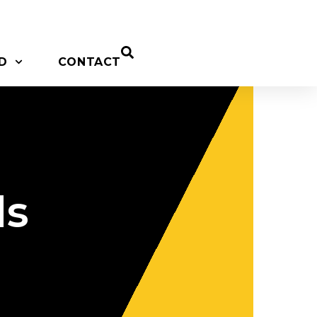
D
CONTACT
ds
c