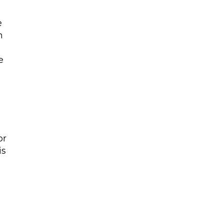
e
n
e
or
is