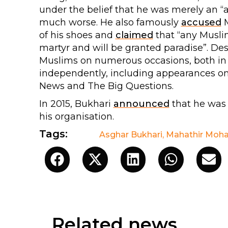
under the belief that he was merely an 
much worse. He also famously
accused
M
of his shoes and
claimed
that “any Muslim
martyr and will be granted paradise”. Des
Muslims on numerous occasions, both in 
independently, including appearances o
News and The Big Questions.
In 2015, Bukhari
announced
that he was
his organisation.
Tags:
Asghar Bukhari
,
Mahathir Moh
Related news