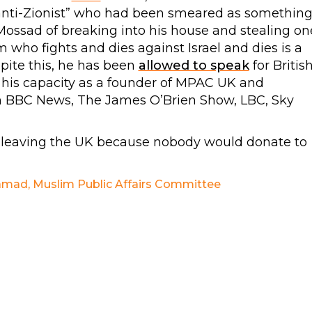
“anti-Zionist” who had been smeared as somethin
ossad of breaking into his house and stealing on
 who fights and dies against Israel and dies is a
pite this, he has been
allowed to speak
for Britis
his capacity as a founder of MPAC UK and
n BBC News, The James O’Brien Show, LBC, Sky
 leaving the UK because nobody would donate to
amad
,
Muslim Public Affairs Committee