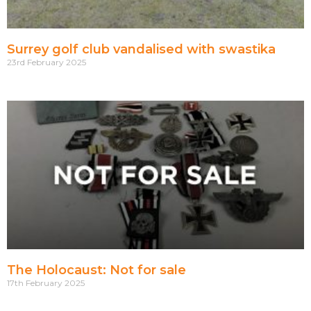
Surrey golf club vandalised with swastika
23rd February 2025
The Holocaust: Not for sale
17th February 2025