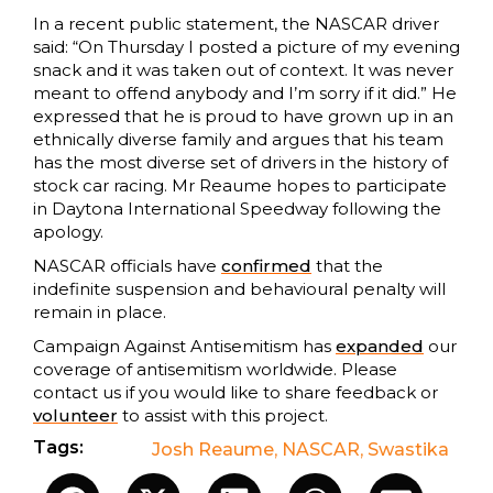
In a recent public statement, the NASCAR driver
said: “On Thursday I posted a picture of my evening
snack and it was taken out of context. It was never
meant to offend anybody and I’m sorry if it did.” He
expressed that he is proud to have grown up in an
ethnically diverse family and argues that his team
has the most diverse set of drivers in the history of
stock car racing. Mr Reaume hopes to participate
in Daytona International Speedway following the
apology.
NASCAR officials have
confirmed
that the
indefinite suspension and behavioural penalty will
remain in place.
Campaign Against Antisemitism has
expanded
our
coverage of antisemitism worldwide. Please
contact us if you would like to share feedback or
volunteer
to assist with this project.
Tags:
Josh Reaume
,
NASCAR
,
Swastika