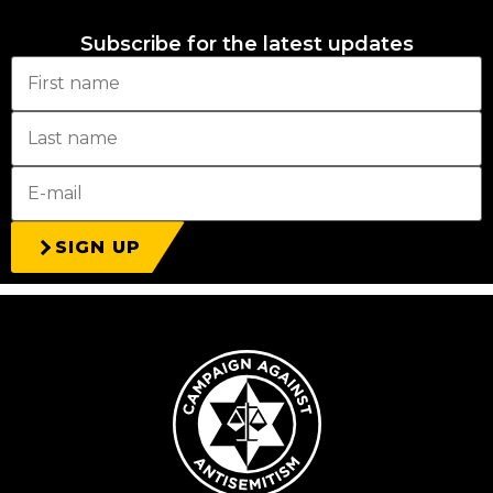
Subscribe for the latest updates
SIGN UP