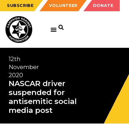
SUBSCRIBE
VOLUNTEER
DONATE
12th
November
2020
NASCAR driver
suspended for
antisemitic social
media post