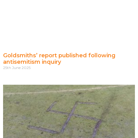
Goldsmiths’ report published following
antisemitism inquiry
25th June 2025