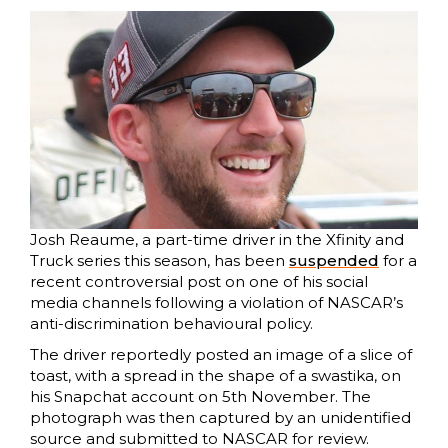
Josh Reaume, a part-time driver in the Xfinity and
Truck series this season, has been
suspended
for a
recent controversial post on one of his social
media channels following a violation of NASCAR’s
anti-discrimination behavioural policy.
The driver reportedly posted an image of a slice of
toast, with a spread in the shape of a swastika, on
his Snapchat account on 5th November. The
photograph was then captured by an unidentified
source and submitted to NASCAR for review.