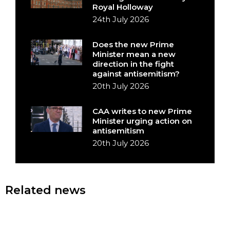
Royal Holloway
24th July 2026
Does the new Prime
Minister mean a new
direction in the fight
against antisemitism?
20th July 2026
CAA writes to new Prime
Minister urging action on
antisemitism
20th July 2026
Related news