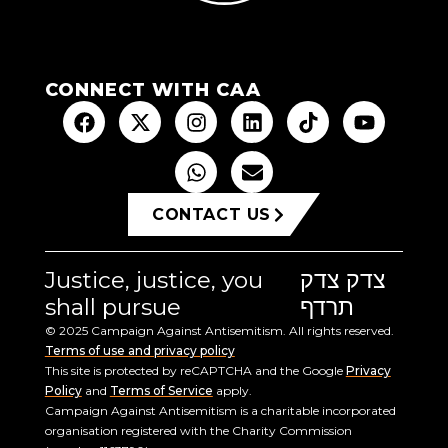
CONNECT WITH CAA
CONTACT US
Justice, justice, you
צדק צדק
shall pursue
תרדף
© 2025 Campaign Against Antisemitism. All rights reserved.
Terms of use and privacy policy
This site is protected by reCAPTCHA and the Google
Privacy
Policy
and
Terms of Service
apply.
Campaign Against Antisemitism is a charitable incorporated
organisation registered with the Charity Commission