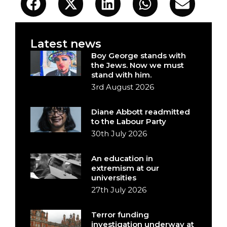
Latest news
Boy George stands with
the Jews. Now we must
stand with him.
3rd August 2026
Diane Abbott readmitted
to the Labour Party
30th July 2026
An education in
extremism at our
universities
27th July 2026
Terror funding
investigation underway at