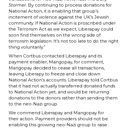
Stormer
. By continuing to process donations for
National Action, it is enabling that group’s
incitement of violence against the UK’s Jewish
community. If National Action is proscribed under
the Terrorism Act as we expect, Liberapay could
soon find themselves on the wrong side of
terrorism legislation. It’s not too late to do the right
thing voluntarily.”
When Cortbus contacted Liberapay and its
payment enabler, Mangopay, for comment,
Mangopay decided to cease all transactions,
leaving Liberapy to freeze and close down
National Action’s accounts. Liberapay told Cortbus
that it had not actually transferred donated funds
to National Action yet, and would be returning
donations to the donors rather than sending them
to the neo-Nazi group.
We commend Liberapay and Mangopay for
their action. Payment providers should not be
enabling this growing neo-Nazi group to raise