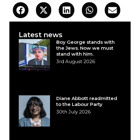
Latest news
Boy George stands with
the Jews. Now we must
stand with him.
3rd August 2026
Diane Abbott readmitted
to the Labour Party
30th July 2026