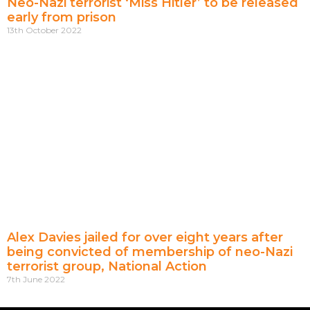
Neo-Nazi terrorist ‘Miss Hitler’ to be released
early from prison
13th October 2022
Alex Davies jailed for over eight years after
being convicted of membership of neo-Nazi
terrorist group, National Action
7th June 2022