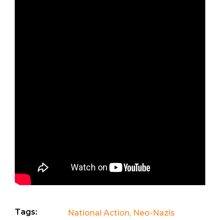
Tags:
National Action
,
Neo-Nazis