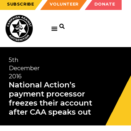
SUBSCRIBE
VOLUNTEER
DONATE
GET EDUCATED
GET UPDATED
GET INVOLVED
5th
December
2016
National Action’s
payment processor
freezes their account
after CAA speaks out