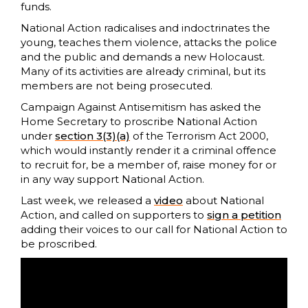
funds.
National Action radicalises and indoctrinates the
young, teaches them violence, attacks the police
and the public and demands a new Holocaust.
Many of its activities are already criminal, but its
members are not being prosecuted.
Campaign Against Antisemitism has asked the
Home Secretary to proscribe National Action
under
section 3(3)(a)
of the Terrorism Act 2000,
which would instantly render it a criminal offence
to recruit for, be a member of, raise money for or
in any way support National Action.
Last week, we released a
video
about National
Action, and called on supporters to
sign a petition
adding their voices to our call for National Action to
be proscribed.