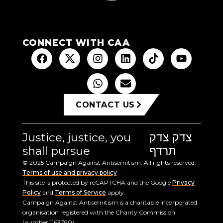
CONNECT WITH CAA
CONTACT US
Justice, justice, you
צדק צדק
shall pursue
תרדף
© 2025 Campaign Against Antisemitism. All rights reserved.
Terms of use and privacy policy
This site is protected by reCAPTCHA and the Google
Privacy
Policy
and
Terms of Service
apply.
Campaign Against Antisemitism is a charitable incorporated
organisation registered with the Charity Commission
(number 1163790).