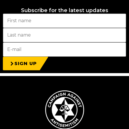
Subscribe for the latest updates
SIGN UP