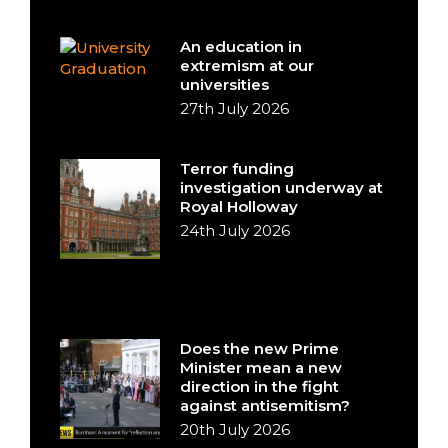
An education in
extremism at our
universities
27th July 2026
Terror funding
investigation underway at
Royal Holloway
24th July 2026
Does the new Prime
Minister mean a new
direction in the fight
against antisemitism?
20th July 2026