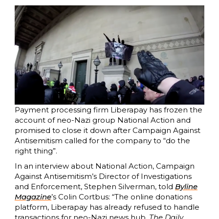
Payment processing firm Liberapay has frozen the
account of neo-Nazi group National Action and
promised to close it down after Campaign Against
Antisemitism called for the company to “do the
right thing”.
In an interview about National Action, Campaign
Against Antisemitism’s Director of Investigations
and Enforcement, Stephen Silverman, told
Byline
Magazine
’s Colin Cortbus: “The online donations
platform, Liberapay has already refused to handle
transactions for neo-Nazi news hub,
The Daily