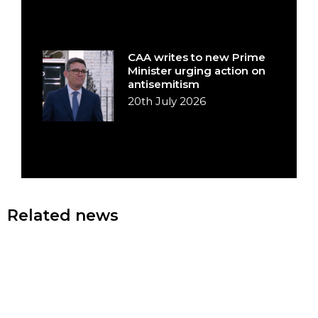
CAA writes to new Prime
Minister urging action on
antisemitism
20th July 2026
Related news