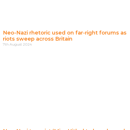
Neo-Nazi rhetoric used on far-right forums as
riots sweep across Britain
7th August 2024