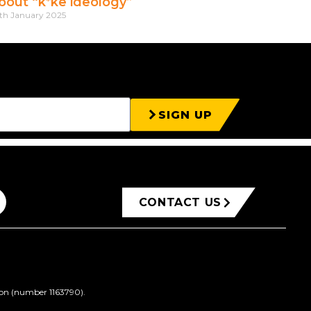
bout “k*ke ideology”
th January 2025
SIGN UP
CONTACT US
ion (number 1163790).