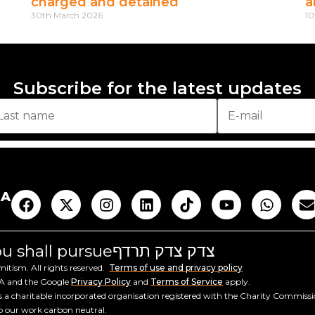
charged and detained
a
30th March 2026
10
Subscribe for the latest updates
AA
you shall pursue
צדק צדק תרדף
tism. All rights reserved.
Terms of use and privacy policy
HA and the Google
Privacy Policy
and
Terms of Service
apply.
a charitable incorporated organisation registered with the Charity Commiss
ep our work carbon neutral.