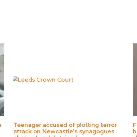
h
Teenager accused of plotting terror
F
attack on Newcastle’s synagogues
h