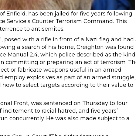
of Enfield, has been
jailed
for five years following
ice Service’s Counter Terrorism Command. This
terrence to antisemites.
 posed with a rifle in front of a Nazi flag and had 
lowing a search of his home, Creighton was found
nce Manual 2.4, which police described as the kind
on committing or preparing an act of terrorism. Th
elect or fabricate weapons useful in an armed
d employ explosives as part of an armed struggle,
how to select targets according to their value to
ional Front, was sentenced on Thursday to four
incitement to racial hatred, and five years’
 run concurrently. He was also made subject to a