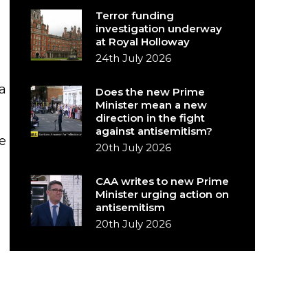
Terror funding
investigation underway
at Royal Holloway
24th July 2026
a
Does the new Prime
Minister mean a new
direction in the fight
against antisemitism?
e
20th July 2026
CAA writes to new Prime
Minister urging action on
antisemitism
20th July 2026