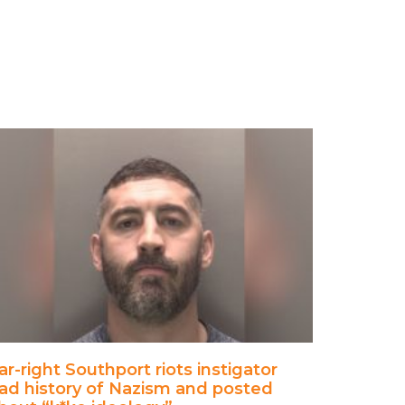
ar-right Southport riots instigator
ad history of Nazism and posted