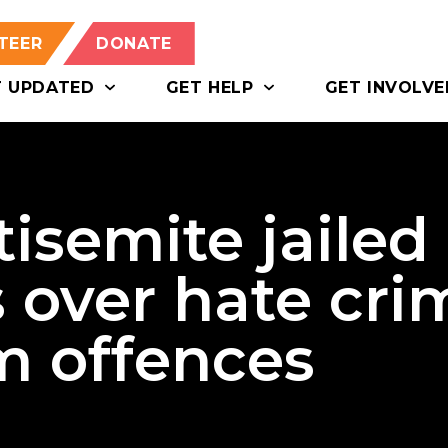
TEER
DONATE
T UPDATED
GET HELP
GET INVOLVE
isemite jailed
s over hate cri
m offences