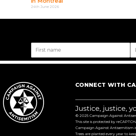
in Montreal
24th June 2026
CONNECT WITH C
Justice, justice, 
© 2025 Campaign Against Antisemi
This site is protected by reCAPTC
Campaign Against Antisemitism is 
Trees are planted every year to ke