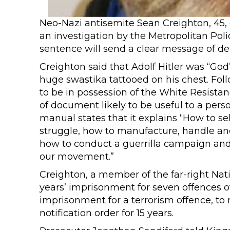
Neo-Nazi antisemite Sean Creighton, 45, 
an investigation by the Metropolitan Pol
sentence will send a clear message of de
Creighton said that Adolf Hitler was “God”,
huge swastika tattooed on his chest. Fol
to be in possession of the White Resista
of document likely to be useful to a pers
manual states that it explains “How to s
struggle, how to manufacture, handle an
how to conduct a guerrilla campaign and 
our movement.”
Creighton, a member of the far-right Nat
years’ imprisonment for seven offences of 
imprisonment for a terrorism offence, to
notification order for 15 years.