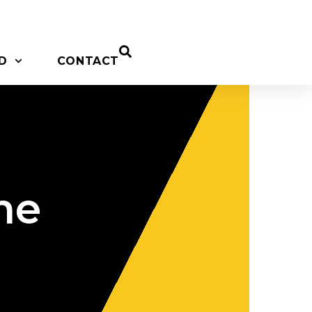
D
CONTACT
me