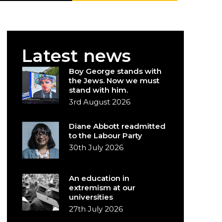
Latest news
Boy George stands with
the Jews. Now we must
stand with him.
3rd August 2026
Diane Abbott readmitted
to the Labour Party
30th July 2026
An education in
extremism at our
universities
27th July 2026