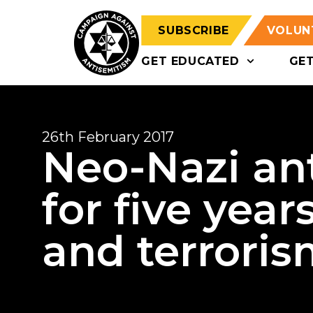
SUBSCRIBE
VOLUN
GET EDUCATED
GE
26th February 2017
Neo-Nazi ant
for five year
and terroris