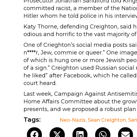
Prosecutor Jonathan Sandiford told King
committed racist, a member of the Natio
Hitler whom he told police in his intervi
Katy Thorne, defending Creighton, said 
odious and horrific to the vast majority of 
One of Crieghton’s social media posts sai
n****r, Jew, commie or queer.” One imag
of which is hung one or more Jewish peo
of a sign.” Creighton used Russian socia
he liked” after Facebook, which he calle
court heard.
Last week, Campaign Against Antisemit
Home Affairs Committee about the growth
presents, and we proposed a robust plan f
Tags:
Neo-Nazis
,
Sean Creighton
,
Sen