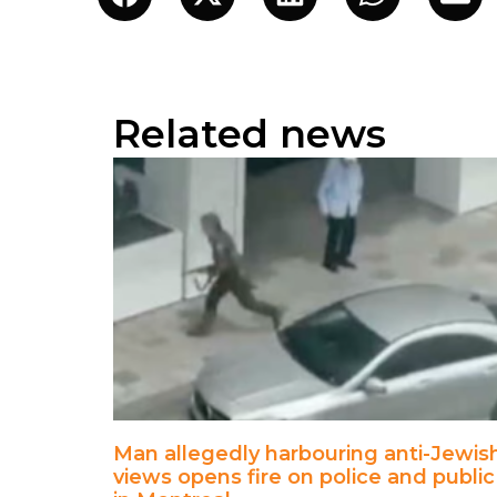
Related news
Man allegedly harbouring anti-Jewis
views opens fire on police and public