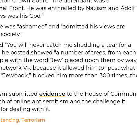
ston Crown Court: “The defendant was a
nal Front. He was enthralled by Nazism and Adolf
ews was his God.”
he was “ashamed” and “admitted his views are
society.”
d “You will never catch me shedding a tear for a
e he posted showed “a number of trees, from each
ple with the word ‘Jew’ placed upon them by way
l network VK because it allowed him to “post what
d “Jewbook,” blocked him more than 300 times, th
ism submitted
evidence
to the House of Common
 of online antisemitism and the challenge it
or dealing with it.
tencing
,
Terrorism