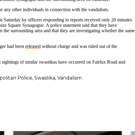
 for any other individuals in connection with the vandalism.
on Saturday by officers responding to reports received only 20 minutes
lsize Square Synagogue. A police statement said that they have
 the surrounding area and that they are investigating whether the same
ager had been
released
without charge and was ruled out of the
sightings of similar swastikas have occurred on Fairfax Road and
olitan Police
,
Swastika
,
Vandalism