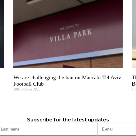
We are challenging the ban on Maccabi Tel Aviv
T
Football Club
B
20th October 2025
15
Subscribe for the latest updates