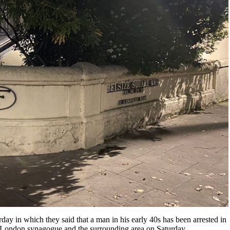
day in which they said that a man in his early 40s has been arrested in
London synagogue and the surrounding area on Saturday.