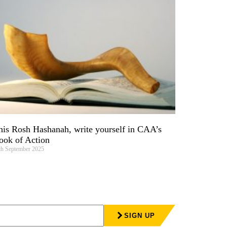
his Rosh Hashanah, write yourself in CAA’s
ook of Action
th September 2025
SIGN UP