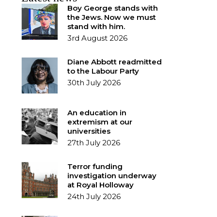
Boy George stands with
the Jews. Now we must
stand with him.
3rd August 2026
Diane Abbott readmitted
to the Labour Party
30th July 2026
An education in
extremism at our
universities
27th July 2026
Terror funding
investigation underway
at Royal Holloway
24th July 2026