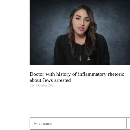
Doctor with history of inflammatory rhetoric
about Jews arrested
21st October 2025