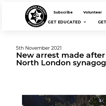
Subscribe
Volunteer
GET EDUCATED
GE
5th November 2021
New arrest made after
North London synago