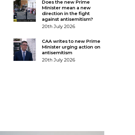
Does the new Prime
Minister mean a new
direction in the fight
against antisemitism?
20th July 2026
CAA writes to new Prime
Minister urging action on
antisemitism
20th July 2026