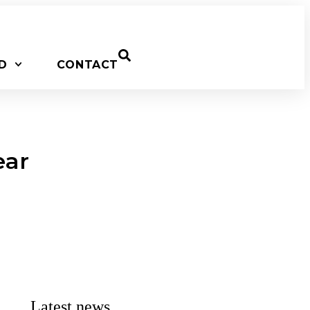
D
CONTACT
ear
Latest news