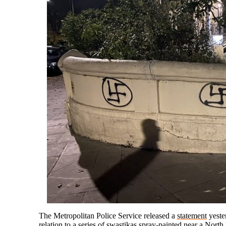
The Metropolitan Police Service released a
statement
yester
relation to a series of swastikas
spray-painted
near a North 