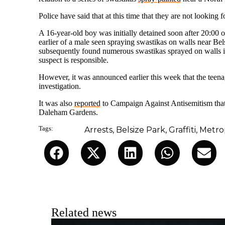
Police have said that at this time that they are not looking
A 16-year-old boy was initially detained soon after 20:00 
earlier of a male seen spraying swastikas on walls near Be
subsequently found numerous swastikas sprayed on walls in
suspect is responsible.
However, it was announced earlier this week that the teen
investigation.
It was also
reported
to Campaign Against Antisemitism that 
Daleham Gardens.
Tags:
Arrests
,
Belsize Park
,
Graffiti
,
Metrop
Related news