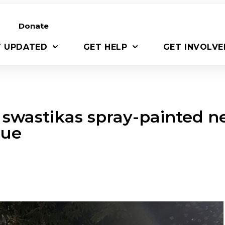
Donate
T UPDATED
GET HELP
GET INVOLVE
 swastikas spray-painted n
gue