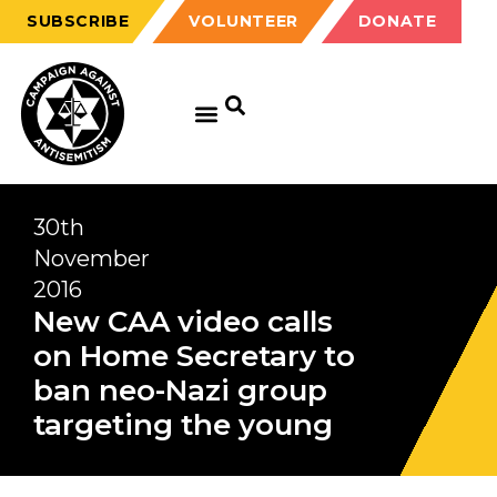
SUBSCRIBE
VOLUNTEER
DONATE
30th
November
2016
New CAA video calls
on Home Secretary to
ban neo-Nazi group
targeting the young