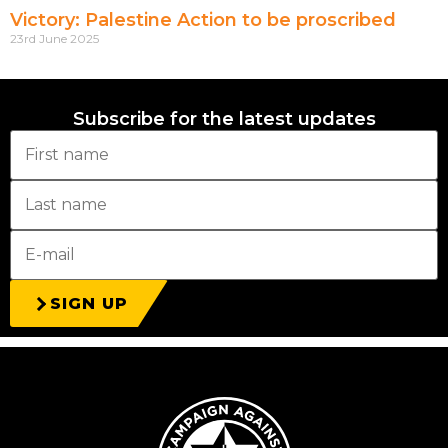
Victory: Palestine Action to be proscribed
23rd June 2025
Subscribe for the latest updates
SIGN UP