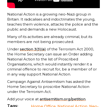
National Action is a growing neo-Nazi group in
Britain. It radicalises and indoctrinates the young,
teaches them violence, attacks the police and the
public and demands a new Holocaust.
Many of its activities are already criminal, but its
members are not being prosecuted.
Under
section 3(3)(a)
of the Terrorism Act 2000,
the Home Secretary can issue an Order adding
National Action to the list of Proscribed
Organisations, which would instantly render it a
criminal offence to recruit for, be a member of or
in any way support National Action.
Campaign Against Antisemitism has asked the
Home Secretary to proscribe National Action
under the Terrorism Act.
Add your voice at
antisemitism.org/petition
.
Tags:
Home Office
,
National Action
,
Neo-