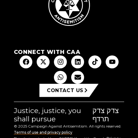
CONNECT WITH CAA
CONTACT US
Justice, justice, you
צדק צדק
shall pursue
תרדף
© 2025 Campaign Against Antisemitism. All rights reserved.
Terms of use and privacy policy