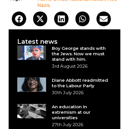
Nazis
Latest news
Boy George stands with
the Jews. Now we must
stand with him.
3rd August 2026
Diane Abbott readmitted
to the Labour Party
30th July 2026
An education in
extremism at our
universities
27th July 2026