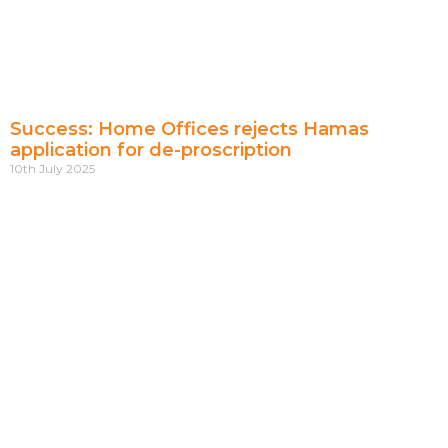
Success: Home Offices rejects Hamas
application for de-proscription
10th July 2025