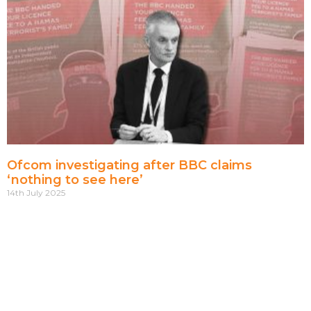
Ofcom investigating after BBC claims
‘nothing to see here’
14th July 2025