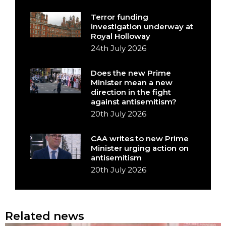
Terror funding
investigation underway at
Royal Holloway
24th July 2026
Does the new Prime
Minister mean a new
direction in the fight
against antisemitism?
20th July 2026
CAA writes to new Prime
Minister urging action on
antisemitism
20th July 2026
Related news