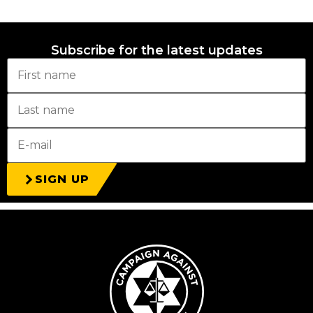
Subscribe for the latest updates
SIGN UP