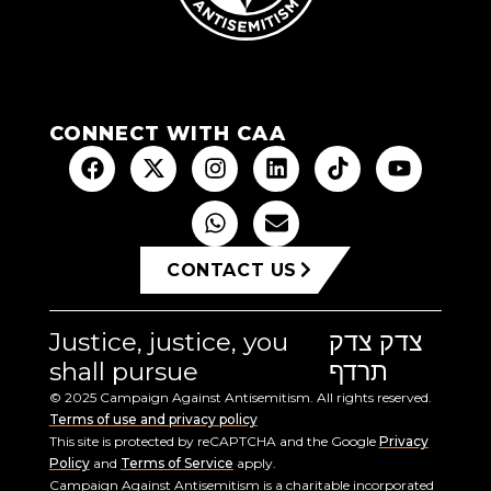
CONNECT WITH CAA
CONTACT US
Justice, justice, you
צדק צדק
shall pursue
תרדף
© 2025 Campaign Against Antisemitism. All rights reserved.
Terms of use and privacy policy
This site is protected by reCAPTCHA and the Google
Privacy
Policy
and
Terms of Service
apply.
Campaign Against Antisemitism is a charitable incorporated