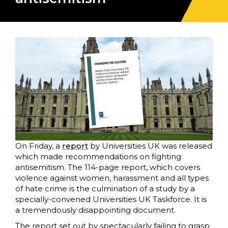
On Friday, a
report
by Universities UK was released
which made recommendations on fighting
antisemitism. The 114-page report, which covers
violence against women, harassment and all types
of hate crime is the culmination of a study by a
specially-convened Universities UK Taskforce. It is
a tremendously disappointing document.
The report set out by spectacularly failing to grasp