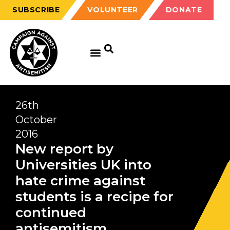
SUBSCRIBE
VOLUNTEER
DONATE
26th
October
2016
New report by
Universities UK into
hate crime against
students is a recipe for
continued
antisemitism