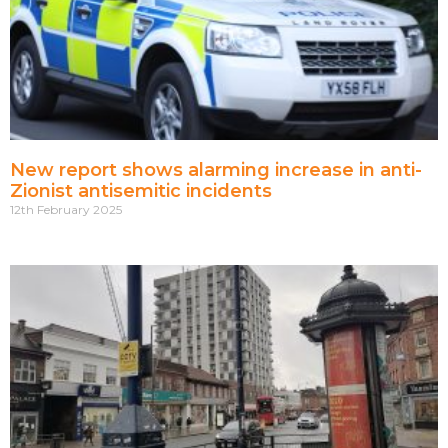
New report shows alarming increase in anti-
Zionist antisemitic incidents
12th February 2025