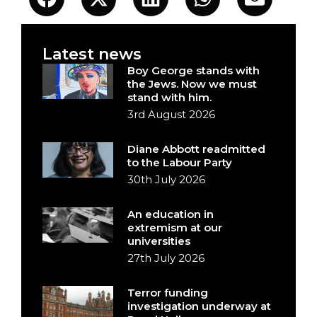
Latest news
Boy George stands with
the Jews. Now we must
stand with him.
3rd August 2026
Diane Abbott readmitted
to the Labour Party
30th July 2026
An education in
extremism at our
universities
27th July 2026
Terror funding
investigation underway at