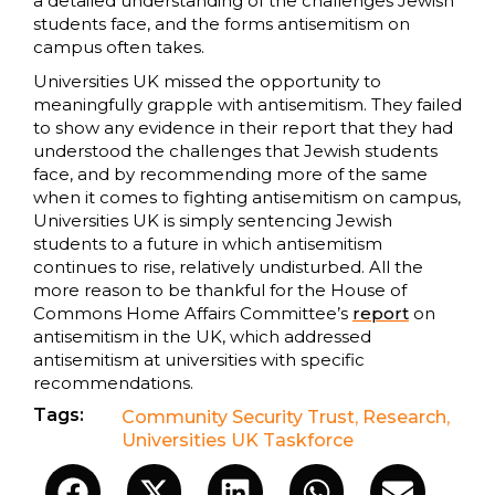
a detailed understanding of the challenges Jewish
students face, and the forms antisemitism on
campus often takes.
Universities UK missed the opportunity to
meaningfully grapple with antisemitism. They failed
to show any evidence in their report that they had
understood the challenges that Jewish students
face, and by recommending more of the same
when it comes to fighting antisemitism on campus,
Universities UK is simply sentencing Jewish
students to a future in which antisemitism
continues to rise, relatively undisturbed. All the
more reason to be thankful for the House of
Commons Home Affairs Committee’s
report
on
antisemitism in the UK, which addressed
antisemitism at universities with specific
recommendations.
Tags:
Community Security Trust
,
Research
,
Universities UK Taskforce