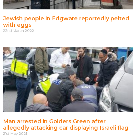
Jewish people in Edgware reportedly pelted
with eggs
22nd March 2022
Man arrested in Golders Green after
allegedly attacking car displaying Israeli flag
21st May 2021