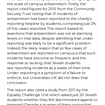
the scale of campus antisemitism. Firstly, the
report cited figures for 2015 from the Community
Security Trust noting that 21 incidents of
antisemitism had been reported to the charity’s
reporting helpline by students, comprising just 2%
of the cases reported. The report based its
assertions that antisemitism was not at alarming
levels on that data, despite admitting that under-
reporting was likely to be a significant problem.
Indeed, the likely reason that so few cases of
antisemitism are reported on campus is that such
incidents have become so frequent, and the
response so lacking, that Jewish students
see reporting incidents as a waste of their time.
Under-reporting is a symptom of a failure to
enforce, but Universities UK did not draw that
conclusion.
The report also cited a study from 2011 by the
Equality Challenge Unit which asked just 20 Jewish
students whether they felt discriminated against or
harassed. Despite a quarter of them saying that