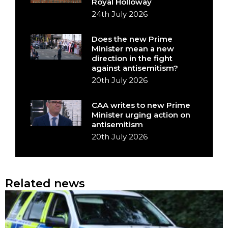
Royal Holloway
24th July 2026
Does the new Prime
Minister mean a new
direction in the fight
against antisemitism?
20th July 2026
CAA writes to new Prime
Minister urging action on
antisemitism
20th July 2026
Related news