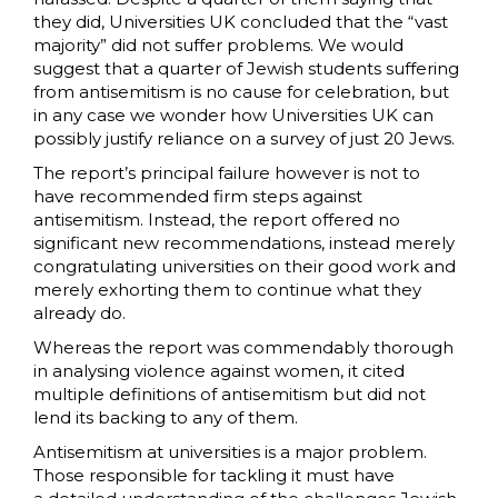
they did, Universities UK concluded that the “vast
majority” did not suffer problems. We would
suggest that a quarter of Jewish students suffering
from antisemitism is no cause for celebration, but
in any case we wonder how Universities UK can
possibly justify reliance on a survey of just 20 Jews.
The report’s principal failure however is not to
have recommended firm steps against
antisemitism. Instead, the report offered no
significant new recommendations, instead merely
congratulating universities on their good work and
merely exhorting them to continue what they
already do.
Whereas the report was commendably thorough
in analysing violence against women, it cited
multiple definitions of antisemitism but did not
lend its backing to any of them.
Antisemitism at universities is a major problem.
Those responsible for tackling it must have