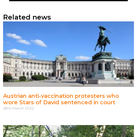
Related news
Austrian anti-vaccination protesters who
wore Stars of David sentenced in court
28th March 2022