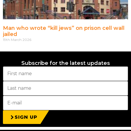
Man who wrote “kill jews” on prison cell wall
jailed
19th March 2026
Subscribe for the latest updates
SIGN UP