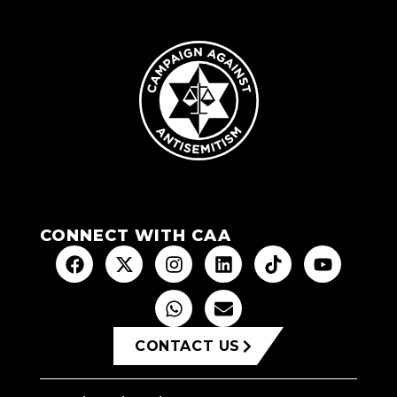
CONNECT WITH CAA
CONTACT US