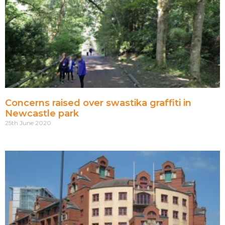
Concerns raised over swastika graffiti in
Newcastle park
25th June 2020