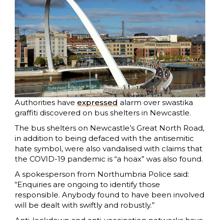
Authorities have
expressed
alarm over swastika
graffiti discovered on bus shelters in Newcastle.
The bus shelters on Newcastle’s Great North Road,
in addition to being defaced with the antisemitic
hate symbol, were also vandalised with claims that
the COVID-19 pandemic is “a hoax” was also found.
A spokesperson from Northumbria Police said:
“Enquiries are ongoing to identify those
responsible. Anybody found to have been involved
will be dealt with swiftly and robustly.”