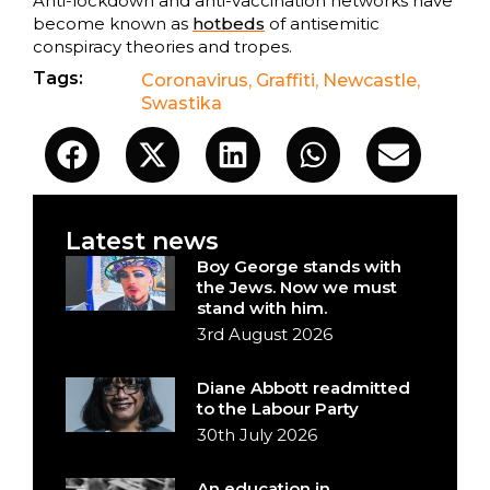
Anti-lockdown and anti-vaccination networks have
become known as
hotbeds
of antisemitic
conspiracy theories and tropes.
Tags:
Coronavirus
,
Graffiti
,
Newcastle
,
Swastika
Latest news
Boy George stands with
the Jews. Now we must
stand with him.
3rd August 2026
Diane Abbott readmitted
to the Labour Party
30th July 2026
An education in