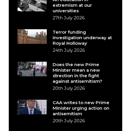
extremism at our
universities
27th July 2026
Terror funding
investigation underway at
Royal Holloway
24th July 2026
Does the new Prime
Minister mean a new
direction in the fight
against antisemitism?
20th July 2026
CAA writes to new Prime
Minister urging action on
antisemitism
20th July 2026