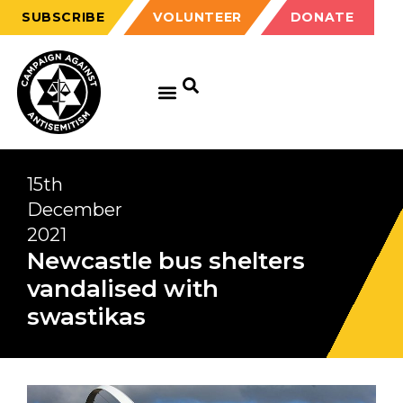
SUBSCRIBE
VOLUNTEER
DONATE
15th
December
2021
Newcastle bus shelters
vandalised with
swastikas