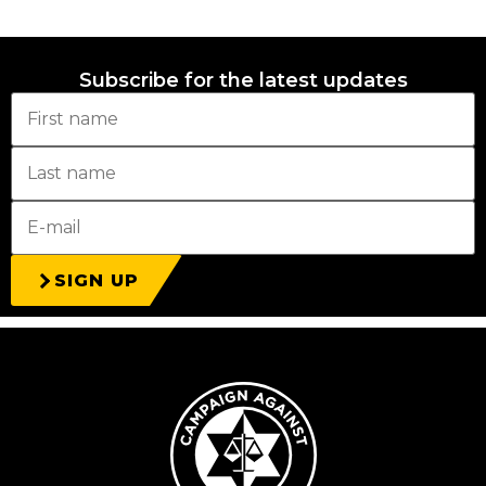
Subscribe for the latest updates
SIGN UP