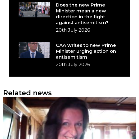
Does the new Prime
Minister mean a new
direction in the fight
against antisemitism?
20th July 2026
CAA writes to new Prime
Minister urging action on
antisemitism
20th July 2026
Related news