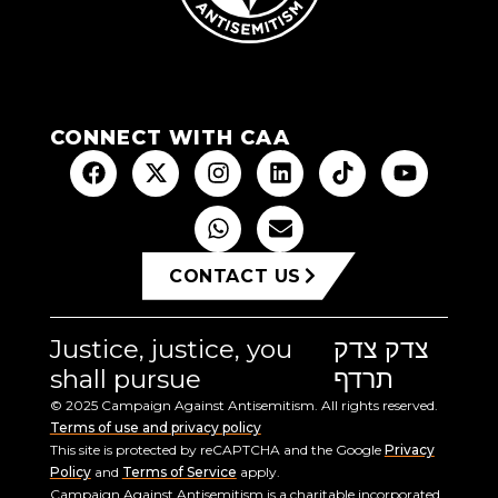
CONNECT WITH CAA
CONTACT US
Justice, justice, you
צדק צדק
shall pursue
תרדף
© 2025 Campaign Against Antisemitism. All rights reserved.
Terms of use and privacy policy
This site is protected by reCAPTCHA and the Google
Privacy
Policy
and
Terms of Service
apply.
Campaign Against Antisemitism is a charitable incorporated