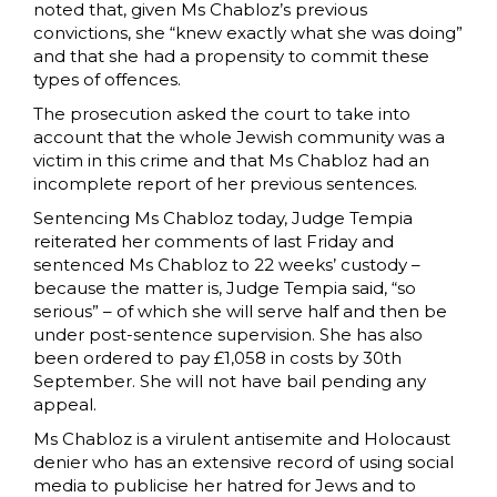
noted that, given Ms Chabloz’s previous
convictions, she “knew exactly what she was doing”
and that she had a propensity to commit these
types of offences.
The prosecution asked the court to take into
account that the whole Jewish community was a
victim in this crime and that Ms Chabloz had an
incomplete report of her previous sentences.
Sentencing Ms Chabloz today, Judge Tempia
reiterated her comments of last Friday and
sentenced Ms Chabloz to 22 weeks’ custody –
because the matter is, Judge Tempia said, “so
serious” – of which she will serve half and then be
under post-sentence supervision. She has also
been ordered to pay £1,058 in costs by 30th
September. She will not have bail pending any
appeal.
Ms Chabloz is a virulent antisemite and Holocaust
denier who has an extensive record of using social
media to publicise her hatred for Jews and to