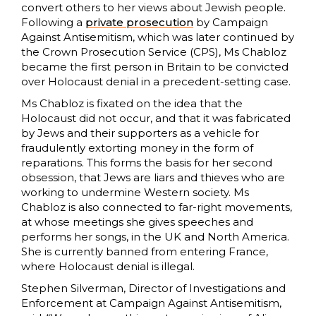
convert others to her views about Jewish people.
Following a
private prosecution
by Campaign
Against Antisemitism, which was later continued by
the Crown Prosecution Service (CPS), Ms Chabloz
became the first person in Britain to be convicted
over Holocaust denial in a precedent-setting case.
Ms Chabloz is fixated on the idea that the
Holocaust did not occur, and that it was fabricated
by Jews and their supporters as a vehicle for
fraudulently extorting money in the form of
reparations. This forms the basis for her second
obsession, that Jews are liars and thieves who are
working to undermine Western society. Ms
Chabloz is also connected to far-right movements,
at whose meetings she gives speeches and
performs her songs, in the UK and North America.
She is currently banned from entering France,
where Holocaust denial is illegal.
Stephen Silverman, Director of Investigations and
Enforcement at Campaign Against Antisemitism,