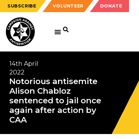
SUBSCRIBE
VOLUNTEER
DONATE
14th April
2022
Notorious antisemite
Alison Chabloz
sentenced to jail once
again after action by
CAA