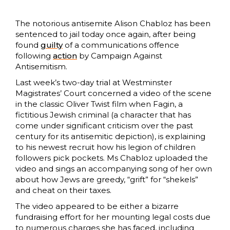
The notorious antisemite Alison Chabloz has been
sentenced to jail today once again, after being
found
guilty
of a communications offence
following
action
by Campaign Against
Antisemitism.
Last week’s two-day trial at Westminster
Magistrates’ Court concerned a video of the scene
in the classic Oliver Twist film when Fagin, a
fictitious Jewish criminal (a character that has
come under significant criticism over the past
century for its antisemitic depiction), is explaining
to his newest recruit how his legion of children
followers pick pockets. Ms Chabloz uploaded the
video and sings an accompanying song of her own
about how Jews are greedy, “grift” for “shekels”
and cheat on their taxes.
The video appeared to be either a bizarre
fundraising effort for her mounting legal costs due
to numerous charges she has faced, including