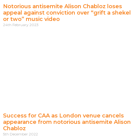
Notorious antisemite Alison Chabloz loses
appeal against conviction over “grift a shekel
or two” music video
24th February 2023
Success for CAA as London venue cancels
appearance from notorious antisemite Alison
Chabloz
5th December 2022