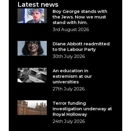
Latest news
Boy George stands with
the Jews. Now we must
stand with him.
3rd August 2026
Diane Abbott readmitted
to the Labour Party
30th July 2026
An education in
extremism at our
universities
27th July 2026
Terror funding
investigation underway at
Royal Holloway
24th July 2026