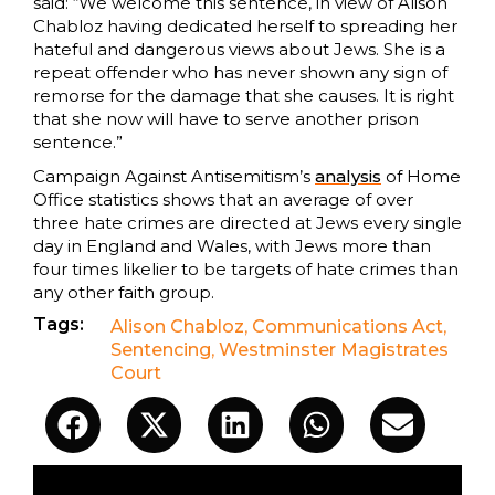
said: “We welcome this sentence, in view of Alison
Chabloz having dedicated herself to spreading her
hateful and dangerous views about Jews. She is a
repeat offender who has never shown any sign of
remorse for the damage that she causes. It is right
that she now will have to serve another prison
sentence.”
Campaign Against Antisemitism’s
analysis
of Home
Office statistics shows that an average of over
three hate crimes are directed at Jews every single
day in England and Wales, with Jews more than
four times likelier to be targets of hate crimes than
any other faith group.
Tags:
Alison Chabloz
,
Communications Act
,
Sentencing
,
Westminster Magistrates
Court