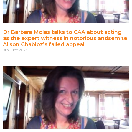
Dr Barbara Molas talks to CAA about acting
as the expert witness in notorious antisemite
Alison Chabloz’s failed appeal
9th June 2023