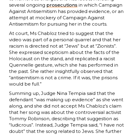
several ongoing
prosecutions
in which Campaign
Against Antisemitism has provided evidence, or an
attempt at mockery of Campaign Against
Antisemitism for pursuing her in the courts.
At court, Ms Chabloz tried to suggest that the
video was part of a personal quarrel and that her
racism is directed not at “Jews” but at “Zionists”.
She expressed scepticism about the facts of the
Holocaust on the stand, and replicated a racist
Quennelle gesture, which she has performed in
the past. She rather insightfully observed that
“antisemitism is not a crime. If it was, the prisons
would be full.”
Summing up, Judge Nina Tempia said that the
defendant “was making up evidence” as she went
along, and she did not accept Ms Chabloz’s claim
that her song was about the controversial activist
Tommy Robinson, describing that suggestion as
“ludicrous”. Instead, Judge Tempia said, “I have not
doubt” that the song related to Jews. She further