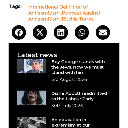
Tags:
International Definition of
Antisemitism
,
Podcast Against
Antisemitism
,
Ritchie Torres
Latest news
Boy George stands with
the Jews. Now we must
stand with him.
3rd August 2026
Diane Abbott readmitted
to the Labour Party
30th July 2026
An education in
extremism at our