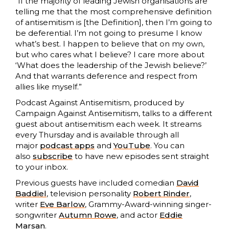
“If the majority of leading Jewish organisations are
telling me that the most comprehensive definition
of antisemitism is [the Definition], then I’m going to
be deferential. I’m not going to presume I know
what’s best. I happen to believe that on my own,
but who cares what I believe? I care more about
‘What does the leadership of the Jewish believe?’
And that warrants deference and respect from
allies like myself.”
Podcast Against Antisemitism, produced by
Campaign Against Antisemitism, talks to a different
guest about antisemitism each week. It streams
every Thursday and is available through all
major
podcast apps
and
YouTube
. You can
also
subscribe
to have new episodes sent straight
to your inbox.
Previous guests have included comedian
David
Baddiel
, television personality
Robert Rinder
,
writer
Eve Barlow
, Grammy-Award-winning singer-
songwriter
Autumn Rowe
, and actor
Eddie
Marsan
.