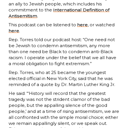
an ally to Jewish people, which includes his
commitment to the
International Definition of
Antisemitism
.
This podcast can be listened to
here
, or watched
here
.
Rep. Torres told our podcast host: “One need not
be Jewish to condemn antisemitism, any more
than one need be Black to condemn anti-Black
racism. I operate under the belief that we all have
a moral obligation to fight extremism.”
Rep. Torres, who at 25 became the youngest
elected official in New York City, said that he was
reminded of a quote by Dr. Martin Luther King Jr.
He said: “‘History will record that the greatest
tragedy was not the strident clamor of the bad
people, but the appalling silence of the good
people,’ and at a time of rising antisemitism, we are
all confronted with the simple moral choice; either
we remain appallingly silent, or we speak out.