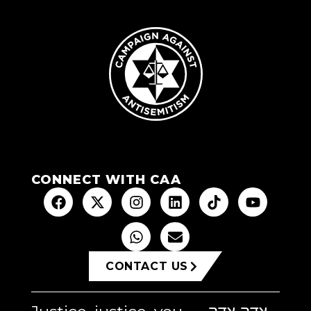
CONNECT WITH CAA
CONTACT US