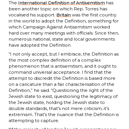
The
International Definition of Antisemitism
has
been another topic on which Rep. Torres has
vocalised his support.
Britain
was the first country
in the world to adopt the Definition, something for
which Campaign Against Antisemitism worked
hard over many meetings with officials. Since then,
numerous national, state and local governments
have adopted the Definition.
“I not only accept, but I embrace, the Definition as
the most complex definition of a complex
phenomenon that is antisemitism, and it ought to
command universal acceptance. I find that the
attempt to discredit the Definition is based more
on a caricature than a fair characterisation of the
Definition,” he said. “Questioning the right of the
Jewish state to exist, questioning the legitimacy of
the Jewish state, holding the Jewish state to
double standards, that’s not mere criticism, it’s
extremism. That’s the nuance that the Definition is
attempting to capture.