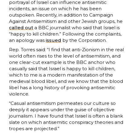
portrayal of Israel can influence antisemitic
incidents, an issue on which he has been
outspoken. Recently, in addition to Campaign
Against Antisemitism and other Jewish groups, he
called out
a BBC journalist who said that Israel is
“happy to kill children.” Following the complaints,
an apology was
issued
by the Corporation.
Rep. Torres said: “I find that anti-Zionism in the real
world often rises to the level of antisemitism, and
one clear-cut example is the BBC anchor who
casually said that Israel is happy to kill children,
which to me is a modern manifestation of the
medieval blood libel, and we know that the blood
libel has a long history of provoking antisemitic
violence.
“Casual antisemitism permeates our culture so
deeply it appears under the guise of objective
journalism. I have found that Israel is often a blank
slate on which antisemitic conspiracy theories and
tropes are projected.”