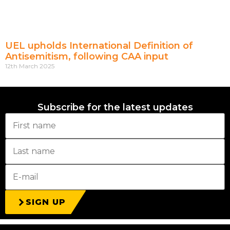
UEL upholds International Definition of
Antisemitism, following CAA input
12th March 2025
Subscribe for the latest updates
SIGN UP