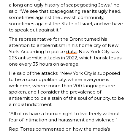
a long and ugly history of scapegoating Jews,” he
said. “We see that scapegoating rear its ugly head,
sometimes against the Jewish community,
sometimes against the State of Israel, and we have
to speak out against it.”
The representative for the Bronx turned his
attention to antisemitism in his home city of New
York. According to police
data
, New York City saw
263 antisemitic attacks in 2022, which translates as
one every 33 hours on average.
He said of the attacks: “New York City is supposed
to be a cosmopolitan city, where everyone is
welcome, where more than 200 languages are
spoken, and I consider the prevalence of
antisemitic to be a stain of the soul of our city, to be
a moral indictment.
“All of us have a human right to live freely without
fear of intimation and harassment and violence.”
Rep. Torres commented on how the media’s