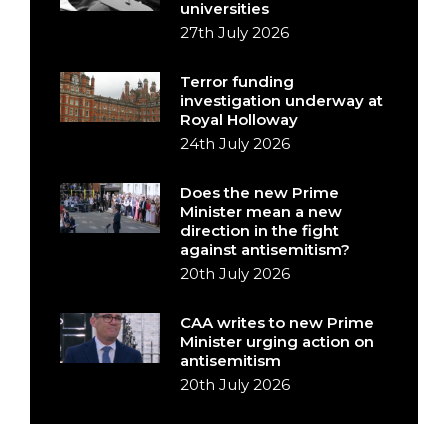
universities
27th July 2026
Terror funding
investigation underway at
Royal Holloway
24th July 2026
Does the new Prime
Minister mean a new
direction in the fight
against antisemitism?
20th July 2026
CAA writes to new Prime
Minister urging action on
antisemitism
20th July 2026