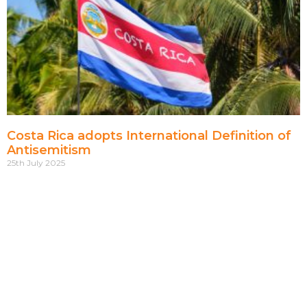
Costa Rica adopts International Definition of
Antisemitism
25th July 2025