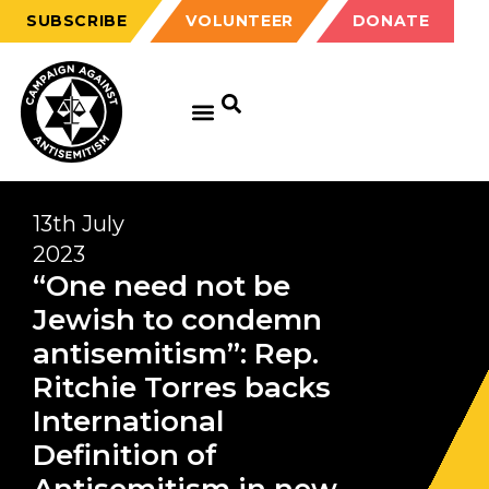
SUBSCRIBE
VOLUNTEER
DONATE
13th July
2023
“One need not be
Jewish to condemn
antisemitism”: Rep.
Ritchie Torres backs
International
Definition of