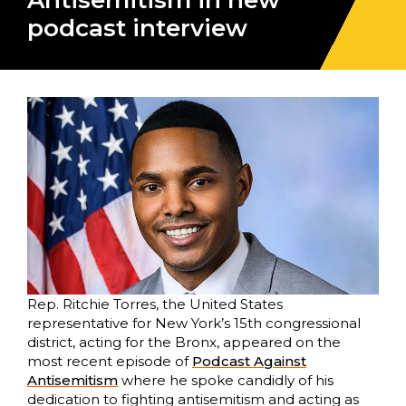
Antisemitism in new
podcast interview
Rep. Ritchie Torres, the United States
representative for New York’s 15th congressional
district, acting for the Bronx, appeared on the
most recent episode of
Podcast Against
Antisemitism
where he spoke candidly of his
dedication to fighting antisemitism and acting as