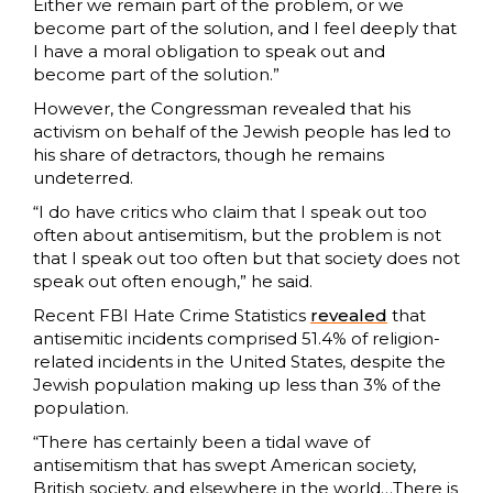
Either we remain part of the problem, or we
become part of the solution, and I feel deeply that
I have a moral obligation to speak out and
become part of the solution.”
However, the Congressman revealed that his
activism on behalf of the Jewish people has led to
his share of detractors, though he remains
undeterred.
“I do have critics who claim that I speak out too
often about antisemitism, but the problem is not
that I speak out too often but that society does not
speak out often enough,” he said.
Recent FBI Hate Crime Statistics
revealed
that
antisemitic incidents comprised 51.4% of religion-
related incidents in the United States, despite the
Jewish population making up less than 3% of the
population.
“There has certainly been a tidal wave of
antisemitism that has swept American society,
British society, and elsewhere in the world…There is