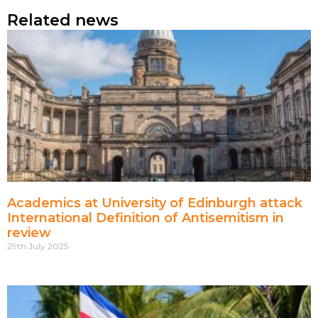
Related news
Academics at University of Edinburgh attack
International Definition of Antisemitism in
review
29th July 2025