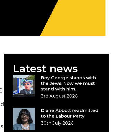
Latest news
Boy George stands with
the Jews. Now we must
stand with him.
ng
3rd August 2026
ed
Diane Abbott readmitted
to the Labour Party
30th July 2026
ss