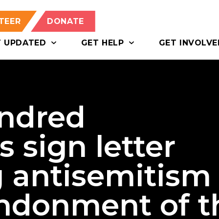
TEER
DONATE
T UPDATED
GET HELP
GET INVOLVE
ndred
s sign letter
 antisemitism
ndonment of t