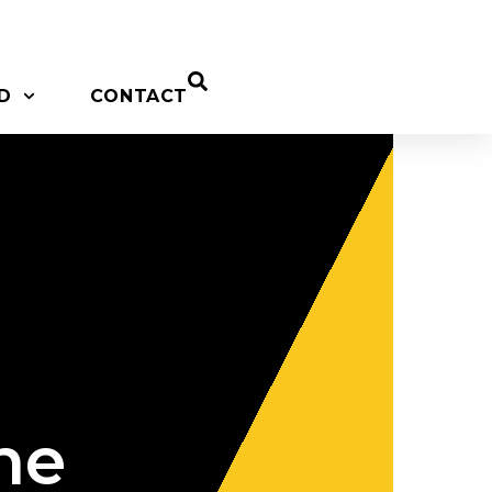
D
CONTACT
he