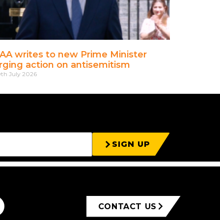
AA writes to new Prime Minister
rging action on antisemitism
th July 2026
SIGN UP
CONTACT US