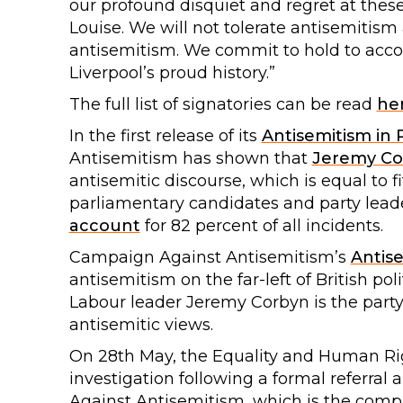
our profound disquiet and regret at these
Louise. We will not tolerate antisemitis
antisemitism. We commit to hold to accou
Liverpool’s proud history.”
The full list of signatories can be read
he
In the first release of its
Antisemitism in P
Antisemitism has shown that
Jeremy Co
antisemitic discourse, which is equal to f
parliamentary candidates and party leade
account
for 82 percent of all incidents.
Campaign Against Antisemitism’s
Antis
antisemitism on the far-left of British pol
Labour leader Jeremy Corbyn is the party
antisemitic views.
On 28th May, the Equality and Human R
investigation following a formal referra
Against Antisemitism, which is the compl