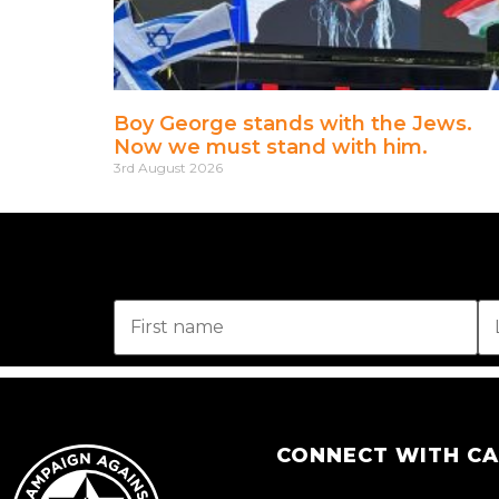
Boy George stands with the Jews.
Now we must stand with him.
3rd August 2026
CONNECT WITH C