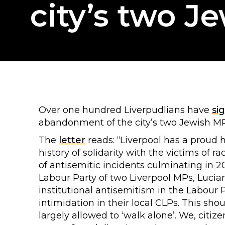
city’s two J
Over one hundred Liverpudlians have
si
abandonment of the city’s two Jewish M
The
letter
reads: “Liverpool has a proud 
history of solidarity with the victims of 
of antisemitic incidents culminating in 2
Labour Party of two Liverpool MPs, Luci
institutional antisemitism in the Labour P
intimidation in their local CLPs. This sho
largely allowed to ‘walk alone’. We, citize