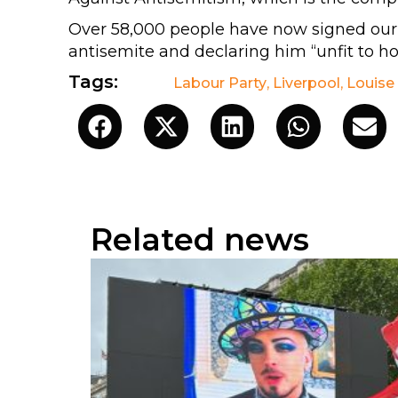
Over 58,000 people have now signed ou
antisemite and declaring him “unfit to hol
Tags:
Labour Party
,
Liverpool
,
Louise
Related news