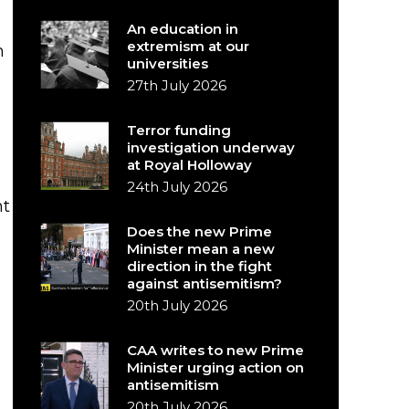
An education in
extremism at our
m
universities
27th July 2026
Terror funding
investigation underway
at Royal Holloway
24th July 2026
nt
Does the new Prime
Minister mean a new
direction in the fight
against antisemitism?
20th July 2026
CAA writes to new Prime
Minister urging action on
antisemitism
20th July 2026