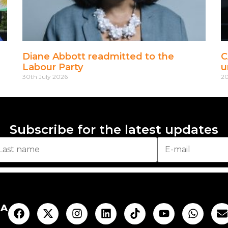
Diane Abbott readmitted to the
C
Labour Party
u
30th July 2026
20
Subscribe for the latest updates
AA