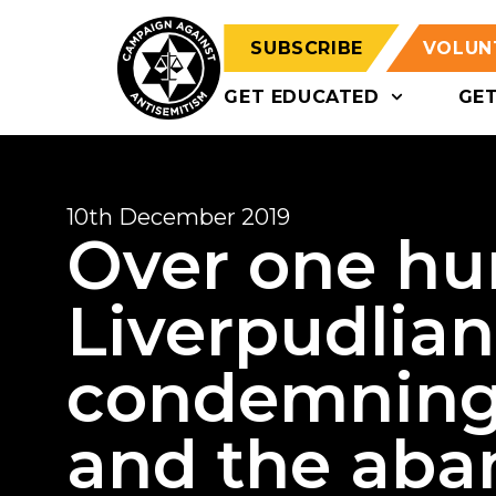
SUBSCRIBE
VOLUN
GET EDUCATED
GE
10th December 2019
Over one hu
Liverpudlian
condemning
and the aba