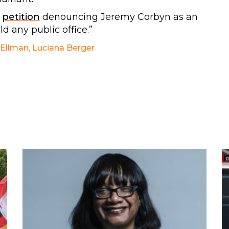
r
petition
denouncing Jeremy Corbyn as an
d any public office.”
 Ellman
,
Luciana Berger