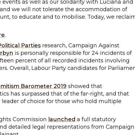
 events as well as our solidarity with Luciana and
m and we will not tolerate the accommodation of
nt, to educate and to mobilise. Today, we reclai
re
.
olitical Parties
research, Campaign Against
rbyn
is personally responsible for 24 incidents of
ifteen percent of all recorded incidents involving
rs. Overall, Labour Party candidates for Parliame
emitism Barometer 2019
showed that
itics has surpassed that of the far-right, and that
 leader of choice for those who hold multiple
ights Commission
launched
a full statutory
l and detailed legal representations from Campaign
ainant.