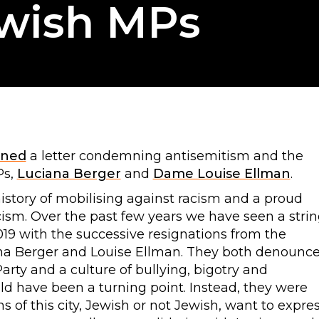
ewish MPs
gned
a letter condemning antisemitism and the
Ps,
Luciana Berger
and
Dame Louise Ellman
.
history of mobilising against racism and a proud
racism. Over the past few years we have seen a stri
019 with the successive resignations from the
ana Berger and Louise Ellman. They both denounc
arty and a culture of bullying, bigotry and
uld have been a turning point. Instead, they were
ns of this city, Jewish or not Jewish, want to expre