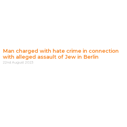
Man charged with hate crime in connection
with alleged assault of Jew in Berlin
22nd August 2023