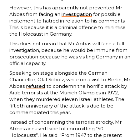
However, this has apparently not prevented Mr
Abbas from facing an
investigation
for possible
incitement to hatred in relation to his comments.
This is because it is a criminal offence to minimise
the Holocaust in Germany.
This does not mean that Mr Abbas will face a full
investigation, because he would be immune from
prosecution because he was visiting Germany in an
official capacity.
Speaking on stage alongside the German
Chancellor, Olaf Scholz, while on a visit to Berlin, Mr
Abbas
refused
to condemn the horrific attack by
Arab terrorists at the Munich Olympics in 1972,
when they murdered eleven Israeli athletes. The
fiftieth anniversary of the attack is due to be
commemorated this year.
Instead of condemning the terrorist atrocity, Mr
Abbas accused Israel of committing “50
Holocausts”. He said: “From 1947 to the present