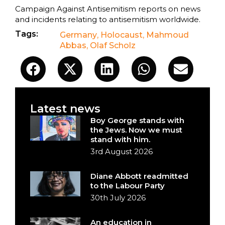
Campaign Against Antisemitism reports on news
and incidents relating to antisemitism worldwide.
Tags:
Germany
,
Holocaust
,
Mahmoud
Abbas
,
Olaf Scholz
Latest news
Boy George stands with
the Jews. Now we must
stand with him.
3rd August 2026
Diane Abbott readmitted
to the Labour Party
30th July 2026
An education in