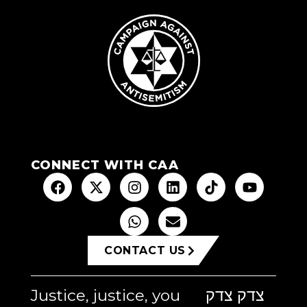
CONNECT WITH CAA
CONTACT US
Justice, justice, you
צדק צדק