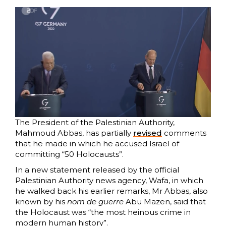
The President of the Palestinian Authority,
Mahmoud Abbas, has partially
revised
comments
that he made in which he accused Israel of
committing “50 Holocausts”.
In a new statement released by the official
Palestinian Authority news agency, Wafa, in which
he walked back his earlier remarks, Mr Abbas, also
known by his
nom de guerre
Abu Mazen, said that
the Holocaust was “the most heinous crime in
modern human history”.