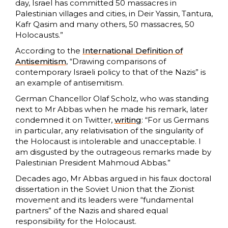
day, Israel has committed 50 massacres in
Palestinian villages and cities, in Deir Yassin, Tantura,
Kafr Qasim and many others, 50 massacres, 50
Holocausts.”
According to the
International Definition of
Antisemitism
, “Drawing comparisons of
contemporary Israeli policy to that of the Nazis” is
an example of antisemitism.
German Chancellor Olaf Scholz, who was standing
next to Mr Abbas when he made his remark, later
condemned it on Twitter,
writing
: “For us Germans
in particular, any relativisation of the singularity of
the Holocaust is intolerable and unacceptable. I
am disgusted by the outrageous remarks made by
Palestinian President Mahmoud Abbas.”
Decades ago, Mr Abbas argued in his faux doctoral
dissertation in the Soviet Union that the Zionist
movement and its leaders were “fundamental
partners” of the Nazis and shared equal
responsibility for the Holocaust.