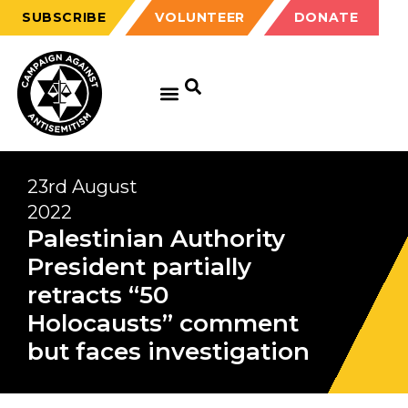
SUBSCRIBE
VOLUNTEER
DONATE
GET EDUCATED
GET UPDATED
GET INVOLVED
23rd August
2022
Palestinian Authority
President partially
retracts “50
Holocausts” comment
but faces investigation