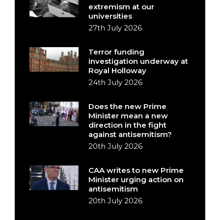
extremism at our
universities
27th July 2026
Terror funding
investigation underway at
Royal Holloway
24th July 2026
Does the new Prime
Minister mean a new
direction in the fight
against antisemitism?
20th July 2026
CAA writes to new Prime
Minister urging action on
antisemitism
20th July 2026