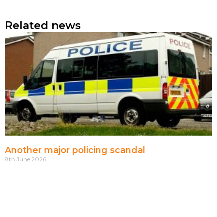
Related news
Another major policing scandal
8th June 2026