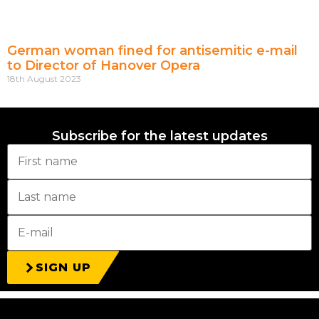
German woman fined for antisemitic e-mail
to Director of Hanover Opera
18th August 2023
Subscribe for the latest updates
SIGN UP