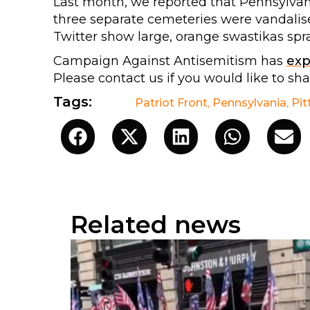
Last month, we reported that Pennsylvan
three separate cemeteries were vandalis
Twitter show large, orange swastikas sp
Campaign Against Antisemitism has
ex
Please contact us if you would like to sh
Tags:
Patriot Front
,
Pennsylvania
,
Pit
Related news