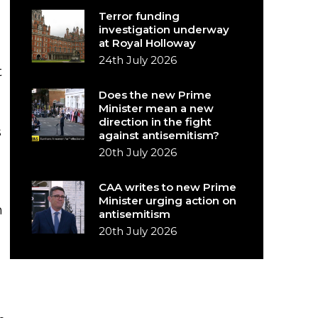
Terror funding
investigation underway
at Royal Holloway
24th July 2026
t
Does the new Prime
Minister mean a new
direction in the fight
s
against antisemitism?
20th July 2026
CAA writes to new Prime
Minister urging action on
n
antisemitism
20th July 2026