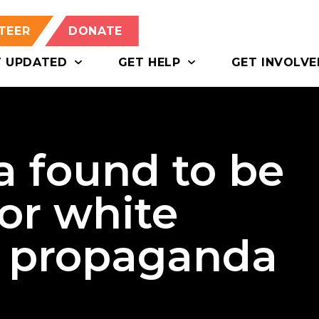
TEER
DONATE
T UPDATED
GET HELP
GET INVOLVE
a found to be
for white
t propaganda