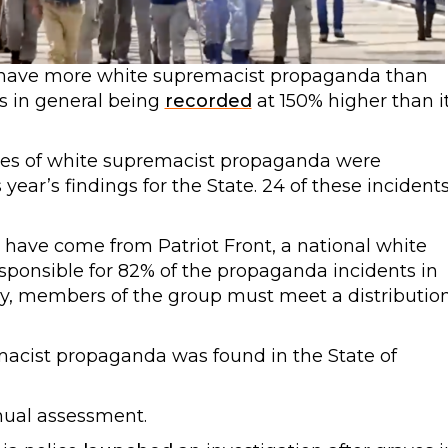
have more white supremacist propaganda than
ts in general being
recorded
at 150% higher than i
nces of white supremacist propaganda were
year’s findings for the State. 24 of these incident
 have come from Patriot Front, a national white
sponsible for 82% of the propaganda incidents in
ly, members of the group must meet a distributio
macist propaganda was found in the State of
nual assessment.