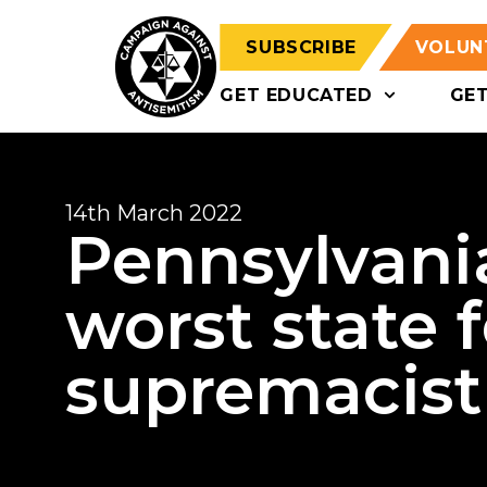
SUBSCRIBE
VOLUN
GET EDUCATED
GE
14th March 2022
Pennsylvani
worst state 
supremacis