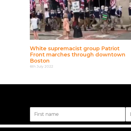
White supremacist group Patriot
Front marches through downtown
Boston
6th July 2022