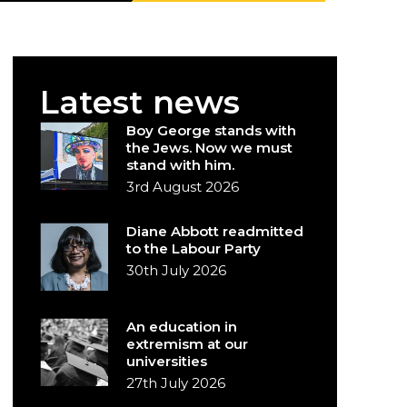
Latest news
Boy George stands with
the Jews. Now we must
stand with him.
3rd August 2026
Diane Abbott readmitted
to the Labour Party
30th July 2026
An education in
extremism at our
universities
27th July 2026