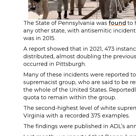
The State of Pennsylvania was
found
to 
any other state, with antisemitic inciden
was in 2015.
A report showed that in 2021, 473 insta
distributed, almost doubling the previous 
occurred in Pittsburgh.
Many of these incidents were reported to
supremacist group, who are said to be re
the whole of the United States. Reported
quota to remain within the group.
The second-highest level of white supre
Virginia with a recorded 375 examples.
The findings were published in ADL’s an