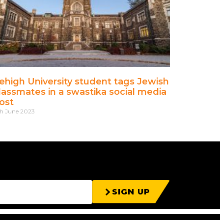
ehigh University student tags Jewish
lassmates in a swastika social media
ost
h June 2023
SIGN UP