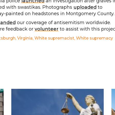
ia police
launched
an investigation after graves i
ed with swastikas. Photographs
uploaded
to
ray-painted on headstones in Montgomery County.
panded
our coverage of antisemitism worldwide.
are feedback or
volunteer
to assist with this projec
tsburgh
,
Virginia
,
White supremacist
,
White supremacy