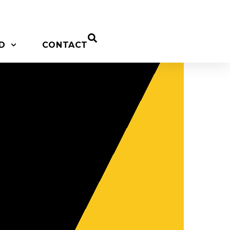
D
CONTACT