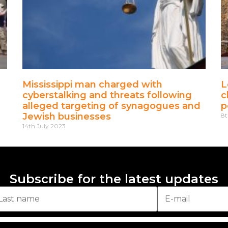
Mississippi man charged with
L
cyberstalking and threats following
c
alleged targeting of synagogues and
p
Jewish businesses
8t
14th July 2023
Subscribe for the latest updates