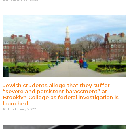
Jewish students allege that they suffer
“severe and persistent harassment” at
Brooklyn College as federal investigation is
launched
10th February 2022