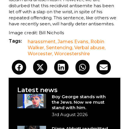
disturbed that this recidivist antisemite has been
let off with a slap on the wrist, in spite of his
repeated offending. This sentence, like others we
have recently seen, will hardly deter antisemites.
Image credit: Bill Nicholls
Tags:
harassment
,
James Evans
,
Robin
Walker
,
Sentencing
,
Verbal abuse
,
Worcester
,
Worcestershire
Latest news
Boy George stands with
the Jews. Now we must
stand with him.
3rd August 2026
Diane Abbott readmitted