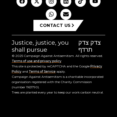
CONTACT US
Justice, justice, you
צדק צדק
shall pursue
תרדף
© 2025 Campaign Against Antisemitism. All rights reserved.
Terms of use and privacy policy
This site is protected by reCAPTCHA and the Google
Privacy
Policy
and
Terms of Service
apply.
Campaign Against Antisemitism is a charitable incorporated
organisation registered with the Charity Commission
(number 1163790).
Trees are planted every year to keep our work carbon neutral.