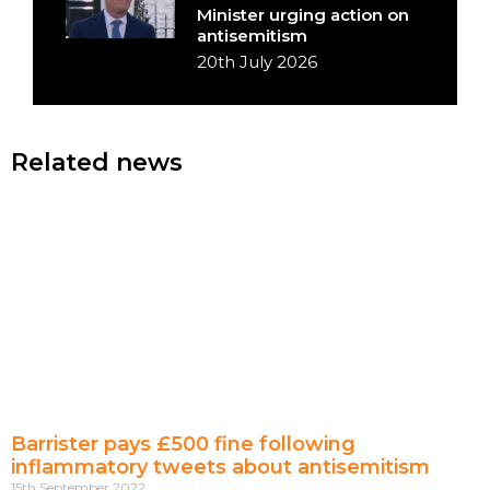
Minister urging action on
antisemitism
20th July 2026
Related news
Barrister pays £500 fine following
inflammatory tweets about antisemitism
15th September 2022