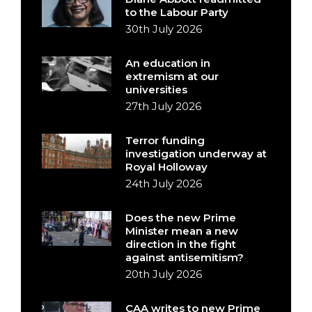
to the Labour Party
30th July 2026
An education in
extremism at our
universities
27th July 2026
Terror funding
investigation underway at
Royal Holloway
24th July 2026
Does the new Prime
Minister mean a new
direction in the fight
against antisemitism?
20th July 2026
CAA writes to new Prime