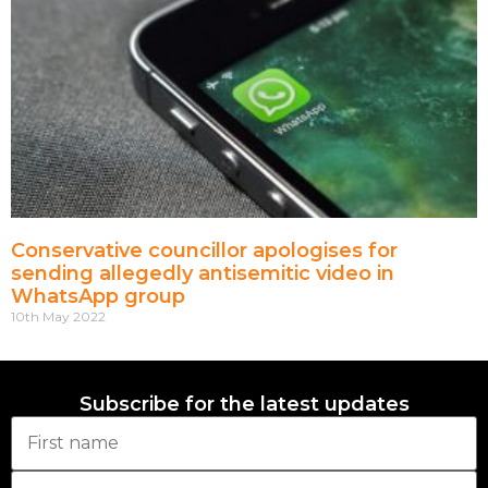
Conservative councillor apologises for
sending allegedly antisemitic video in
WhatsApp group
10th May 2022
Subscribe for the latest updates