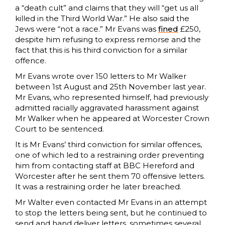
a “death cult” and claims that they will “get us all
killed in the Third World War.” He also said the
Jews were “not a race.” Mr Evans was
fined
£250,
despite him refusing to express remorse and the
fact that this is his third conviction for a similar
offence.
Mr Evans wrote over 150 letters to Mr Walker
between 1st August and 25th November last year.
Mr Evans, who represented himself, had previously
admitted racially aggravated harassment against
Mr Walker when he appeared at Worcester Crown
Court to be sentenced.
It is Mr Evans’ third conviction for similar offences,
one of which led to a restraining order preventing
him from contacting staff at BBC Hereford and
Worcester after he sent them 70 offensive letters.
It was a restraining order he later breached.
Mr Walter even contacted Mr Evans in an attempt
to stop the letters being sent, but he continued to
send and hand deliver letters, sometimes several