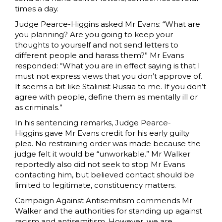
times a day.
Judge Pearce-Higgins asked Mr Evans: “What are
you planning? Are you going to keep your
thoughts to yourself and not send letters to
different people and harass them?” Mr Evans
responded: “What you are in effect saying is that I
must not express views that you don’t approve of.
It seems a bit like Stalinist Russia to me. If you don’t
agree with people, define them as mentally ill or
as criminals.”
In his sentencing remarks, Judge Pearce-
Higgins gave Mr Evans credit for his early guilty
plea. No restraining order was made because the
judge felt it would be “unworkable.” Mr Walker
reportedly also did not seek to stop Mr Evans
contacting him, but believed contact should be
limited to legitimate, constituency matters.
Campaign Against Antisemitism commends Mr
Walker and the authorities for standing up against
racism and antisemitism. However, we are