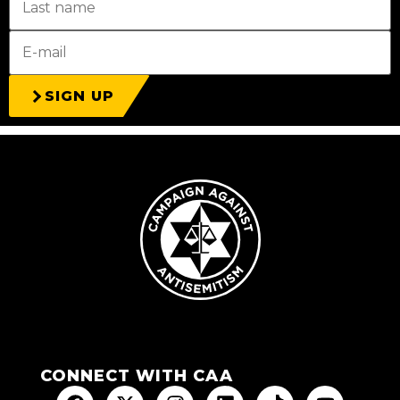
SIGN UP
CONNECT WITH CAA