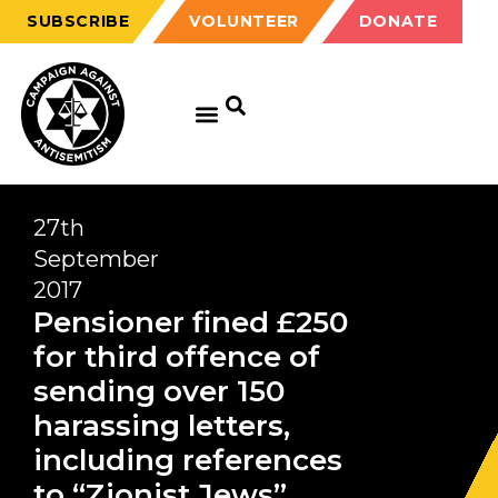
SUBSCRIBE
VOLUNTEER
DONATE
27th
September
2017
Pensioner fined £250
for third offence of
sending over 150
harassing letters,
including references
to “Zionist Jews”