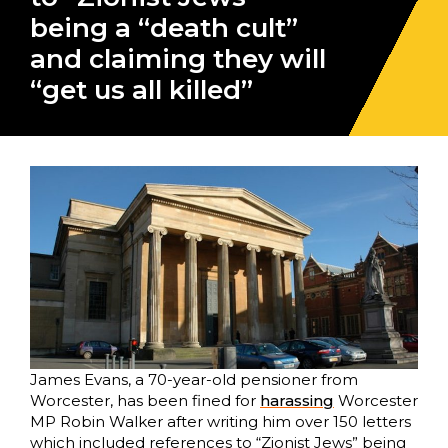
being a “death cult”
and claiming they will
“get us all killed”
James Evans, a 70-year-old pensioner from
Worcester, has been fined for
harassing
Worcester
MP Robin Walker after writing him over 150 letters
which included references to “Zionist Jews” being