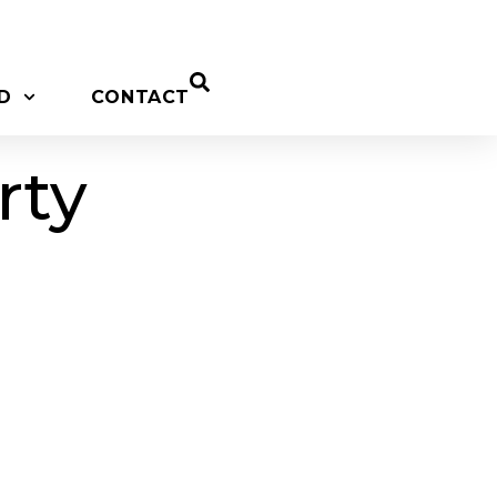
D
CONTACT
rty