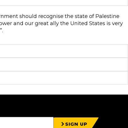
rnment should recognise the state of Palestine
ower and our great ally the United States is very
”.
SIGN UP