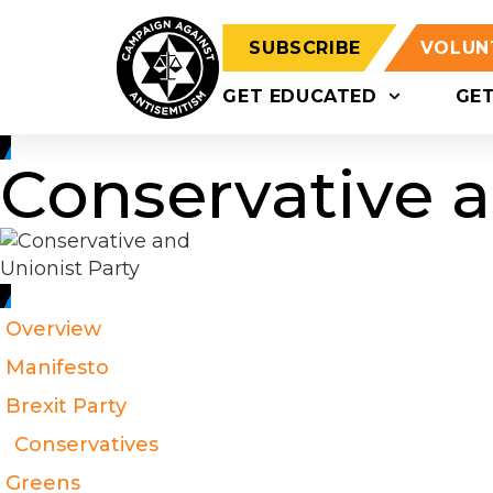
SUBSCRIBE
VOLUN
GET EDUCATED
GE
Conservative a
Overview
Manifesto
Brexit Party
Conservatives
Greens