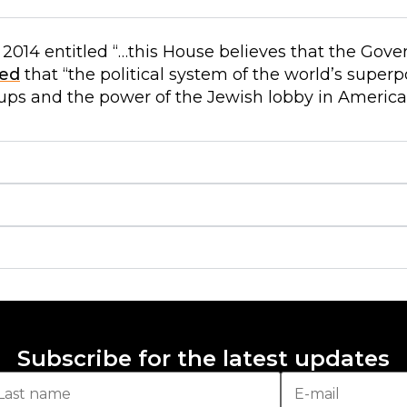
2014 entitled “…this House believes that the Gove
ed
that “the political system of the world’s superp
ups and the power of the Jewish lobby in America
Subscribe for the latest updates