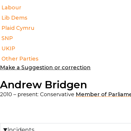
Labour
Lib Dems
Plaid Cymru
SNP
UKIP
Other Parties
Make a Suggestion or correction
Andrew Bridgen
2010 – present:
Conservative
Member of Parliam
Incidents