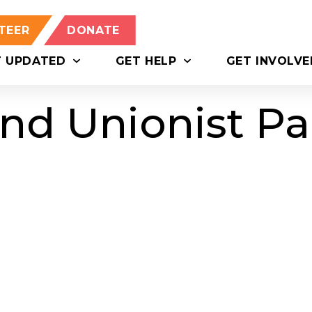
TEER
DONATE
T UPDATED
GET HELP
GET INVOLVE
nd Unionist Pa