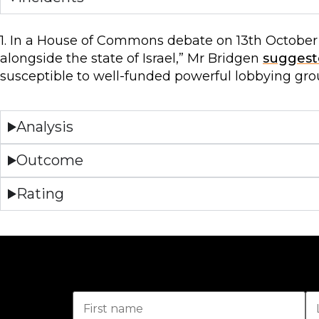
1. In a House of Commons debate on 13th October 
alongside the state of Israel,” Mr Bridgen
suggest
susceptible to well-funded powerful lobbying gro
Analysis
Outcome
Rating