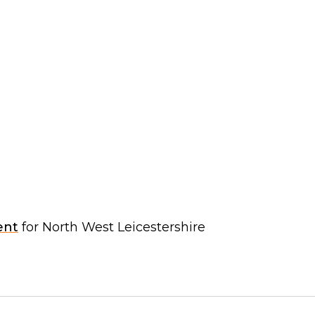
ent
for North West Leicestershire