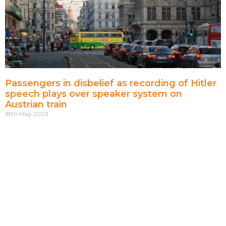
Passengers in disbelief as recording of Hitler
speech plays over speaker system on
Austrian train
18th May 2023