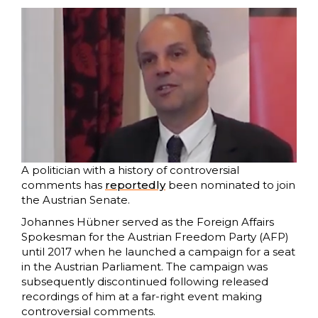
A politician with a history of controversial
comments has
reportedly
been nominated to join
the Austrian Senate.
Johannes Hübner served as the Foreign Affairs
Spokesman for the Austrian Freedom Party (AFP)
until 2017 when he launched a campaign for a seat
in the Austrian Parliament. The campaign was
subsequently discontinued following released
recordings of him at a far-right event making
controversial comments.