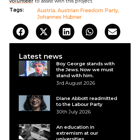
volunteer
to assist with this project.
Tags:
Austria
,
Austrian Freedom Party
,
Johannes Hübner
Latest news
Boy George stands with
the Jews. Now we must
stand with him.
3rd August 2026
Diane Abbott readmitted
to the Labour Party
30th July 2026
An education in
extremism at our
universities