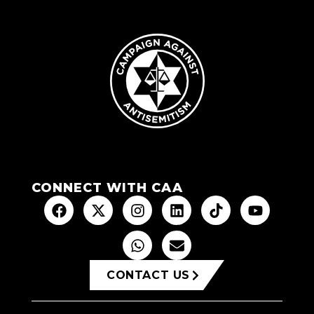
CONNECT WITH CAA
CONTACT US