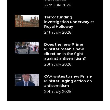
27th July 2026
Terror funding
investigation underway at
Royal Holloway
24th July 2026
Does the new Prime
Minister mean a new
direction in the fight
against antisemitism?
20th July 2026
CAA writes to new Prime
Minister urging action on
antisemitism
20th July 2026