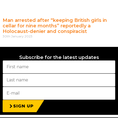
Man arrested after “keeping British girls in
cellar for nine months” reportedly a
Holocaust-denier and conspiracist
30th January 2023
Subscribe for the latest updates
SIGN UP