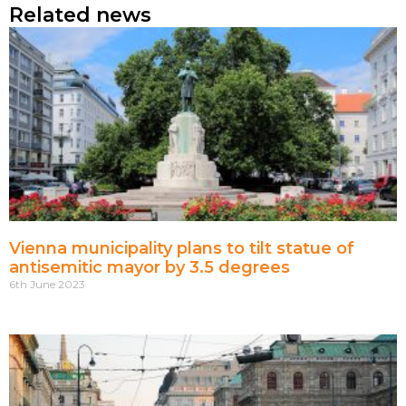
Related news
Vienna municipality plans to tilt statue of
antisemitic mayor by 3.5 degrees
6th June 2023