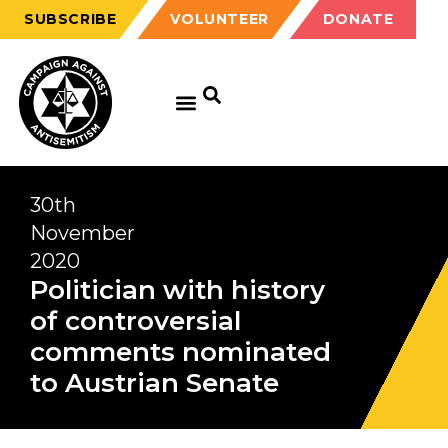
SUBSCRIBE
VOLUNTEER
DONATE
30th
November
2020
Politician with history
of controversial
comments nominated
to Austrian Senate