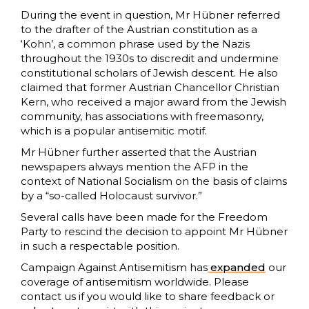
During the event in question, Mr Hübner referred
to the drafter of the Austrian constitution as a
‘Kohn’, a common phrase used by the Nazis
throughout the 1930s to discredit and undermine
constitutional scholars of Jewish descent. He also
claimed that former Austrian Chancellor Christian
Kern, who received a major award from the Jewish
community, has associations with freemasonry,
which is a popular antisemitic motif.
Mr Hübner further asserted that the Austrian
newspapers always mention the AFP in the
context of National Socialism on the basis of claims
by a “so-called Holocaust survivor.”
Several calls have been made for the Freedom
Party to rescind the decision to appoint Mr Hübner
in such a respectable position.
Campaign Against Antisemitism has
expanded
our
coverage of antisemitism worldwide. Please
contact us if you would like to share feedback or