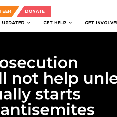
TEER
DONATE
T UPDATED
GET HELP
GET INVOLVE
rosecution
l not help unl
ally starts
 antisemites