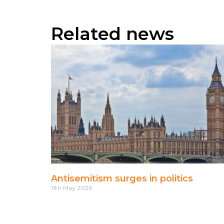
Related news
Antisemitism surges in politics
11th May 2026