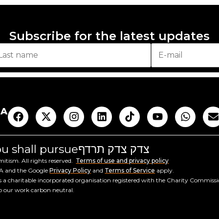
Subscribe for the latest updates
AA
you shall pursue
צדק צדק תרדף
tism. All rights reserved.
Terms of use and privacy policy
HA and the Google
Privacy Policy
and
Terms of Service
apply.
a charitable incorporated organisation registered with the Charity Commiss
ep our work carbon neutral.