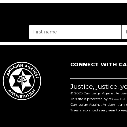
CONNECT WITH C
Justice, justice, 
© 2025 Campaign Against Antisemi
This site is protected by reCAPTC
Campaign Against Antisemitism is 
Trees are planted every year to ke