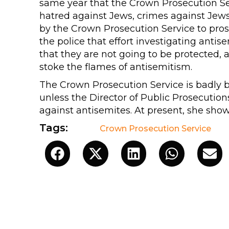
same year that the Crown Prosecution Se
hatred against Jews, crimes against Jews 
by the Crown Prosecution Service to pros
the police that effort investigating antis
that they are not going to be protected, a
stoke the flames of antisemitism.
The Crown Prosecution Service is badly b
unless the Director of Public Prosecution
against antisemites. At present, she show
Tags:
Crown Prosecution Service