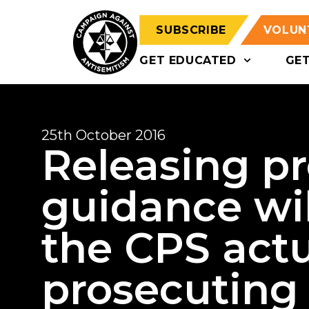
SUBSCRIBE
VOLUN
GET EDUCATED
GE
25th October 2016
Releasing p
guidance wil
the CPS actu
prosecuting