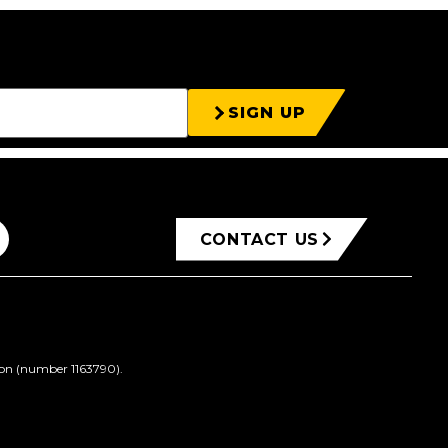
SIGN UP
CONTACT US
ion (number 1163790).