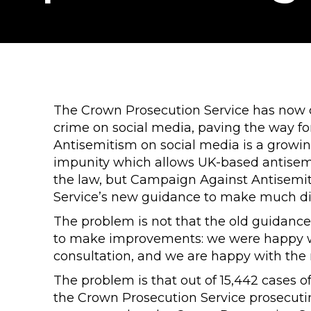
The Crown Prosecution Service has now
crime on social media, paving the way fo
Antisemitism on social media is a growin
impunity which allows UK-based antisemit
the law, but Campaign Against Antisemi
Service’s new guidance to make much di
The problem is not that the old guidance
to make improvements: we were happy wit
consultation, and we are happy with the
The problem is that out of 15,442 cases o
the Crown Prosecution Service prosecutin