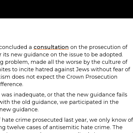
 concluded a
consultation
on the prosecution of
r its new guidance on the issue to be adopted.
g problem, made all the worse by the culture of
es to incite hatred against Jews without fear of
tism does not expect the Crown Prosecution
fference.
 was inadequate, or that the new guidance fails
h the old guidance, we participated in the
 new guidance.
f hate crime prosecuted last year, we only know of
g twelve cases of antisemitic hate crime. The