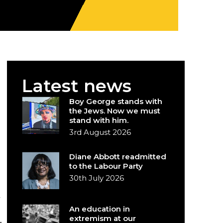
Latest news
Boy George stands with
the Jews. Now we must
stand with him.
3rd August 2026
Diane Abbott readmitted
to the Labour Party
30th July 2026
An education in
extremism at our