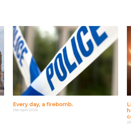
Every day, a firebomb.
L
h
21st April 2026
c
23