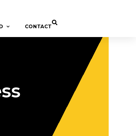
D
CONTACT
ess