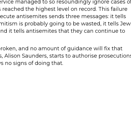
rvice managed to so resoundingly ignore cases o
reached the highest level on record. This failure
ecute antisemites sends three messages: it tells
emitism is probably going to be wasted, it tells Jew
nd it tells antisemites that they can continue to
roken, and no amount of guidance will fix that
s, Alison Saunders, starts to authorise prosecution
s no signs of doing that.