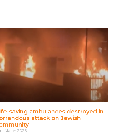
ife-saving ambulances destroyed in
orrendous attack on Jewish
ommunity
rd March 2026