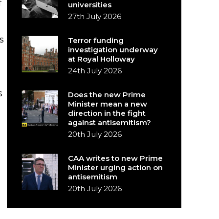
f
universities
27th July 2026
s
Terror funding
investigation underway
at Royal Holloway
24th July 2026
s
Does the new Prime
Minister mean a new
direction in the fight
against antisemitism?
20th July 2026
CAA writes to new Prime
Minister urging action on
antisemitism
20th July 2026