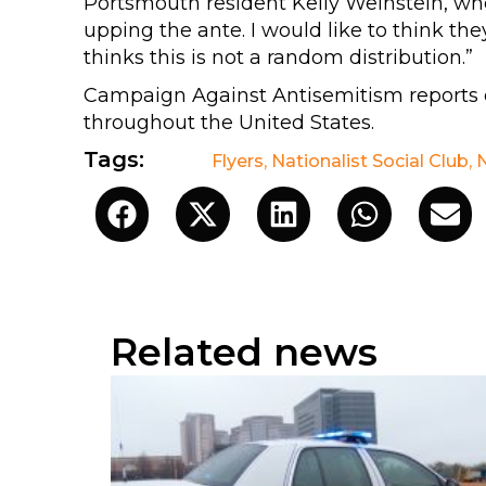
Portsmouth resident Kelly Weinstein, who 
upping the ante. I would like to think the
thinks this is not a random distribution.”
Campaign Against Antisemitism reports o
throughout the United States.
Tags:
Flyers
,
Nationalist Social Club
,
Related news