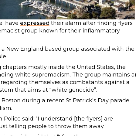
e, have
expressed
their alarm after finding flyers
emacist group known for their inflammatory
g a New England based group associated with the
le.
 chapters mostly inside the United States, the
ading white supremacism. The group maintains a
s regarding themselves as combatants against a
system that aims at “white genocide”.
Boston during a recent St Patrick’s Day parade
lism.
olice said: “I understand [the flyers] are
ust telling people to throw them away.”