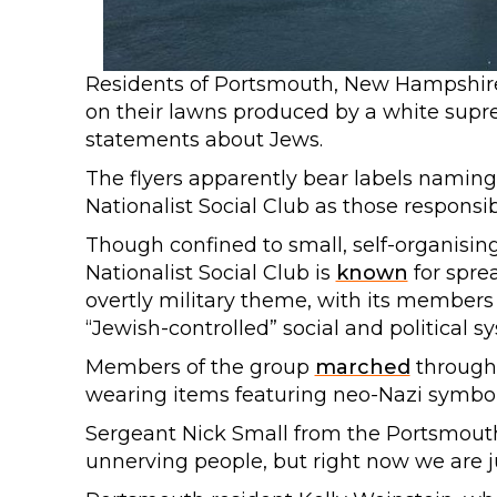
Residents of Portsmouth, New Hampshir
on their lawns produced by a white supr
statements about Jews.
The flyers apparently bear labels namin
Nationalist Social Club as those responsib
Though confined to small, self-organising
Nationalist Social Club is
known
for spre
overtly military theme, with its member
“Jewish-controlled” social and political 
Members of the group
marched
through 
wearing items featuring neo-Nazi symbo
Sergeant Nick Small from the Portsmouth P
unnerving people, but right now we are j