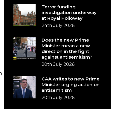
Terror funding
investigation underway
at Royal Holloway
24th July 2026
Does the new Prime
Minister mean a new
direction in the fight
against antisemitism?
20th July 2026
n
CAA writes to new Prime
Minister urging action on
antisemitism
20th July 2026