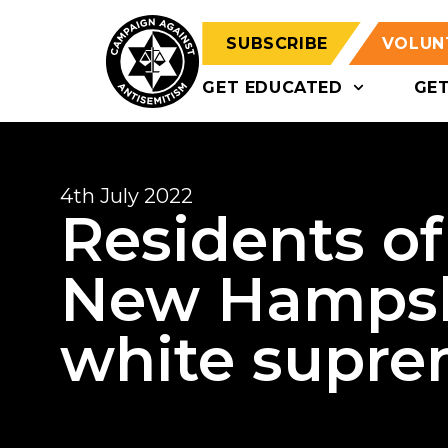
SUBSCRIBE
VOLUN
GET EDUCATED
GE
4th July 2022
Residents o
New Hampsh
white suprem