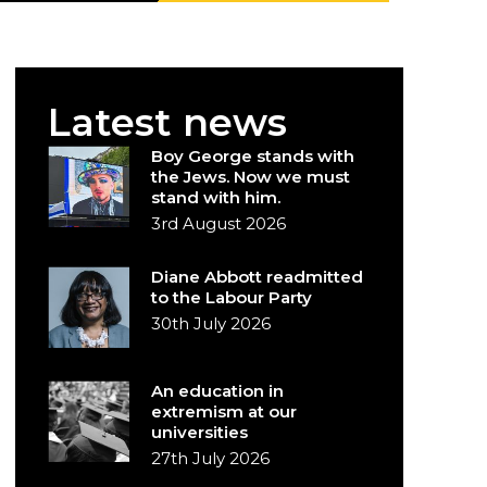
Latest news
Boy George stands with
the Jews. Now we must
stand with him.
3rd August 2026
Diane Abbott readmitted
to the Labour Party
30th July 2026
An education in
extremism at our
universities
27th July 2026