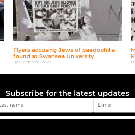
Flyers accusing Jews of paedophilia
M
found at Swansea University
K
14th September 2022
11
Subscribe for the latest updates