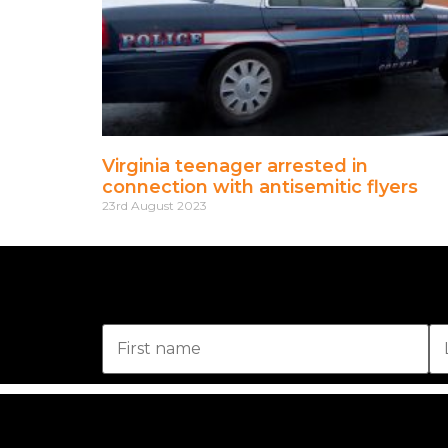
Virginia teenager arrested in
connection with antisemitic flyers
23rd August 2023