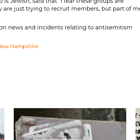
is Jewish, said that “I fear these groups are
y are just trying to recruit members, but part of m
n news and incidents relating to antisemitism
New Hampshire