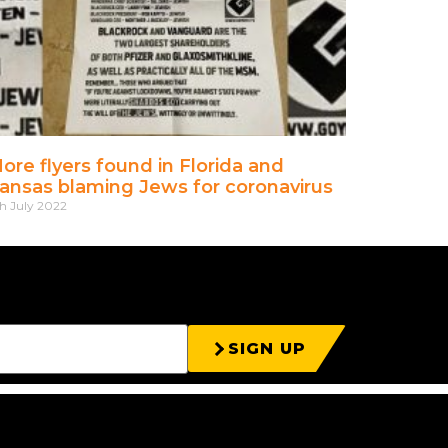
ore flyers found in Florida and
ansas blaming Jews for coronavirus
th July 2022
SIGN UP