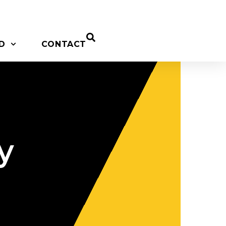
D
CONTACT
y