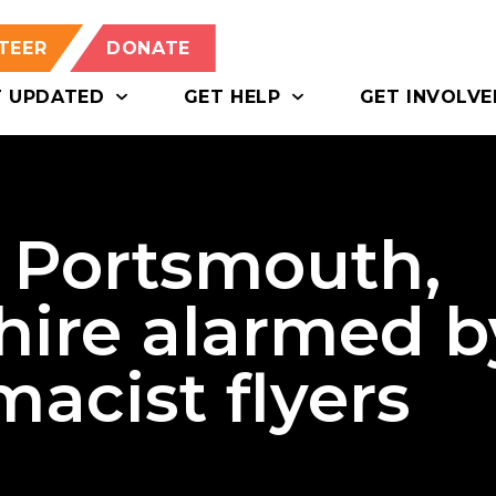
TEER
DONATE
T UPDATED
GET HELP
GET INVOLVE
f Portsmouth,
ire alarmed b
acist flyers