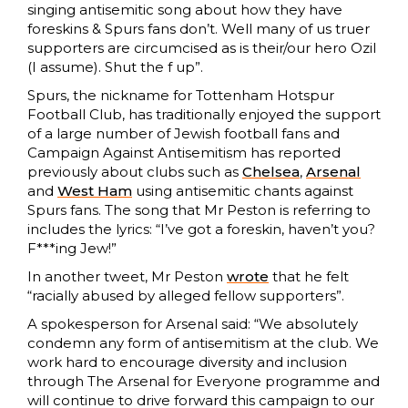
singing antisemitic song about how they have
foreskins & Spurs fans don’t. Well many of us truer
supporters are circumcised as is their/our hero Ozil
(I assume). Shut the f up”.
Spurs, the nickname for Tottenham Hotspur
Football Club, has traditionally enjoyed the support
of a large number of Jewish football fans and
Campaign Against Antisemitism has reported
previously about clubs such as
Chelsea
,
Arsenal
and
West Ham
using antisemitic chants against
Spurs fans. The song that Mr Peston is referring to
includes the lyrics: “I’ve got a foreskin, haven’t you?
F***ing Jew!”
In another tweet, Mr Peston
wrote
that he felt
“racially abused by alleged fellow supporters”.
A spokesperson for Arsenal said: “We absolutely
condemn any form of antisemitism at the club. We
work hard to encourage diversity and inclusion
through The Arsenal for Everyone programme and
will continue to drive forward this campaign to our