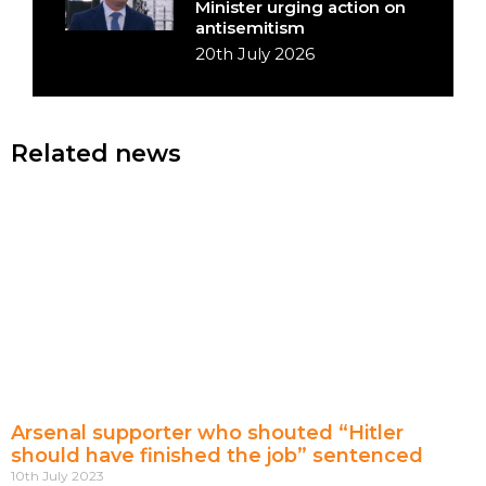
Minister urging action on
antisemitism
20th July 2026
Related news
Arsenal supporter who shouted “Hitler
should have finished the job” sentenced
10th July 2023