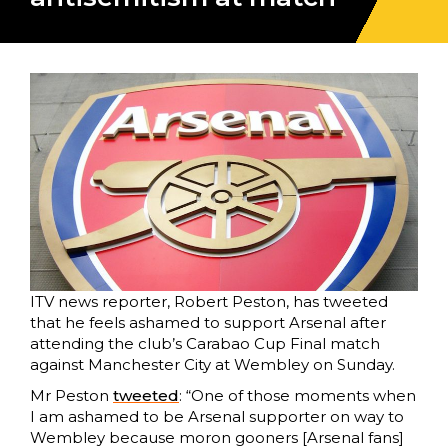
ITV news reporter, Robert Peston, has tweeted
that he feels ashamed to support Arsenal after
attending the club’s Carabao Cup Final match
against Manchester City at Wembley on Sunday.
Mr Peston
tweeted
: “One of those moments when
I am ashamed to be Arsenal supporter on way to
Wembley because moron gooners [Arsenal fans]