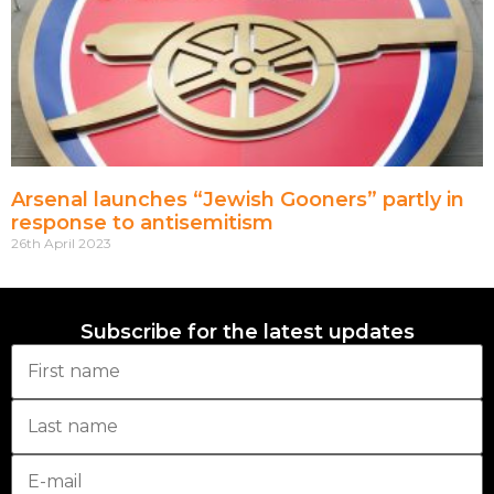
Arsenal launches “Jewish Gooners” partly in
response to antisemitism
26th April 2023
Subscribe for the latest updates