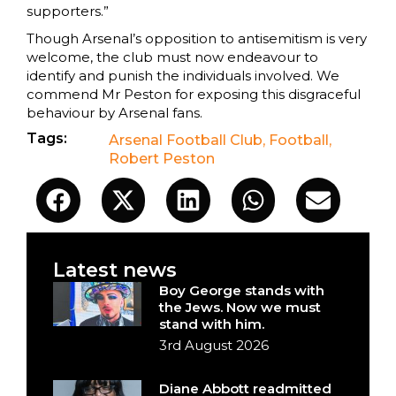
supporters.”
Though Arsenal’s opposition to antisemitism is very
welcome, the club must now endeavour to
identify and punish the individuals involved. We
commend Mr Peston for exposing this disgraceful
behaviour by Arsenal fans.
Tags:
Arsenal Football Club
,
Football
,
Robert Peston
Latest news
Boy George stands with
the Jews. Now we must
stand with him.
3rd August 2026
Diane Abbott readmitted