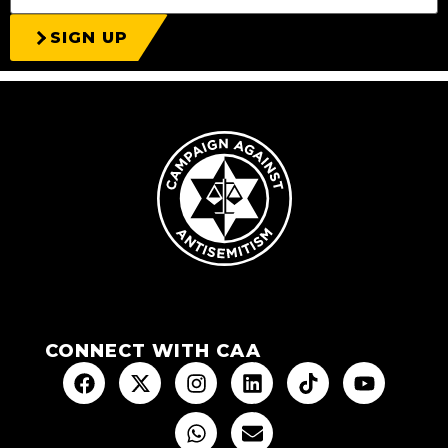
SIGN UP
CONNECT WITH CAA