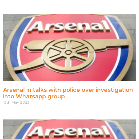
Arsenal in talks with police over investigation
into Whatsapp group
13th May 2023