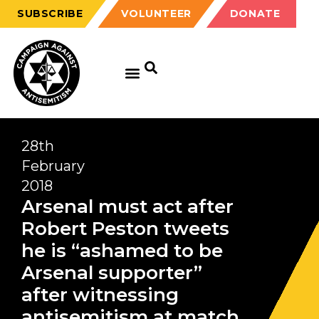
SUBSCRIBE
VOLUNTEER
DONATE
28th
February
2018
Arsenal must act after
Robert Peston tweets
he is “ashamed to be
Arsenal supporter”
after witnessing
antisemitism at match