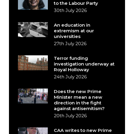
to the Labour Party
30th July 2026
An education in
extremism at our
universities
27th July 2026
Terror funding
investigation underway at
Royal Holloway
24th July 2026
Does the new Prime
Minister mean a new
direction in the fight
against antisemitism?
20th July 2026
CAA writes to new Prime