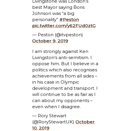
Livingstone was London’s
best Mayor saying Boris
Johnson was “a big
personality”
#Peston
pic.twitter.com/y62FUd0ztG
— Peston (@itvpeston)
October 9, 2019
I am strongly against Ken
Livingston’s anti-semitism. I
oppose him. But I believe in a
politics which also recognises
achievements from all sides –
in his case in Olympic
development and transport. I
will continue to be as fair as I
can about my opponents –
even when I disagree.
— Rory Stewart
(@RoryStewartUK)
October
10, 2019