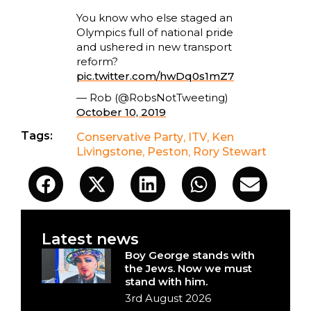
You know who else staged an
Olympics full of national pride
and ushered in new transport
reform?
pic.twitter.com/hwDq0s1mZ7
— Rob (@RobsNotTweeting)
October 10, 2019
Tags:
Conservative Party
,
ITV
,
Ken
Livingstone
,
Peston
,
Rory Stewart
Latest news
Boy George stands with
the Jews. Now we must
stand with him.
3rd August 2026