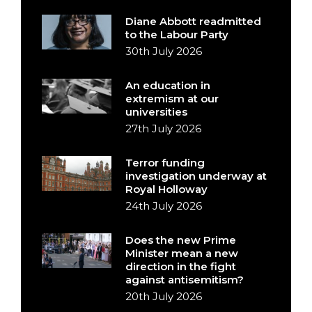
Diane Abbott readmitted
to the Labour Party
30th July 2026
An education in
extremism at our
universities
27th July 2026
Terror funding
investigation underway at
Royal Holloway
24th July 2026
Does the new Prime
Minister mean a new
direction in the fight
against antisemitism?
20th July 2026