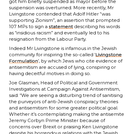
got him briefly suspended as mayor before the
suspension was overturned. More recently, Mr
Livingstone contended that Adolf Hitler “was
supporting Zionism”, an assertion that prompted
107 MPs to sign a
statement
describing his words
as “insidious racism” and eventually led to his
resignation from the Labour Party.
Indeed Mr Livingstone is infamous in the Jewish
community for inspiring the so-called ‘
Livingstone
Formulation
’, by which Jews who cite evidence of
antisemitism are accused of lying, conspiring or
having deceitful motives in doing so.
Joe Glasman, Head of Political and Government
Investigations at Campaign Against Antisemitism,
said: “We are seeing a disturbing trend of sanitising
the purveyors of anti-Jewish conspiracy theories
and antisemitism for some greater political goal.
Whether it’s contemplating making the antisemite
Jeremy Corbyn Prime Minister because of
concerns over Brexit or praising Ken Livingstone
despite his horrendous relations with the Jewish