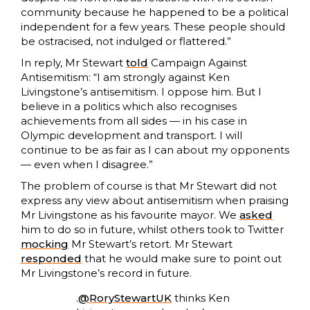
community because he happened to be a political
independent for a few years. These people should
be ostracised, not indulged or flattered.”
In reply, Mr Stewart
told
Campaign Against
Antisemitism: “I am strongly against Ken
Livingstone’s antisemitism. I oppose him. But I
believe in a politics which also recognises
achievements from all sides — in his case in
Olympic development and transport. I will
continue to be as fair as I can about my opponents
— even when I disagree.”
The problem of course is that Mr Stewart did not
express any view about antisemitism when praising
Mr Livingstone as his favourite mayor. We
asked
him to do so in future, whilst others took to Twitter
mocking
Mr Stewart’s retort. Mr Stewart
responded
that he would make sure to point out
Mr Livingstone’s record in future.
.
@RoryStewartUK
thinks Ken