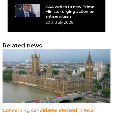
CAA writes to new Prime
Minister urging action on
antisemitism
20th July 2026
Related news
Concerning candidates elected in local