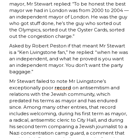
mayor, Mr Stewart replied: “To be honest the best
mayor we had in London was from 2000 to 2004 —
an independent mayor of London. He was the guy
who got stuff done, he’s the guy who sorted out
the Olympics, sorted out the Oyster Cards, sorted
out the congestion charge.”
Asked by Robert Peston if that meant Mr Stewart
is a “Ken Livingstone fan,” he replied: “when he was
an independent, and what he proved is you want
an independent mayor. You don’t want the party
baggage.”
Mr Stewart failed to note Mr Livingstone’s
exceptionally poor
record
on antisemitism and
relations with the Jewish community, which
predated his terms as mayor and has endured
since. Among many other entries, that record
includes welcoming, during his first term as mayor,
a radical, antisemitic cleric to City Hall, and during
his second term comparing a Jewish journalist to a
Nazi concentration camp guard, a comment that