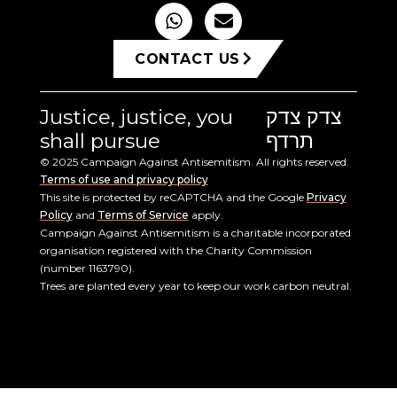
CONTACT US
Justice, justice, you
צדק צדק
shall pursue
תרדף
© 2025 Campaign Against Antisemitism. All rights reserved.
Terms of use and privacy policy
This site is protected by reCAPTCHA and the Google
Privacy
Policy
and
Terms of Service
apply.
Campaign Against Antisemitism is a charitable incorporated
organisation registered with the Charity Commission
(number 1163790).
Trees are planted every year to keep our work carbon neutral.