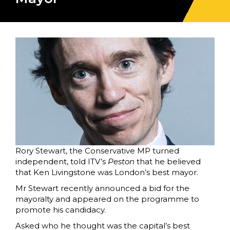
Rory Stewart, the Conservative MP turned
independent, told ITV’s
Peston
that he believed
that Ken Livingstone was London’s best mayor.
Mr Stewart recently announced a bid for the
mayoralty and appeared on the programme to
promote his candidacy.
Asked who he thought was the capital’s best