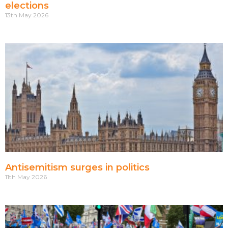
elections
13th May 2026
Antisemitism surges in politics
11th May 2026