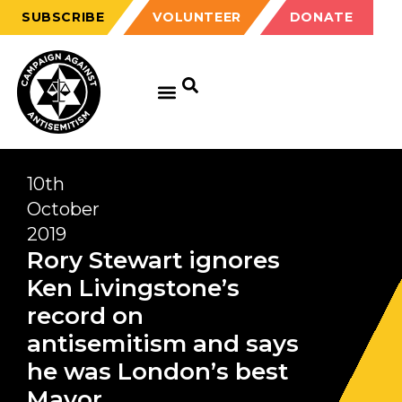
SUBSCRIBE
VOLUNTEER
DONATE
10th
October
2019
Rory Stewart ignores
Ken Livingstone’s
record on
antisemitism and says
he was London’s best
Mayor