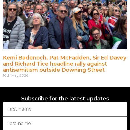
Kemi Badenoch, Pat McFadden, Sir Ed Davey
and Richard Tice headline rally against
antisemitism outside Downing Street
10th May 2026
Subscribe for the latest updates