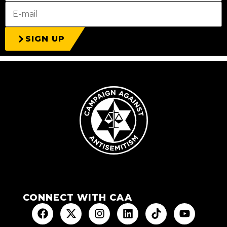
SIGN UP
CONNECT WITH CAA