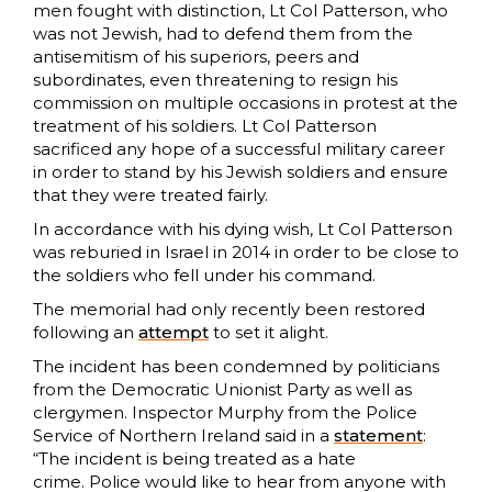
men fought with distinction, Lt Col Patterson, who
was not Jewish, had to defend them from the
antisemitism of his superiors, peers and
subordinates, even threatening to resign his
commission on multiple occasions in protest at the
treatment of his soldiers. Lt Col Patterson
sacrificed any hope of a successful military career
in order to stand by his Jewish soldiers and ensure
that they were treated fairly.
In accordance with his dying wish, Lt Col Patterson
was reburied in Israel in 2014 in order to be close to
the soldiers who fell under his command.
The memorial had only recently been restored
following an
attempt
to set it alight.
The incident has been condemned by politicians
from the Democratic Unionist Party as well as
clergymen. Inspector Murphy from the Police
Service of Northern Ireland said in a
statement
:
“The incident is being treated as a hate
crime. Police would like to hear from anyone with