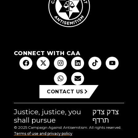
CONNECT WITH CAA
CONTACT US
Justice, justice, you
צדק צדק
shall pursue
תרדף
© 2025 Campaign Against Antisemitism. All rights reserved.
Terms of use and privacy policy