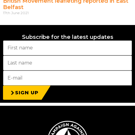
British Movement leafleting reported in East
Belfast
17th June 2021
Subscribe for the latest updates
SIGN UP