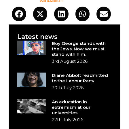
Vandalism
Latest news
Boy George stands with
the Jews. Now we must
stand with him.
3rd August 2026
Diane Abbott readmitted
to the Labour Party
30th July 2026
An education in
extremism at our
universities
27th July 2026