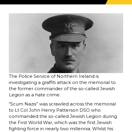
The Police Service of Northern Ireland is
investigating a graffiti attack on the memorial to
the former commander of the so-called Jewish
Legion as a hate crime.
“Scum Nazis” was scrawled across the memorial
to Lt Col John Henry Patterson DSO who
commanded the so-called Jewish Legion during
the First World War, which was the first Jewish
fighting force in nearly two millennia. Whilst his