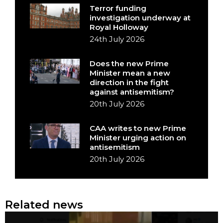
Terror funding
investigation underway at
Royal Holloway
24th July 2026
Does the new Prime
Minister mean a new
direction in the fight
against antisemitism?
20th July 2026
CAA writes to new Prime
Minister urging action on
antisemitism
20th July 2026
Related news