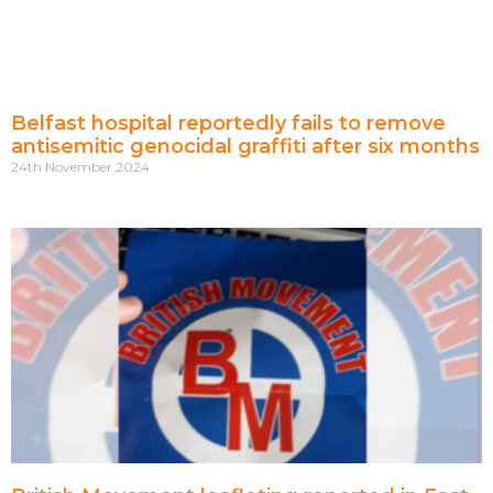
Belfast hospital reportedly fails to remove
antisemitic genocidal graffiti after six months
24th November 2024