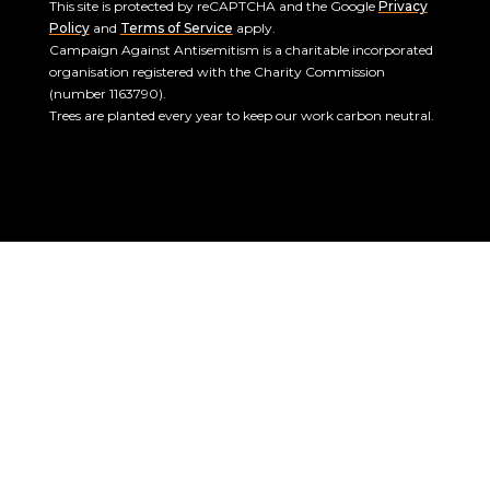
This site is protected by reCAPTCHA and the Google
Privacy
Policy
and
Terms of Service
apply.
Campaign Against Antisemitism is a charitable incorporated
organisation registered with the Charity Commission
(number 1163790).
Trees are planted every year to keep our work carbon neutral.