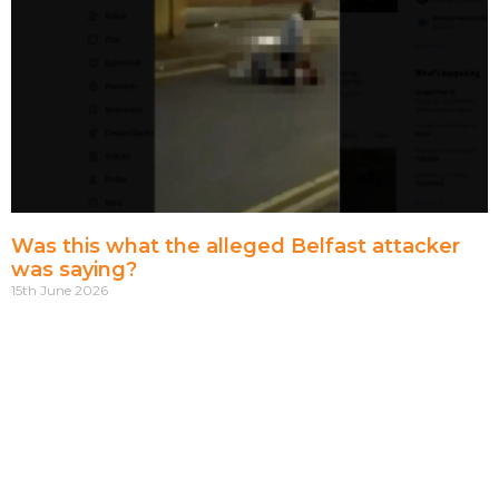
Was this what the alleged Belfast attacker
was saying?
15th June 2026