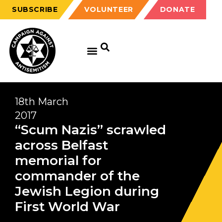
SUBSCRIBE
VOLUNTEER
DONATE
18th March
2017
“Scum Nazis” scrawled
across Belfast
memorial for
commander of the
Jewish Legion during
First World War