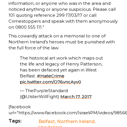
information, or anyone who was in the area and
noticed anything or anyone suspicious. Please call
101 quoting reference 299 17/03/17 or call
Crimestoppers and speak with them anonymously
on 0800 555 111.”
This cowardly attack on a memorial to one of
Northern Ireland’s heroes must be punished with
the full force of the law.
The historical art work which maps out
the life and legacy of Henry Patterson,
has been defaced yet again in West
Belfast.
#HateCrime
pic.twitter.com/O76vncAyv0
— ThePurpleStandard
(@UlsterWillFight)
March 17, 2017
[facebook
url=”https://www.facebook.com/IsraeliPM/videos/98566
Tags:
Belfast
,
Northern Ireland
,