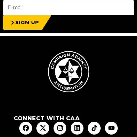
SIGN UP
CONNECT WITH CAA