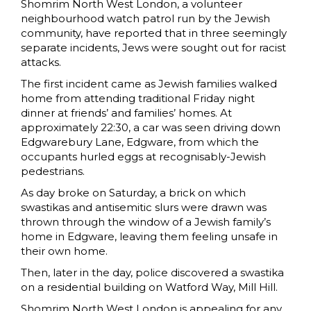
Shomrim North West London, a volunteer
neighbourhood watch patrol run by the Jewish
community, have reported that in three seemingly
separate incidents, Jews were sought out for racist
attacks.
The first incident came as Jewish families walked
home from attending traditional Friday night
dinner at friends’ and families’ homes. At
approximately 22:30, a car was seen driving down
Edgwarebury Lane, Edgware, from which the
occupants hurled eggs at recognisably-Jewish
pedestrians.
As day broke on Saturday, a brick on which
swastikas and antisemitic slurs were drawn was
thrown through the window of a Jewish family’s
home in Edgware, leaving them feeling unsafe in
their own home.
Then, later in the day, police discovered a swastika
on a residential building on Watford Way, Mill Hill.
Shomrim North West London is appealing for any