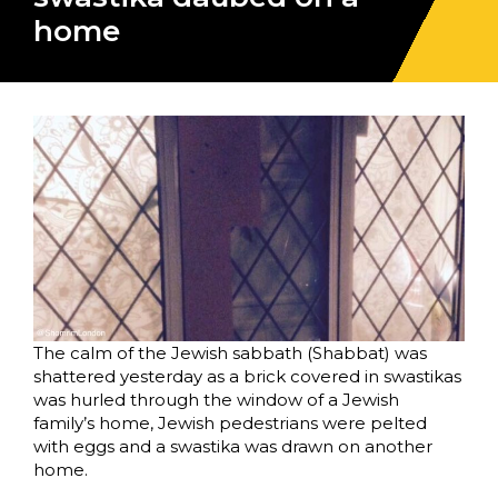
home
The calm of the Jewish sabbath (Shabbat) was
shattered yesterday as a brick covered in swastikas
was hurled through the window of a Jewish
family’s home, Jewish pedestrians were pelted
with eggs and a swastika was drawn on another
home.