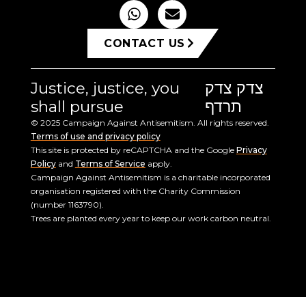
CONTACT US
Justice, justice, you
צדק צדק
shall pursue
תרדף
© 2025 Campaign Against Antisemitism. All rights reserved.
Terms of use and privacy policy
This site is protected by reCAPTCHA and the Google
Privacy
Policy
and
Terms of Service
apply.
Campaign Against Antisemitism is a charitable incorporated
organisation registered with the Charity Commission
(number 1163790).
Trees are planted every year to keep our work carbon neutral.