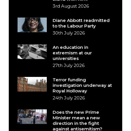
3rd August 2026
Diane Abbott readmitted
to the Labour Party
30th July 2026
An education in
extremism at our
universities
27th July 2026
Terror funding
investigation underway at
Royal Holloway
24th July 2026
Does the new Prime
Minister mean a new
direction in the fight
against antisemitism?