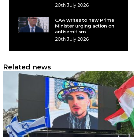
20th July 2026
CAA writes to new Prime
Minister urging action on
antisemitism
20th July 2026
Related news