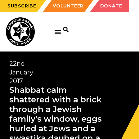
SUBSCRIBE
VOLUNTEER
DONATE
22nd
January
2017
Shabbat calm
shattered with a brick
through a Jewish
family’s window, eggs
hurled at Jews and a
swastika daubed on a