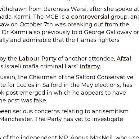
 withdrawn from Baroness Warsi, after she spoke a
Ghada Karmi. The MCB is a
controversial
group, an
 saw on October 7th was breaking out from the
 Dr Karmi also previously told George Galloway o
eally and admirable that the Hamas fighters
 by the
Labour Party
of another attendee,
Afzal
Israeli mafia criminal liars”
infamy
.
usain, the Chairman of the Salford Conservative
 for Eccles in Salford in the May elections, has
ok post emerged in which he appears to have
he post was fake.
 been serious concerns relating to antisemitism
 Manchester. The Party has yet to investigate
ry of the independent MP, Angus MacNeil, who us