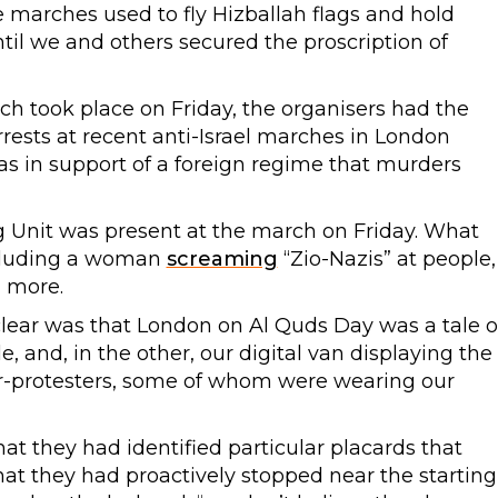
he marches used to fly Hizballah flags and hold
ntil we and others secured the proscription of
ich took place on Friday, the organisers had the
rests at recent anti-Israel marches in London
s in support of a foreign regime that murders
 Unit was present at the march on Friday. What
ncluding a woman
screaming
“Zio-Nazis” at people,
d more.
ear was that London on Al Quds Day was a tale o
e, and, in the other, our digital van displaying the
r-protesters, some of whom were wearing our
at they had identified particular placards that
that they had proactively stopped near the starting