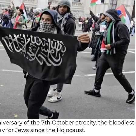
rsary of the 7th October atrocity, the bloodiest
day for Jews since the Holocaust.