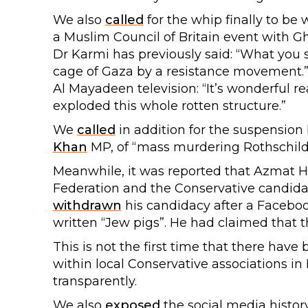
We also
called
for the whip finally to be
a Muslim Council of Britain event with 
Dr Karmi has previously said: “What you
cage of Gaza by a resistance movement.”
Al Mayadeen television: “It’s wonderful r
exploded this whole rotten structure.”
We
called
in addition for the suspension
Khan
MP, of “mass murdering Rothschilds 
Meanwhile, it was reported that Azmat H
Federation and the Conservative candidate
withdrawn
his candidacy after a Facebo
written “Jew pigs”. He had claimed that t
This is not the first time that there have
within local Conservative associations in
transparently.
We also
exposed
the social media histo