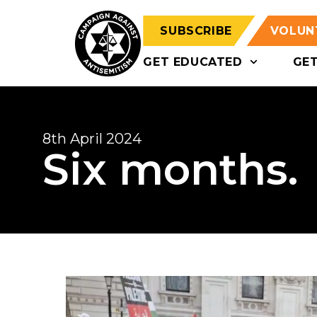
SUBSCRIBE
VOLUN
GET EDUCATED
GE
8th April 2024
Six months.