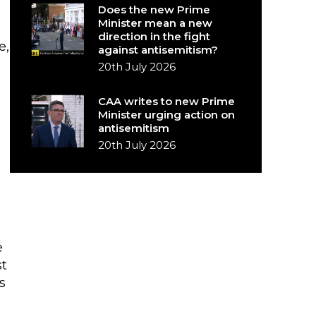
Does the new Prime
Minister mean a new
direction in the fight
e,
against antisemitism?
20th July 2026
CAA writes to new Prime
Minister urging action on
antisemitism
20th July 2026
e
st
s