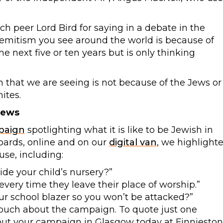
h peer Lord Bird for saying in a debate in the
semitism you see around the world is because of
the next five or ten years but is only thinking
m that we are seeing is not because of the Jews or
ites.
Jews
paign
spotlighting what it is like to be Jewish in
boards, online and on our
digital van
, we highlight
se, including:
de your child’s nursery?”
very time they leave their place of worship.”
r school blazer so you won’t be attacked?”
touch about the campaign. To quote just one
out your campaign in Glasgow today at Finnieston