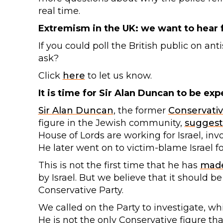
real time.
Extremism in the UK: we want to hear
If you could poll the British public on 
ask?
Click
here
to let us know.
It is time for Sir Alan Duncan to be exp
Sir Alan Duncan
, the former
Conservati
figure in the Jewish community,
sugges
House of Lords are working for Israel, inv
He later went on to victim-blame Israel 
This is not the first time that he has
mad
by Israel. But we believe that it should b
Conservative Party.
We called on the Party to investigate, w
He is not the only Conservative figure th