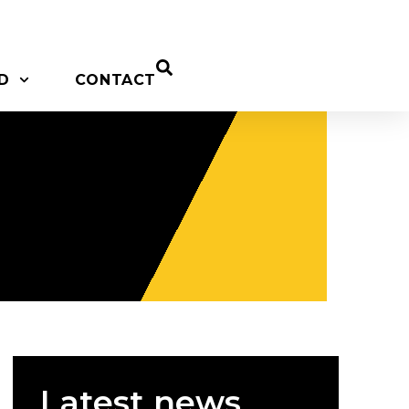
D
CONTACT
Latest news