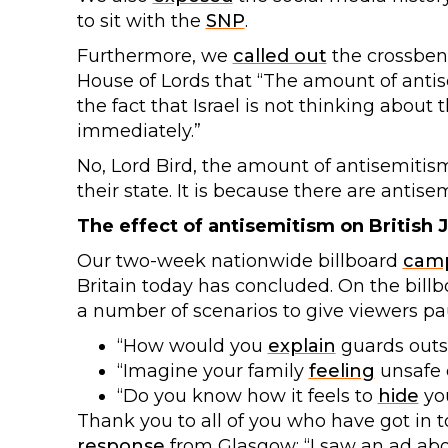
to sit with the
SNP
.
Furthermore, we
called out
the crossbenc
House of Lords that “The amount of anti
the fact that Israel is not thinking about 
immediately.”
No, Lord Bird, the amount of antisemitis
their state. It is because there are antisem
The effect of antisemitism on British 
Our two-week nationwide billboard
cam
Britain today has concluded. On the bill
a number of scenarios to give viewers pau
“How would you
explain
guards outsi
“Imagine your family
feeling
unsafe e
“Do you know how it feels to
hide
you
Thank you to all of you who have got in 
response
from Glasgow: “I saw an ad ab