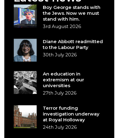
Boy George stands with
the Jews. Now we must
stand with him.
3rd August 2026
Diane Abbott readmitted
to the Labour Party
30th July 2026
An education in
extremism at our
universities
27th July 2026
Terror funding
investigation underway
at Royal Holloway
24th July 2026