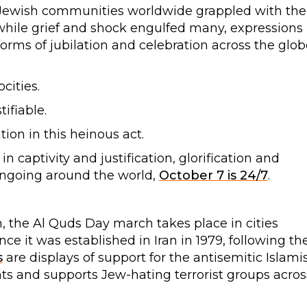
nd Jewish communities worldwide grappled with the
while grief and shock engulfed many, expressions
orms of jubilation and celebration across the glob
cities.
ifiable.
ion in this heinous act.
in captivity and justification, glorification and
l ongoing around the world,
October 7 is 24/7
.
, the Al Quds Day march takes place in cities
ce it was established in Iran in 1979, following th
s
are displays of support for the antisemitic Islami
ents and supports Jew-hating terrorist groups acros