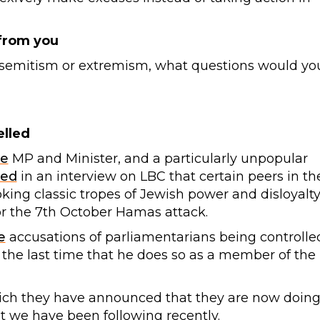
 from you
antisemitism or extremism, what questions would yo
elled
ve
MP and Minister, and a particularly unpopular
ted
in an interview on LBC that certain peers in th
oking classic tropes of Jewish power and disloyalty
for the 7th October Hamas attack.
e
accusations of parliamentarians being controlle
e the last time that he does so as a member of the
hich they have announced that they are now doing
at we have been following recently.