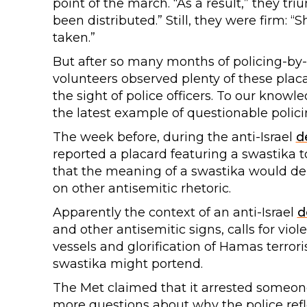
point of the march. “As a result,” they t
been distributed.” Still, they were firm: “
taken.”
But after so many months of policing-by-
volunteers observed plenty of these plac
the sight of police officers. To our knowl
the latest example of questionable polici
The week before, during the anti-Israel
d
reported a placard featuring a swastika to
that the meaning of a swastika would dep
on other antisemitic rhetoric.
Apparently the context of an anti-Israel
d
and other antisemitic signs, calls for viol
vessels and glorification of Hamas terror
swastika might portend.
The Met claimed that it arrested someone in
more questions about why the police refl