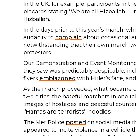
In the UK, for example, participants in t
placards stating “We are all Hizballah”, u
Hizballah.
In the days prior to this year’s march, wh
audacity to
complain
about occasional ar
notwithstanding that their own march wa
protesters.
Our Demonstration and Event Monitoring
they
saw
was predictably despicable, i
flyers
emblazoned
with Hitler’s face, an
As the march proceeded, what became cl
two cities: the hateful marchers in one tal
images of hostages and peaceful counte
“Hamas are terrorists” hoodies
.
The Met Police
posted
on social media th
appeared to incite violence in a vehicle 