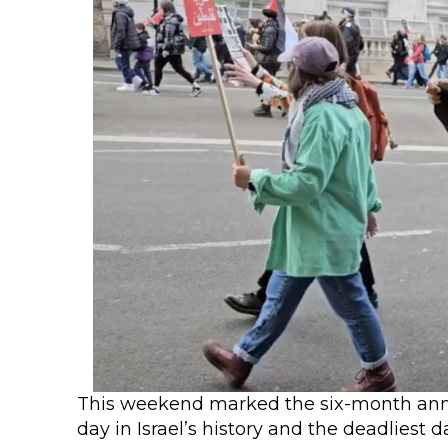
This weekend marked the six-month annive
day in Israel’s history and the deadliest 