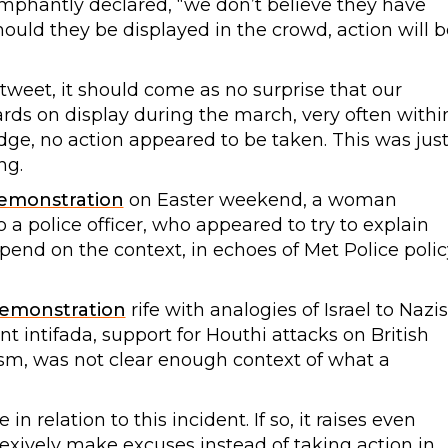
riumphantly declared, “we don’t believe they have
Should they be displayed in the crowd, action will b
tweet, it should come as no surprise that our
ards on display during the march, very often withi
edge, no action appeared to be taken. This was jus
ng.
emonstration
on Easter weekend, a woman
 a police officer, who appeared to try to explain
end on the context, in echoes of Met Police polic
emonstration
rife with analogies of Israel to Nazis
ent intifada, support for Houthi attacks on British
ism, was not clear enough context of what a
 relation to this incident. If so, it raises even
exively make excuses instead of taking action in