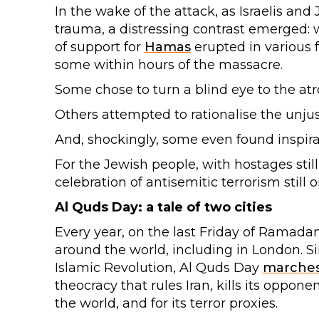
In the wake of the attack, as Israelis a
trauma, a distressing contrast emerged: 
of support for
Hamas
erupted in various f
some within hours of the massacre.
Some chose to turn a blind eye to the atro
Others attempted to rationalise the unjust
And, shockingly, some even found inspirat
For the Jewish people, with hostages still 
celebration of antisemitic terrorism stil
Al Quds Day: a tale of two cities
Every year, on the last Friday of Ramadan
around the world, including in London. Sin
Islamic Revolution, Al Quds Day
marche
theocracy that rules Iran, kills its oppon
the world, and for its terror proxies.