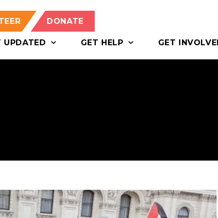
TEER
DONATE
T UPDATED
GET HELP
GET INVOLVE