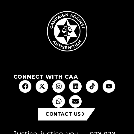
CONNECT WITH CAA
CONTACT US
Justice, justice, you
צדק צדק