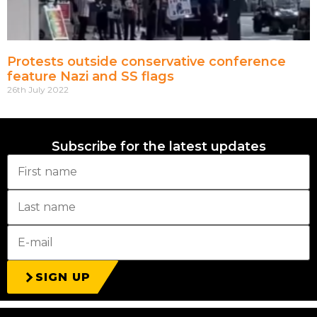
Protests outside conservative conference
feature Nazi and SS flags
26th July 2022
Subscribe for the latest updates
SIGN UP