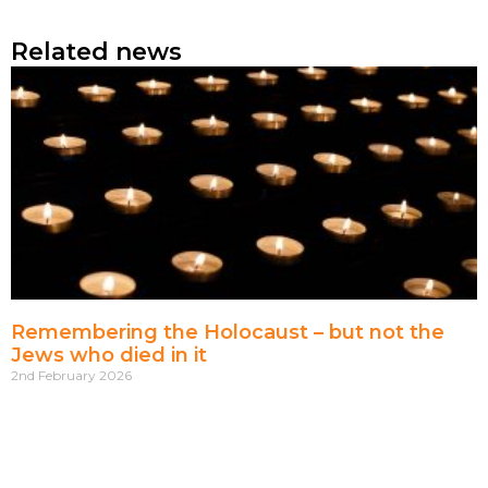
Related news
Remembering the Holocaust – but not the
Jews who died in it
2nd February 2026