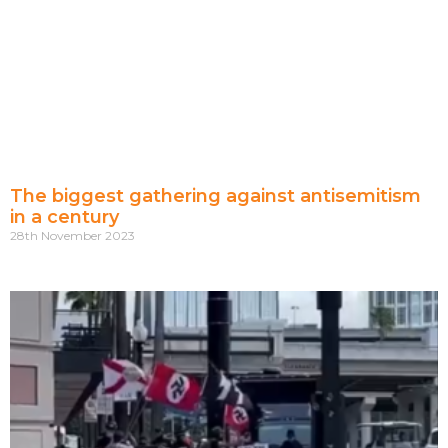
The biggest gathering against antisemitism
in a century
28th November 2023