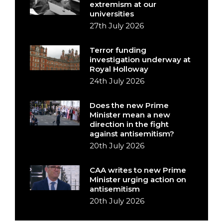
extremism at our
universities
27th July 2026
Terror funding
investigation underway at
Royal Holloway
24th July 2026
Does the new Prime
Minister mean a new
direction in the fight
against antisemitism?
20th July 2026
CAA writes to new Prime
Minister urging action on
antisemitism
20th July 2026