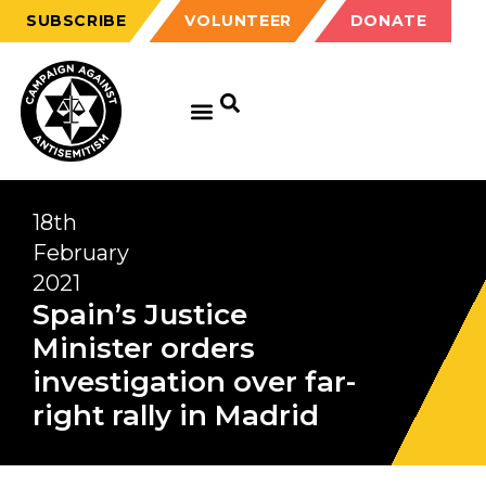
SUBSCRIBE
VOLUNTEER
DONATE
18th
February
2021
Spain’s Justice
Minister orders
investigation over far-
right rally in Madrid