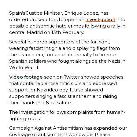
Spain’s Justice Minister, Enrique Lopez, has
ordered prosecutors to open an
investigation
into
possible antisemitic hate crimes following a rally in
central Madrid on 13th February.
Several hundred supporters of the far-right,
wearing fascist insignia and displaying flags from
the Franco era, took part in the rally to honour
Spanish soldiers who fought alongside the Nazis in
World War II.
Video footage
seen on Twitter showed speeches
that contained antisemitic slurs and expressed
support for Nazi ideology. It also showed
supporters singing a fascist anthem and raising
their hands in a Nazi salute.
The investigation follows complaints from human-
rights groups.
Campaign Against Antisemitism has
expanded
our
coverage of antisemitism worldwide. Please