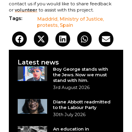
contact us if you would like to share feedback
or
volunteer
to assist with this project.
Tags:
Maddrid
,
Ministry of Justice
,
protests
,
Spain
Latest news
Boy George stands with
the Jews. Now we must
stand with him.
3rd August 2026
Diane Abbott readmitted
to the Labour Party
30th July 2026
An education in